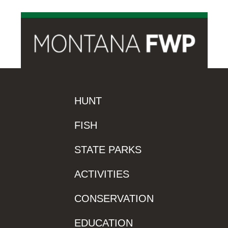
HUNT
FISH
STATE PARKS
ACTIVITIES
CONSERVATION
EDUCATION