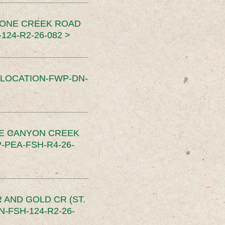
TONE CREEK ROAD
24-R2-26-082 >
SLOCATION-FWP-DN-
CE CANYON CREEK
PEA-FSH-R4-26-
 AND GOLD CR (ST.
-FSH-124-R2-26-