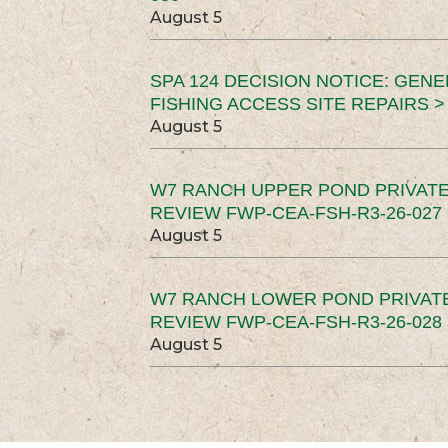
August 5
SPA 124 DECISION NOTICE: GEN
FISHING ACCESS SITE REPAIRS >
August 5
W7 RANCH UPPER POND PRIVATE
REVIEW FWP-CEA-FSH-R3-26-027 
August 5
W7 RANCH LOWER POND PRIVAT
REVIEW FWP-CEA-FSH-R3-26-028 
August 5