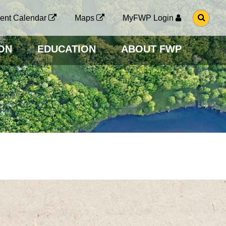
G
ent Calendar
Maps
MyFWP Login
O
T
O
ON
EDUCATION
ABOUT FWP
S
E
A
R
C
H
P
A
G
E