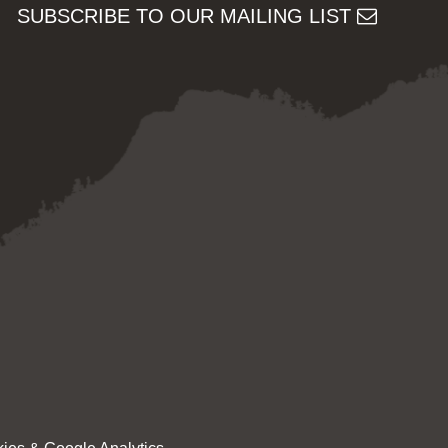
SUBSCRIBE TO OUR MAILING LIST