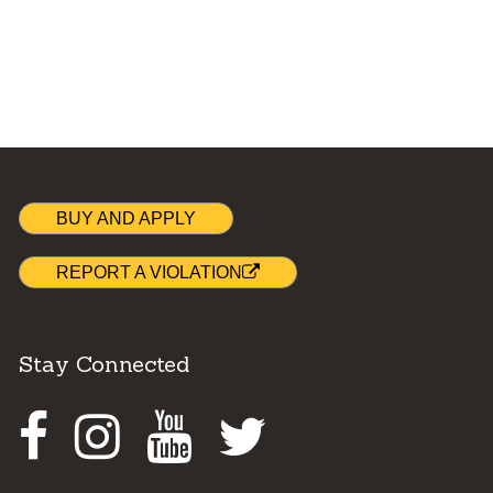
BUY AND APPLY
REPORT A VIOLATION
Stay Connected
Facebook
Instagram
Youtube
Twitter