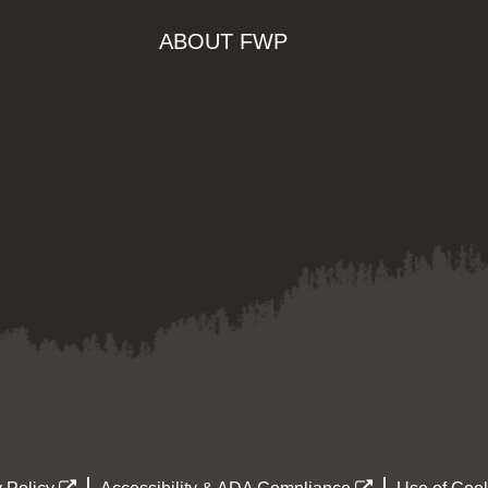
ABOUT FWP