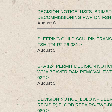
DECISION NOTICE_USFS_BRIMS
DECOMMISSIONING-FWP-DN-FSH-1
August 6
SLEEPING CHILD SCULPIN TRAN
FSH-124-R2-26-081 >
August 5
SPA 124 PERMIT DECISION NOTI
WMA BEAVER DAM REMOVAL FWP-
022 >
August 5
DECISION NOTICE_LOLO NF DEER
REGIS R) FLOOD REPAIRS-FWP-DN
080 >