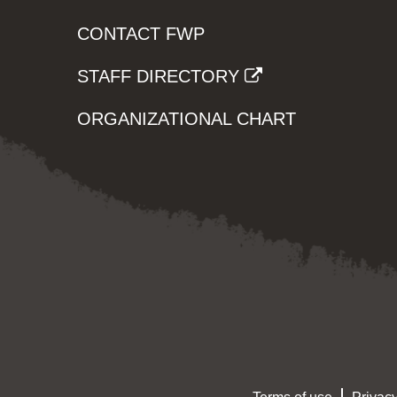
CONTACT FWP
STAFF DIRECTORY
ORGANIZATIONAL CHART