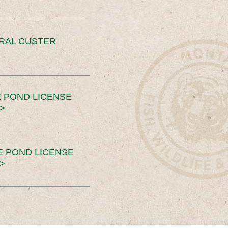
ERAL CUSTER
 POND LICENSE
>
E POND LICENSE
>