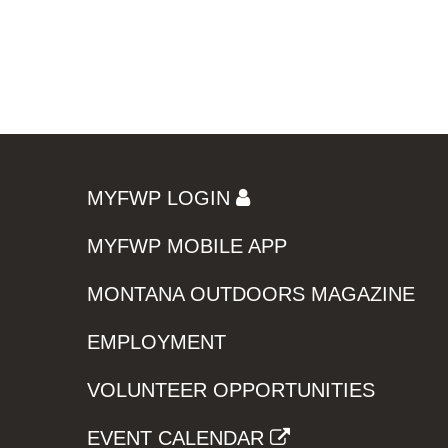
MYFWP LOGIN
MYFWP MOBILE APP
MONTANA OUTDOORS MAGAZINE
EMPLOYMENT
VOLUNTEER OPPORTUNITIES
EVENT CALENDAR