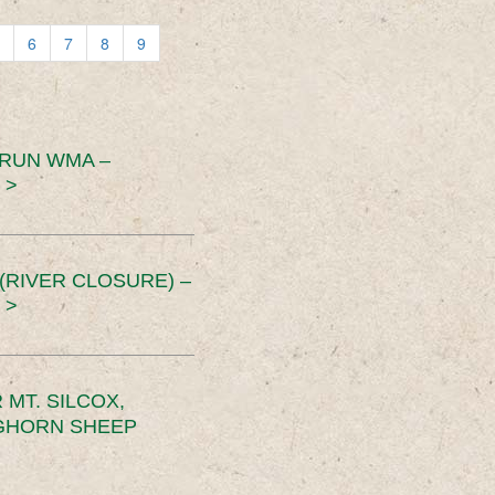
6
7
8
9
 RUN WMA –
 >
RIVER CLOSURE) –
 >
MT. SILCOX,
IGHORN SHEEP