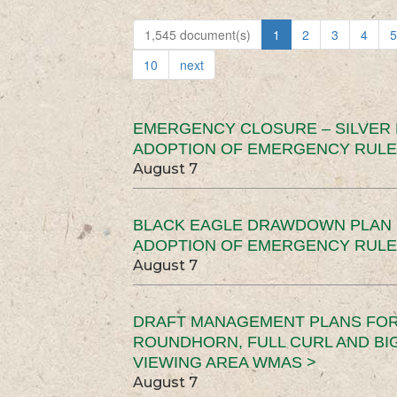
1,545 document(s)
1
2
3
4
5
10
next
EMERGENCY CLOSURE – SILVER
ADOPTION OF EMERGENCY RULE
August 7
BLACK EAGLE DRAWDOWN PLAN (
ADOPTION OF EMERGENCY RULE
August 7
DRAFT MANAGEMENT PLANS FOR 
ROUNDHORN, FULL CURL AND B
VIEWING AREA WMAS >
August 7