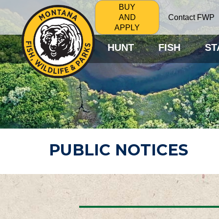
BUY
Contact FWP
AND
APPLY
HUNT
FISH
ST
PUBLIC NOTICES