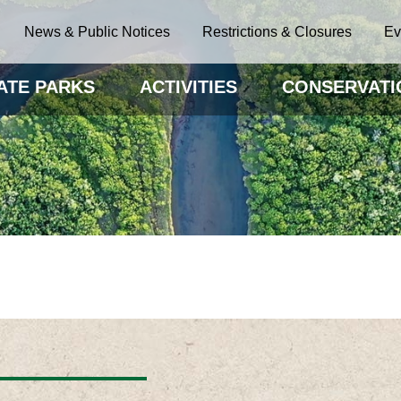
News & Public Notices
Restrictions & Closures
Ev
ATE PARKS
ACTIVITIES
CONSERVATI