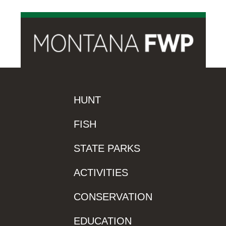
HUNT
FISH
STATE PARKS
ACTIVITIES
CONSERVATION
EDUCATION