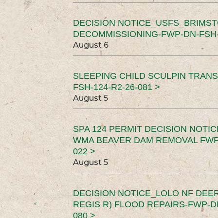
DECISION NOTICE_USFS_BRIMS
DECOMMISSIONING-FWP-DN-FSH-1
August 6
SLEEPING CHILD SCULPIN TRAN
FSH-124-R2-26-081 >
August 5
SPA 124 PERMIT DECISION NOTI
WMA BEAVER DAM REMOVAL FWP-
022 >
August 5
DECISION NOTICE_LOLO NF DEER
REGIS R) FLOOD REPAIRS-FWP-DN
080 >