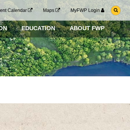
G
ent Calendar
Maps
MyFWP Login
O
T
O
ON
EDUCATION
ABOUT FWP
S
E
A
R
C
H
P
A
G
E