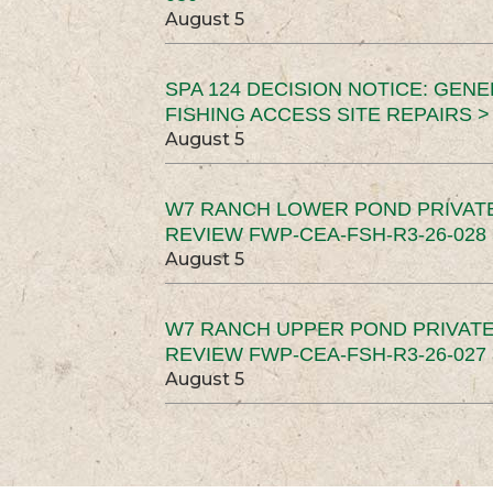
August 5
SPA 124 DECISION NOTICE: GEN
FISHING ACCESS SITE REPAIRS >
August 5
W7 RANCH LOWER POND PRIVAT
REVIEW FWP-CEA-FSH-R3-26-028 
August 5
W7 RANCH UPPER POND PRIVATE
REVIEW FWP-CEA-FSH-R3-26-027 
August 5