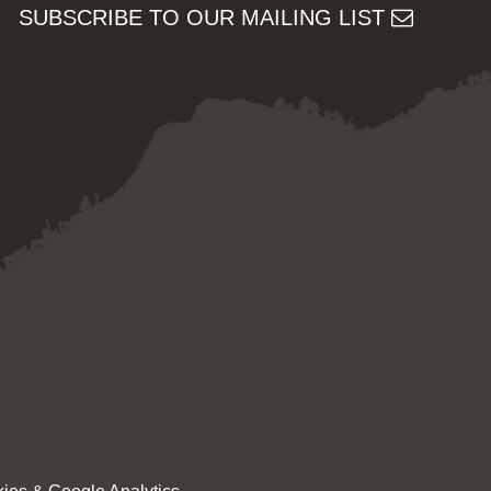
SUBSCRIBE TO OUR MAILING LIST