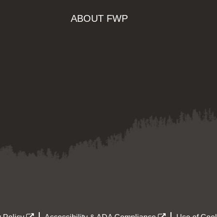
ABOUT FWP