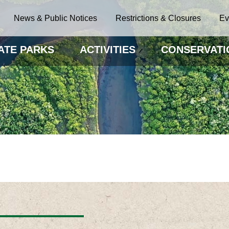
News & Public Notices
Restrictions & Closures
Ev
ATE PARKS
ACTIVITIES
CONSERVATI