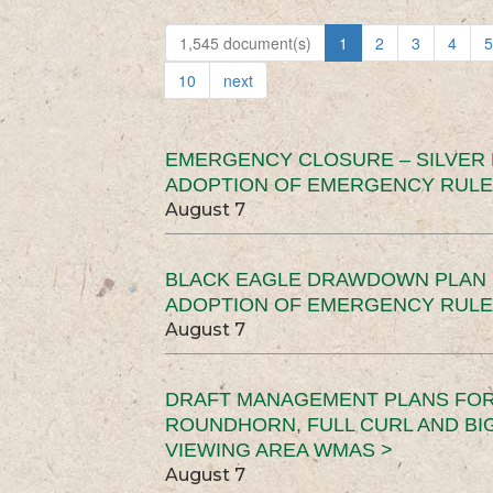
1,545 document(s)
1
2
3
4
5
10
next
EMERGENCY CLOSURE – SILVER
ADOPTION OF EMERGENCY RULE
August 7
BLACK EAGLE DRAWDOWN PLAN (
ADOPTION OF EMERGENCY RULE
August 7
DRAFT MANAGEMENT PLANS FOR 
ROUNDHORN, FULL CURL AND B
VIEWING AREA WMAS >
August 7