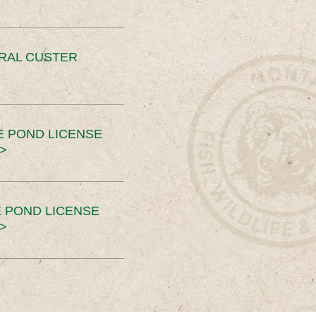
ERAL CUSTER
E POND LICENSE
>
 POND LICENSE
>