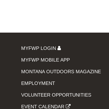
MYFWP LOGIN
MYFWP MOBILE APP
MONTANA OUTDOORS MAGAZINE
EMPLOYMENT
VOLUNTEER OPPORTUNITIES
EVENT CALENDAR