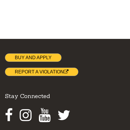
BUY AND APPLY
REPORT A VIOLATION
Stay Connected
Facebook
Instagram
Youtube
Twitter