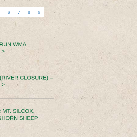
6
7
8
9
 RUN WMA –
 >
RIVER CLOSURE) –
 >
MT. SILCOX,
IGHORN SHEEP