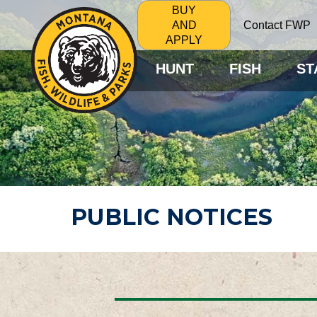
BUY
Contact FWP
AND
APPLY
HUNT
FISH
ST
PUBLIC NOTICES