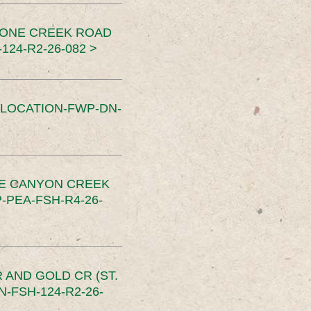
TONE CREEK ROAD
24-R2-26-082 >
SLOCATION-FWP-DN-
CE CANYON CREEK
PEA-FSH-R4-26-
 AND GOLD CR (ST.
-FSH-124-R2-26-