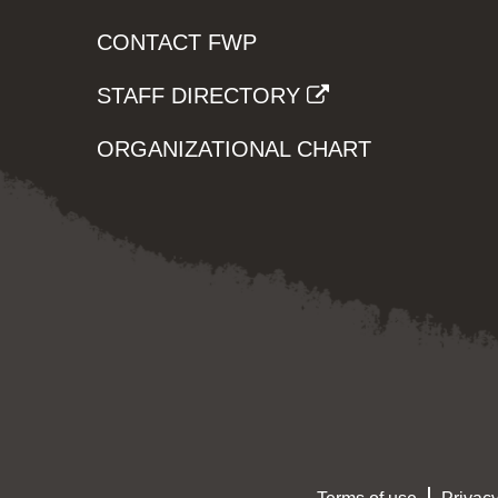
CONTACT FWP
STAFF DIRECTORY
ORGANIZATIONAL CHART