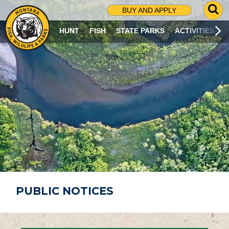
G
BUY AND APPLY
O
T
HUNT
FISH
STATE PARKS
ACTIVITIES
O
S
E
A
R
C
H
P
A
G
E
PUBLIC NOTICES