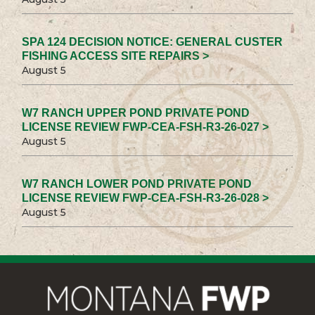
SPA 124 DECISION NOTICE: GENERAL CUSTER
FISHING ACCESS SITE REPAIRS >
August 5
W7 RANCH UPPER POND PRIVATE POND
LICENSE REVIEW FWP-CEA-FSH-R3-26-027 >
August 5
W7 RANCH LOWER POND PRIVATE POND
LICENSE REVIEW FWP-CEA-FSH-R3-26-028 >
August 5