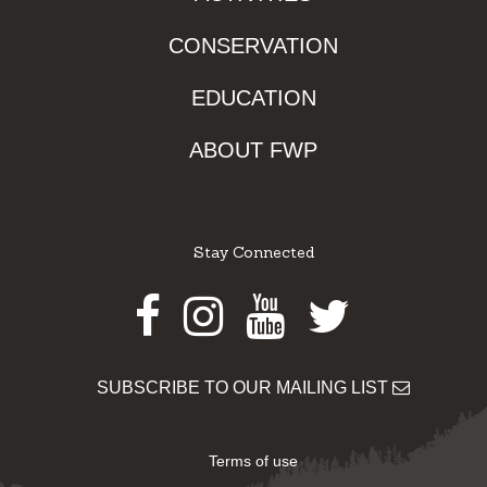
CONSERVATION
EDUCATION
ABOUT FWP
Stay Connected
Facebook
Instagram
Youtube
Twitter
SUBSCRIBE TO OUR MAILING LIST
Terms of use