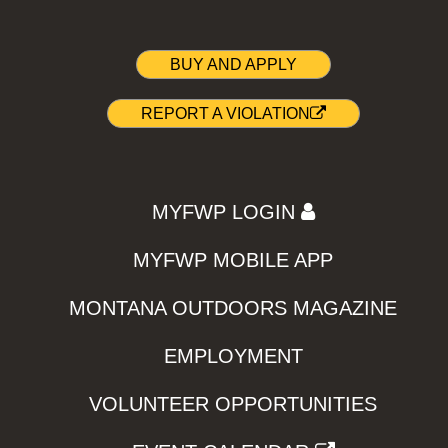
BUY AND APPLY
REPORT A VIOLATION
MYFWP LOGIN
MYFWP MOBILE APP
MONTANA OUTDOORS MAGAZINE
EMPLOYMENT
VOLUNTEER OPPORTUNITIES