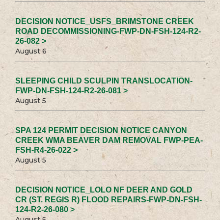
DECISION NOTICE_USFS_BRIMSTONE CREEK
ROAD DECOMMISSIONING-FWP-DN-FSH-124-R2-
26-082 >
August 6
SLEEPING CHILD SCULPIN TRANSLOCATION-
FWP-DN-FSH-124-R2-26-081 >
August 5
SPA 124 PERMIT DECISION NOTICE CANYON
CREEK WMA BEAVER DAM REMOVAL FWP-PEA-
FSH-R4-26-022 >
August 5
DECISION NOTICE_LOLO NF DEER AND GOLD
CR (ST. REGIS R) FLOOD REPAIRS-FWP-DN-FSH-
124-R2-26-080 >
August 5