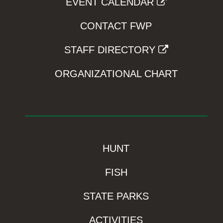
EVENT CALENDAR
CONTACT FWP
STAFF DIRECTORY
ORGANIZATIONAL CHART
HUNT
FISH
STATE PARKS
ACTIVITIES