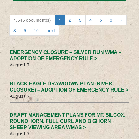
1,545 document(s)
1
2
3
4
5
6
7
8
9
10
next
EMERGENCY CLOSURE – SILVER RUN WMA –
ADOPTION OF EMERGENCY RULE >
August 7
BLACK EAGLE DRAWDOWN PLAN (RIVER
CLOSURE) – ADOPTION OF EMERGENCY RULE >
August 7
DRAFT MANAGEMENT PLANS FOR MT. SILCOX,
ROUNDHORN, FULL CURL AND BIGHORN
SHEEP VIEWING AREA WMAS >
August 7