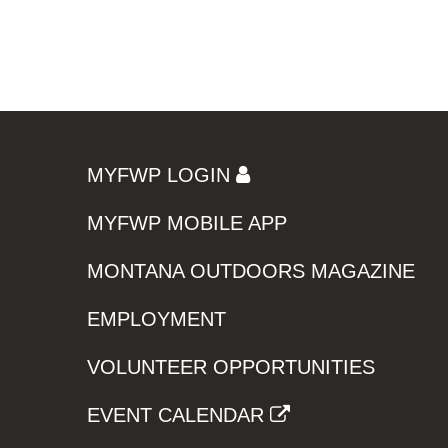
MYFWP LOGIN
MYFWP MOBILE APP
MONTANA OUTDOORS MAGAZINE
EMPLOYMENT
VOLUNTEER OPPORTUNITIES
EVENT CALENDAR