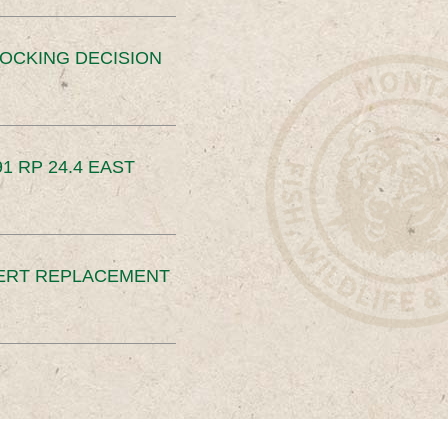
OCKING DECISION
91 RP 24.4 EAST
ERT REPLACEMENT