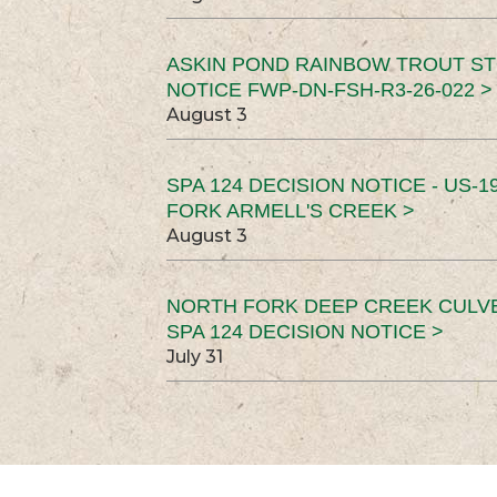
ASKIN POND RAINBOW TROUT ST
NOTICE FWP-DN-FSH-R3-26-022 >
August 3
SPA 124 DECISION NOTICE - US-1
FORK ARMELL'S CREEK >
August 3
NORTH FORK DEEP CREEK CULV
SPA 124 DECISION NOTICE >
July 31