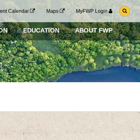
G
ent Calendar
Maps
MyFWP Login
O
T
O
ON
EDUCATION
ABOUT FWP
S
E
A
R
C
H
P
A
G
E