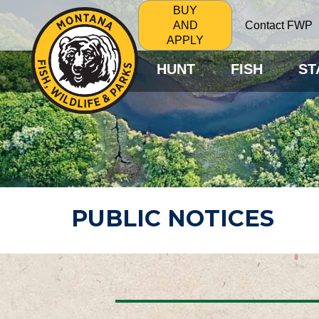
BUY
Contact FWP
AND
APPLY
HUNT
FISH
ST
PUBLIC NOTICES