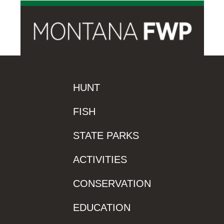
HUNT
FISH
STATE PARKS
ACTIVITIES
CONSERVATION
EDUCATION