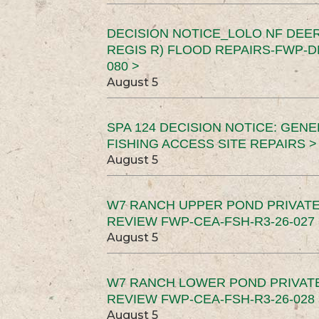
DECISION NOTICE_LOLO NF DEER
REGIS R) FLOOD REPAIRS-FWP-DN
080 >
August 5
SPA 124 DECISION NOTICE: GEN
FISHING ACCESS SITE REPAIRS >
August 5
W7 RANCH UPPER POND PRIVATE
REVIEW FWP-CEA-FSH-R3-26-027 
August 5
W7 RANCH LOWER POND PRIVAT
REVIEW FWP-CEA-FSH-R3-26-028 
August 5