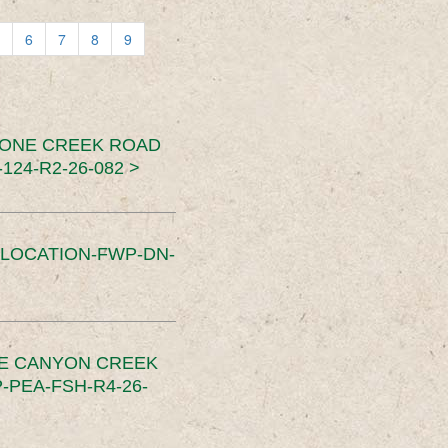
6
7
8
9
TONE CREEK ROAD
24-R2-26-082 >
SLOCATION-FWP-DN-
CE CANYON CREEK
PEA-FSH-R4-26-