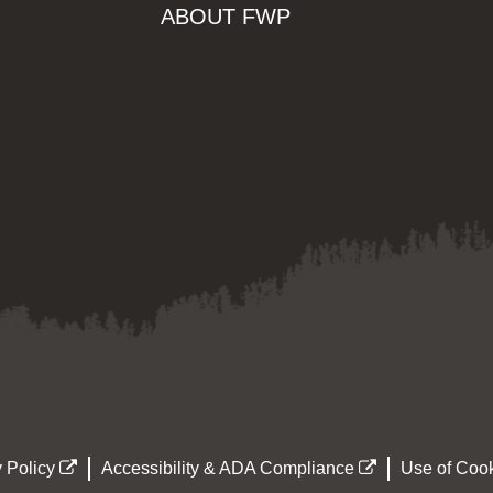
ABOUT FWP
 Policy
Accessibility & ADA Compliance
Use of Cook