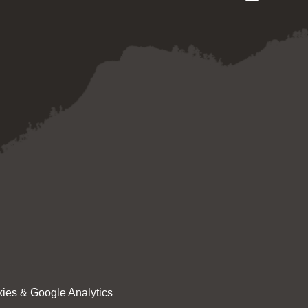
ies & Google Analytics