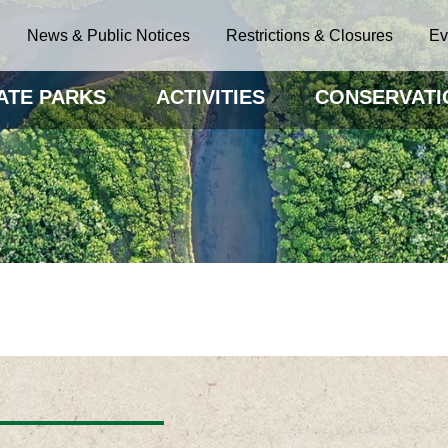
News & Public Notices
Restrictions & Closures
Ev
ATE PARKS
ACTIVITIES
CONSERVATI