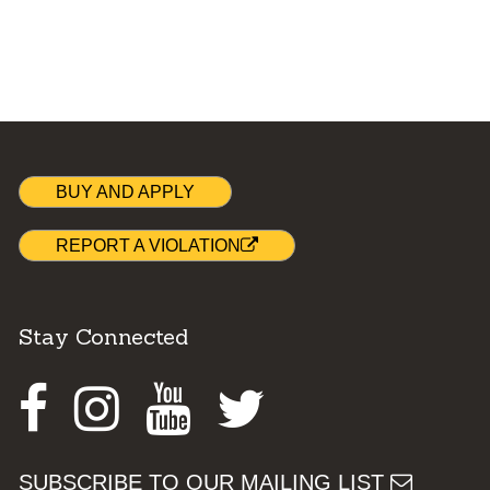
BUY AND APPLY
REPORT A VIOLATION
Stay Connected
Facebook
Instagram
Youtube
Twitter
SUBSCRIBE TO OUR MAILING LIST