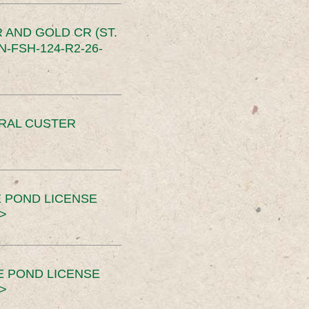
 AND GOLD CR (ST.
-FSH-124-R2-26-
ERAL CUSTER
 POND LICENSE
>
E POND LICENSE
>