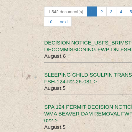
1,542 document(s)
1
2
3
4
5
10
next
DECISION NOTICE_USFS_BRIMS
DECOMMISSIONING-FWP-DN-FSH-1
August 6
SLEEPING CHILD SCULPIN TRAN
FSH-124-R2-26-081 >
August 5
SPA 124 PERMIT DECISION NOTI
WMA BEAVER DAM REMOVAL FWP-
022 >
August 5