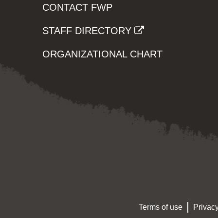
CONTACT FWP
STAFF DIRECTORY
ORGANIZATIONAL CHART
Terms of use
Privacy