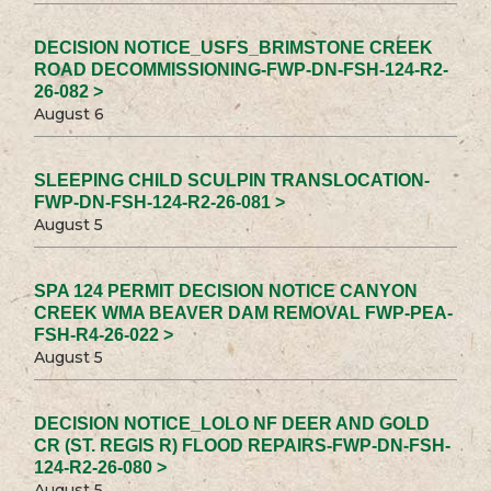
DECISION NOTICE_USFS_BRIMSTONE CREEK
ROAD DECOMMISSIONING-FWP-DN-FSH-124-R2-
26-082 >
August 6
SLEEPING CHILD SCULPIN TRANSLOCATION-
FWP-DN-FSH-124-R2-26-081 >
August 5
SPA 124 PERMIT DECISION NOTICE CANYON
CREEK WMA BEAVER DAM REMOVAL FWP-PEA-
FSH-R4-26-022 >
August 5
DECISION NOTICE_LOLO NF DEER AND GOLD
CR (ST. REGIS R) FLOOD REPAIRS-FWP-DN-FSH-
124-R2-26-080 >
August 5