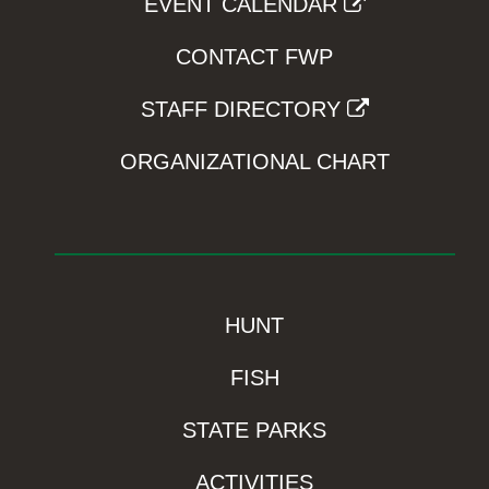
EVENT CALENDAR
CONTACT FWP
STAFF DIRECTORY
ORGANIZATIONAL CHART
HUNT
FISH
STATE PARKS
ACTIVITIES