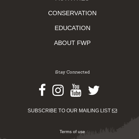
CONSERVATION
EDUCATION
ABOUT FWP
Stay Connected
Facebook
Instagram
Youtube
Twitter
SUBSCRIBE TO OUR MAILING LIST
Terms of use