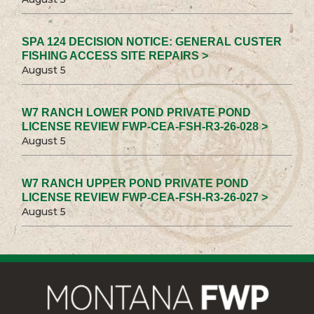
SPA 124 DECISION NOTICE: GENERAL CUSTER
FISHING ACCESS SITE REPAIRS >
August 5
W7 RANCH LOWER POND PRIVATE POND
LICENSE REVIEW FWP-CEA-FSH-R3-26-028 >
August 5
W7 RANCH UPPER POND PRIVATE POND
LICENSE REVIEW FWP-CEA-FSH-R3-26-027 >
August 5