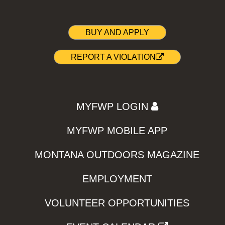
BUY AND APPLY
REPORT A VIOLATION
MYFWP LOGIN
MYFWP MOBILE APP
MONTANA OUTDOORS MAGAZINE
EMPLOYMENT
VOLUNTEER OPPORTUNITIES