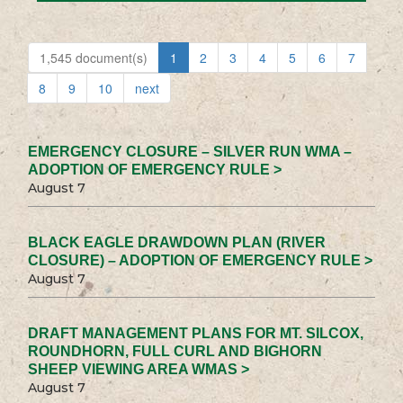
1,545 document(s)
1
2
3
4
5
6
7
8
9
10
next
EMERGENCY CLOSURE – SILVER RUN WMA –
ADOPTION OF EMERGENCY RULE >
August 7
BLACK EAGLE DRAWDOWN PLAN (RIVER
CLOSURE) – ADOPTION OF EMERGENCY RULE >
August 7
DRAFT MANAGEMENT PLANS FOR MT. SILCOX,
ROUNDHORN, FULL CURL AND BIGHORN
SHEEP VIEWING AREA WMAS >
August 7