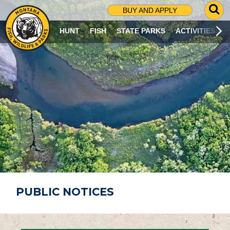
G
BUY AND APPLY
O
T
HUNT
FISH
STATE PARKS
ACTIVITIES
O
S
E
A
R
C
H
P
A
G
E
PUBLIC NOTICES