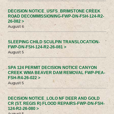
DECISION NOTICE_USFS_BRIMSTONE CREEK
ROAD DECOMMISSIONING-FWP-DN-FSH-124-R2-
26-082 >
August 6
SLEEPING CHILD SCULPIN TRANSLOCATION-
FWP-DN-FSH-124-R2-26-081 >
August 5
SPA 124 PERMIT DECISION NOTICE CANYON
CREEK WMA BEAVER DAM REMOVAL FWP-PEA-
FSH-R4-26-022 >
August 5
DECISION NOTICE_LOLO NF DEER AND GOLD
CR (ST. REGIS R) FLOOD REPAIRS-FWP-DN-FSH-
124-R2-26-080 >
August 5