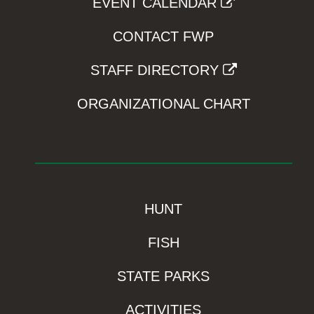
EVENT CALENDAR
CONTACT FWP
STAFF DIRECTORY
ORGANIZATIONAL CHART
HUNT
FISH
STATE PARKS
ACTIVITIES