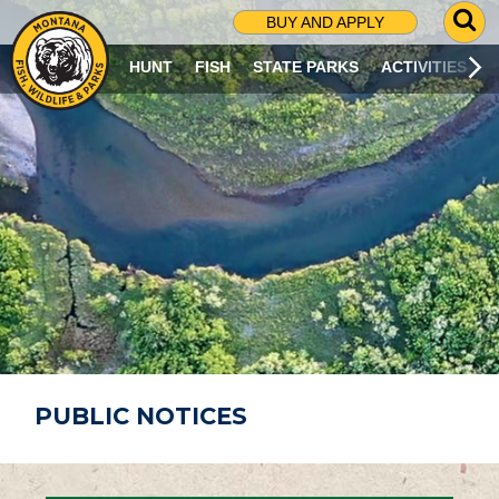
G
BUY AND APPLY
O
T
HUNT
FISH
STATE PARKS
ACTIVITIES
O
S
E
A
R
C
H
P
A
G
E
PUBLIC NOTICES