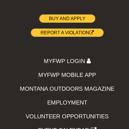
BUY AND APPLY
REPORT A VIOLATION
MYFWP LOGIN
MYFWP MOBILE APP
MONTANA OUTDOORS MAGAZINE
EMPLOYMENT
VOLUNTEER OPPORTUNITIES