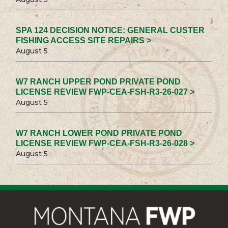
SPA 124 DECISION NOTICE: GENERAL CUSTER
FISHING ACCESS SITE REPAIRS >
August 5
W7 RANCH UPPER POND PRIVATE POND
LICENSE REVIEW FWP-CEA-FSH-R3-26-027 >
August 5
W7 RANCH LOWER POND PRIVATE POND
LICENSE REVIEW FWP-CEA-FSH-R3-26-028 >
August 5