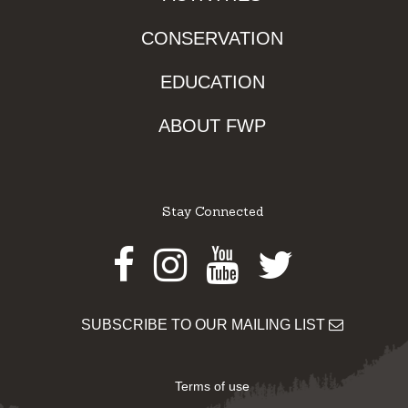
CONSERVATION
EDUCATION
ABOUT FWP
Stay Connected
Facebook
Instagram
Youtube
Twitter
SUBSCRIBE TO OUR MAILING LIST
Terms of use