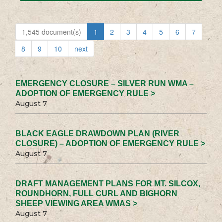
1,545 document(s)
1
2
3
4
5
6
7
8
9
10
next
EMERGENCY CLOSURE – SILVER RUN WMA –
ADOPTION OF EMERGENCY RULE >
August 7
BLACK EAGLE DRAWDOWN PLAN (RIVER
CLOSURE) – ADOPTION OF EMERGENCY RULE >
August 7
DRAFT MANAGEMENT PLANS FOR MT. SILCOX,
ROUNDHORN, FULL CURL AND BIGHORN
SHEEP VIEWING AREA WMAS >
August 7