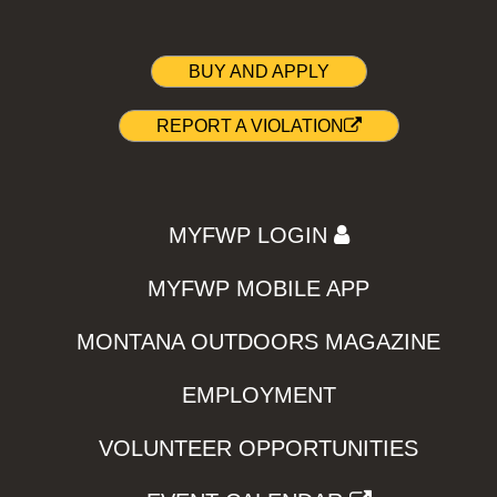
BUY AND APPLY
REPORT A VIOLATION
MYFWP LOGIN
MYFWP MOBILE APP
MONTANA OUTDOORS MAGAZINE
EMPLOYMENT
VOLUNTEER OPPORTUNITIES