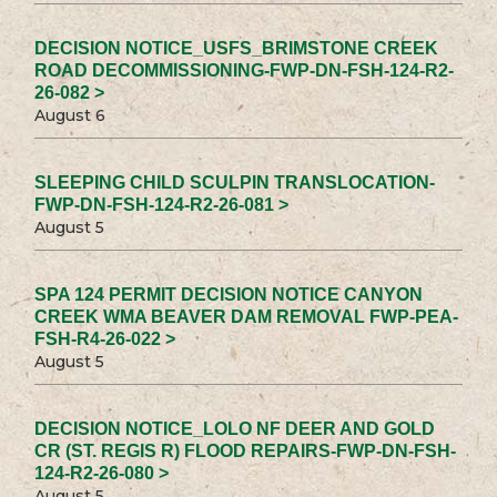
DECISION NOTICE_USFS_BRIMSTONE CREEK
ROAD DECOMMISSIONING-FWP-DN-FSH-124-R2-
26-082 >
August 6
SLEEPING CHILD SCULPIN TRANSLOCATION-
FWP-DN-FSH-124-R2-26-081 >
August 5
SPA 124 PERMIT DECISION NOTICE CANYON
CREEK WMA BEAVER DAM REMOVAL FWP-PEA-
FSH-R4-26-022 >
August 5
DECISION NOTICE_LOLO NF DEER AND GOLD
CR (ST. REGIS R) FLOOD REPAIRS-FWP-DN-FSH-
124-R2-26-080 >
August 5