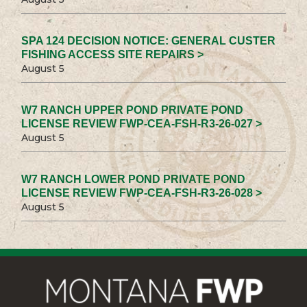
SPA 124 DECISION NOTICE: GENERAL CUSTER
FISHING ACCESS SITE REPAIRS >
August 5
W7 RANCH UPPER POND PRIVATE POND
LICENSE REVIEW FWP-CEA-FSH-R3-26-027 >
August 5
W7 RANCH LOWER POND PRIVATE POND
LICENSE REVIEW FWP-CEA-FSH-R3-26-028 >
August 5