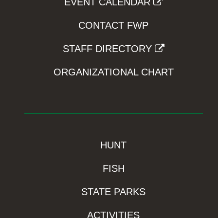
EVENT CALENDAR
CONTACT FWP
STAFF DIRECTORY
ORGANIZATIONAL CHART
HUNT
FISH
STATE PARKS
ACTIVITIES