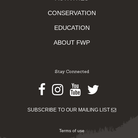
CONSERVATION
EDUCATION
ABOUT FWP
Stay Connected
Facebook
Instagram
Youtube
Twitter
SUBSCRIBE TO OUR MAILING LIST
Terms of use