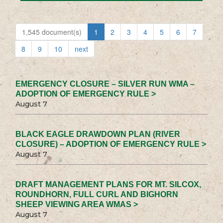
1,545 document(s)
1
2
3
4
5
6
7
8
9
10
next
EMERGENCY CLOSURE – SILVER RUN WMA –
ADOPTION OF EMERGENCY RULE >
August 7
BLACK EAGLE DRAWDOWN PLAN (RIVER
CLOSURE) – ADOPTION OF EMERGENCY RULE >
August 7
DRAFT MANAGEMENT PLANS FOR MT. SILCOX,
ROUNDHORN, FULL CURL AND BIGHORN
SHEEP VIEWING AREA WMAS >
August 7