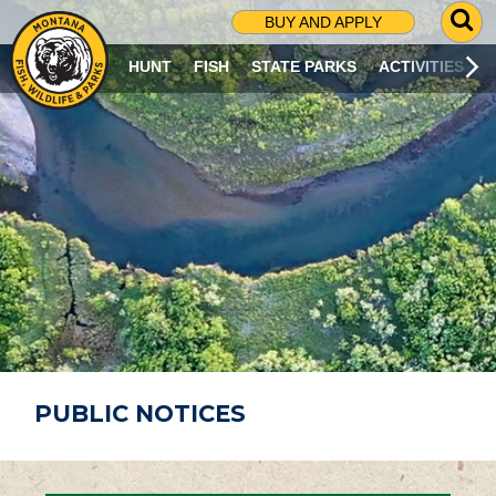
G
BUY AND APPLY
O
T
HUNT
FISH
STATE PARKS
ACTIVITIES
O
S
E
A
R
C
H
P
A
G
E
PUBLIC NOTICES