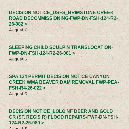
DECISION NOTICE_USFS_BRIMSTONE CREEK
ROAD DECOMMISSIONING-FWP-DN-FSH-124-R2-
26-082 >
August 6
SLEEPING CHILD SCULPIN TRANSLOCATION-
FWP-DN-FSH-124-R2-26-081 >
August 5
SPA 124 PERMIT DECISION NOTICE CANYON
CREEK WMA BEAVER DAM REMOVAL FWP-PEA-
FSH-R4-26-022 >
August 5
DECISION NOTICE_LOLO NF DEER AND GOLD
CR (ST. REGIS R) FLOOD REPAIRS-FWP-DN-FSH-
124-R2-26-080 >
August 5