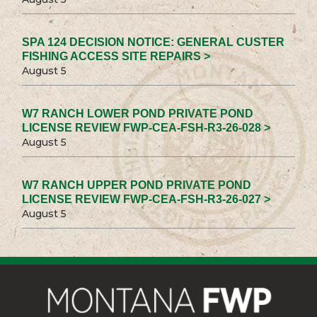
SPA 124 DECISION NOTICE: GENERAL CUSTER
FISHING ACCESS SITE REPAIRS >
August 5
W7 RANCH LOWER POND PRIVATE POND
LICENSE REVIEW FWP-CEA-FSH-R3-26-028 >
August 5
W7 RANCH UPPER POND PRIVATE POND
LICENSE REVIEW FWP-CEA-FSH-R3-26-027 >
August 5