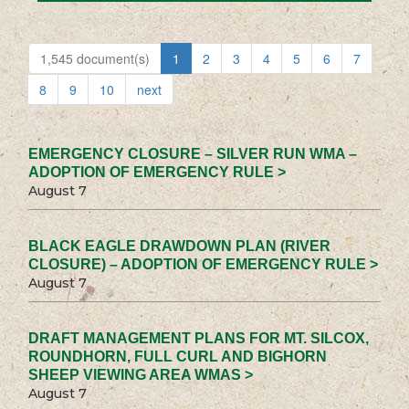
1,545 document(s)
1
2
3
4
5
6
7
8
9
10
next
EMERGENCY CLOSURE – SILVER RUN WMA –
ADOPTION OF EMERGENCY RULE >
August 7
BLACK EAGLE DRAWDOWN PLAN (RIVER
CLOSURE) – ADOPTION OF EMERGENCY RULE >
August 7
DRAFT MANAGEMENT PLANS FOR MT. SILCOX,
ROUNDHORN, FULL CURL AND BIGHORN
SHEEP VIEWING AREA WMAS >
August 7