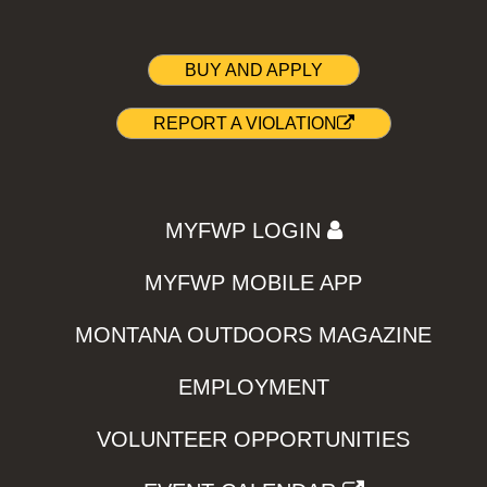
BUY AND APPLY
REPORT A VIOLATION
MYFWP LOGIN
MYFWP MOBILE APP
MONTANA OUTDOORS MAGAZINE
EMPLOYMENT
VOLUNTEER OPPORTUNITIES