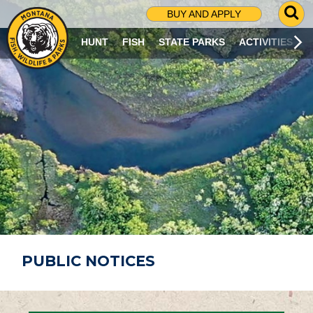
G
BUY AND APPLY
O
T
HUNT
FISH
STATE PARKS
ACTIVITIES
O
S
E
A
R
C
H
P
A
G
E
PUBLIC NOTICES