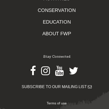
CONSERVATION
EDUCATION
ABOUT FWP
Stay Connected
Facebook
Instagram
Youtube
Twitter
SUBSCRIBE TO OUR MAILING LIST
Terms of use