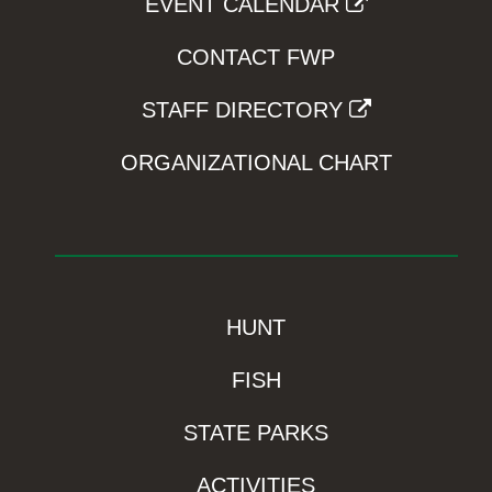
EVENT CALENDAR
CONTACT FWP
STAFF DIRECTORY
ORGANIZATIONAL CHART
HUNT
FISH
STATE PARKS
ACTIVITIES