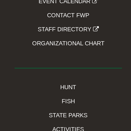
EVENT CALENDAR
CONTACT FWP
STAFF DIRECTORY
ORGANIZATIONAL CHART
HUNT
FISH
STATE PARKS
ACTIVITIES