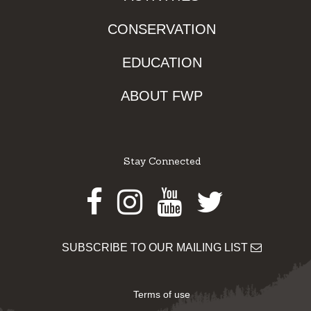
CONSERVATION
EDUCATION
ABOUT FWP
Stay Connected
Facebook
Instagram
Youtube
Twitter
SUBSCRIBE TO OUR MAILING LIST
Terms of use