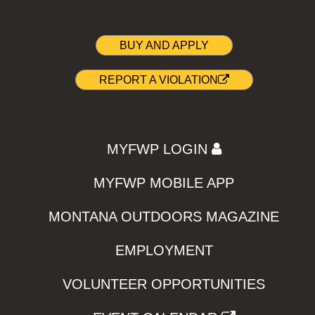
BUY AND APPLY
REPORT A VIOLATION
MYFWP LOGIN
MYFWP MOBILE APP
MONTANA OUTDOORS MAGAZINE
EMPLOYMENT
VOLUNTEER OPPORTUNITIES