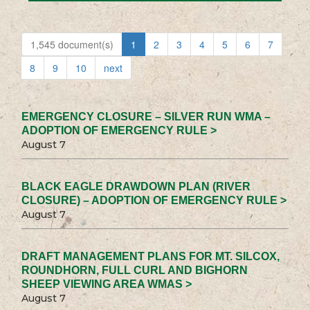
1,545 document(s)
1
2
3
4
5
6
7
8
9
10
next
EMERGENCY CLOSURE – SILVER RUN WMA –
ADOPTION OF EMERGENCY RULE >
August 7
BLACK EAGLE DRAWDOWN PLAN (RIVER
CLOSURE) – ADOPTION OF EMERGENCY RULE >
August 7
DRAFT MANAGEMENT PLANS FOR MT. SILCOX,
ROUNDHORN, FULL CURL AND BIGHORN
SHEEP VIEWING AREA WMAS >
August 7