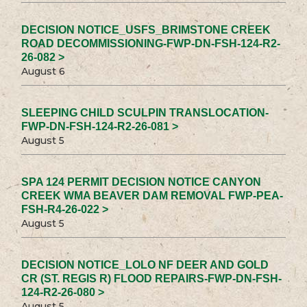
DECISION NOTICE_USFS_BRIMSTONE CREEK
ROAD DECOMMISSIONING-FWP-DN-FSH-124-R2-
26-082 >
August 6
SLEEPING CHILD SCULPIN TRANSLOCATION-
FWP-DN-FSH-124-R2-26-081 >
August 5
SPA 124 PERMIT DECISION NOTICE CANYON
CREEK WMA BEAVER DAM REMOVAL FWP-PEA-
FSH-R4-26-022 >
August 5
DECISION NOTICE_LOLO NF DEER AND GOLD
CR (ST. REGIS R) FLOOD REPAIRS-FWP-DN-FSH-
124-R2-26-080 >
August 5