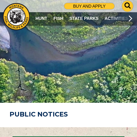
G
BUY AND APPLY
O
T
HUNT
FISH
STATE PARKS
ACTIVITIES
O
S
E
A
R
C
H
P
A
G
E
PUBLIC NOTICES