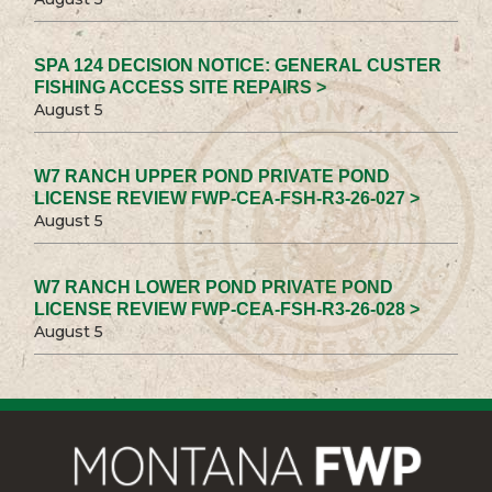
SPA 124 DECISION NOTICE: GENERAL CUSTER
FISHING ACCESS SITE REPAIRS >
August 5
W7 RANCH UPPER POND PRIVATE POND
LICENSE REVIEW FWP-CEA-FSH-R3-26-027 >
August 5
W7 RANCH LOWER POND PRIVATE POND
LICENSE REVIEW FWP-CEA-FSH-R3-26-028 >
August 5