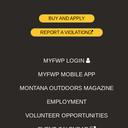
BUY AND APPLY
REPORT A VIOLATION
MYFWP LOGIN
MYFWP MOBILE APP
MONTANA OUTDOORS MAGAZINE
EMPLOYMENT
VOLUNTEER OPPORTUNITIES