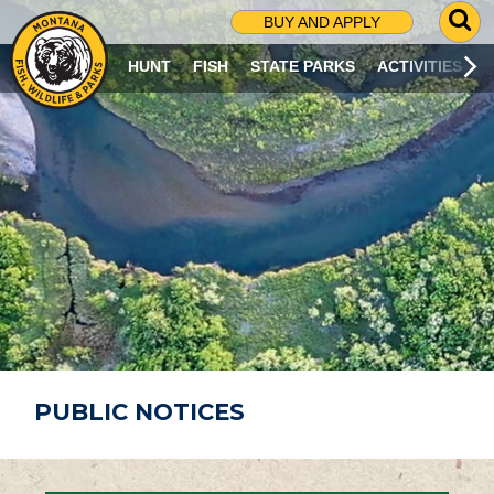
G
BUY AND APPLY
O
T
HUNT
FISH
STATE PARKS
ACTIVITIES
O
S
E
A
R
C
H
P
A
G
E
PUBLIC NOTICES