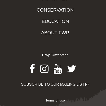
CONSERVATION
EDUCATION
ABOUT FWP
Stay Connected
Facebook
Instagram
Youtube
Twitter
SUBSCRIBE TO OUR MAILING LIST
Terms of use