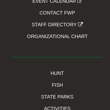
EVENT CALENDAR
CONTACT FWP
STAFF DIRECTORY
ORGANIZATIONAL CHART
HUNT
FISH
STATE PARKS
ACTIVITIES