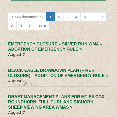
1,545 document(s)
1
2
3
4
5
6
7
8
9
10
next
EMERGENCY CLOSURE – SILVER RUN WMA –
ADOPTION OF EMERGENCY RULE >
August 7
BLACK EAGLE DRAWDOWN PLAN (RIVER
CLOSURE) – ADOPTION OF EMERGENCY RULE >
August 7
DRAFT MANAGEMENT PLANS FOR MT. SILCOX,
ROUNDHORN, FULL CURL AND BIGHORN
SHEEP VIEWING AREA WMAS >
August 7