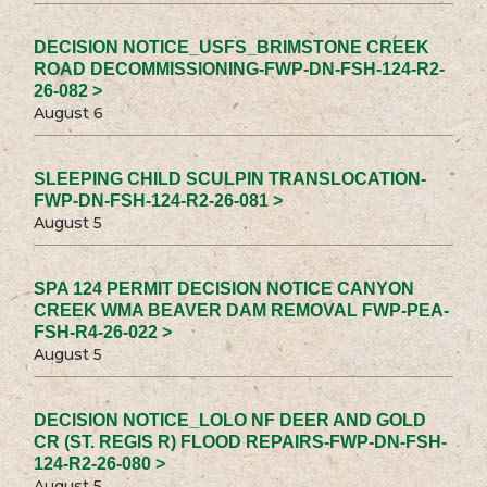
DECISION NOTICE_USFS_BRIMSTONE CREEK
ROAD DECOMMISSIONING-FWP-DN-FSH-124-R2-
26-082 >
August 6
SLEEPING CHILD SCULPIN TRANSLOCATION-
FWP-DN-FSH-124-R2-26-081 >
August 5
SPA 124 PERMIT DECISION NOTICE CANYON
CREEK WMA BEAVER DAM REMOVAL FWP-PEA-
FSH-R4-26-022 >
August 5
DECISION NOTICE_LOLO NF DEER AND GOLD
CR (ST. REGIS R) FLOOD REPAIRS-FWP-DN-FSH-
124-R2-26-080 >
August 5