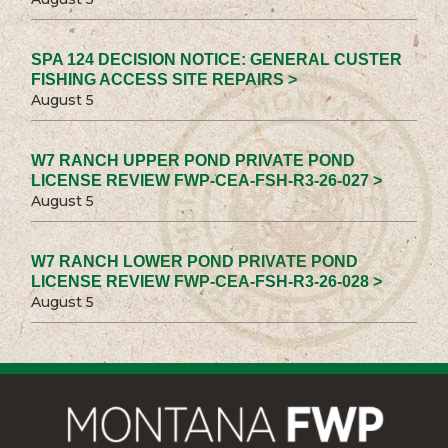
SPA 124 DECISION NOTICE: GENERAL CUSTER
FISHING ACCESS SITE REPAIRS >
August 5
W7 RANCH UPPER POND PRIVATE POND
LICENSE REVIEW FWP-CEA-FSH-R3-26-027 >
August 5
W7 RANCH LOWER POND PRIVATE POND
LICENSE REVIEW FWP-CEA-FSH-R3-26-028 >
August 5