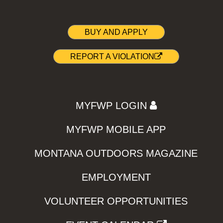
BUY AND APPLY
REPORT A VIOLATION
MYFWP LOGIN
MYFWP MOBILE APP
MONTANA OUTDOORS MAGAZINE
EMPLOYMENT
VOLUNTEER OPPORTUNITIES