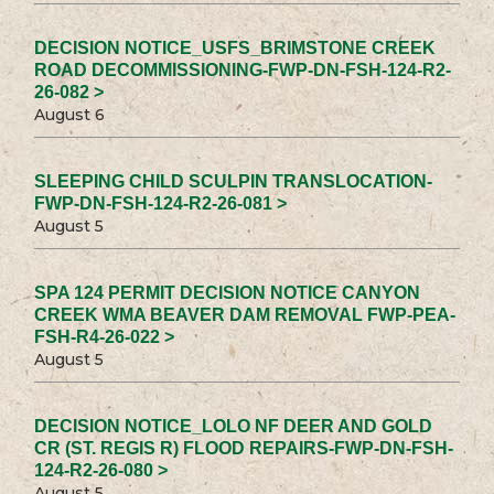
DECISION NOTICE_USFS_BRIMSTONE CREEK
ROAD DECOMMISSIONING-FWP-DN-FSH-124-R2-
26-082 >
August 6
SLEEPING CHILD SCULPIN TRANSLOCATION-
FWP-DN-FSH-124-R2-26-081 >
August 5
SPA 124 PERMIT DECISION NOTICE CANYON
CREEK WMA BEAVER DAM REMOVAL FWP-PEA-
FSH-R4-26-022 >
August 5
DECISION NOTICE_LOLO NF DEER AND GOLD
CR (ST. REGIS R) FLOOD REPAIRS-FWP-DN-FSH-
124-R2-26-080 >
August 5