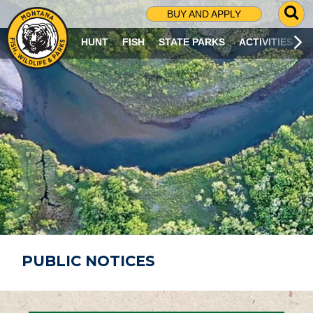
G
BUY AND APPLY
O
T
HUNT
FISH
STATE PARKS
ACTIVITIES
O
S
E
A
R
C
H
P
A
G
E
PUBLIC NOTICES