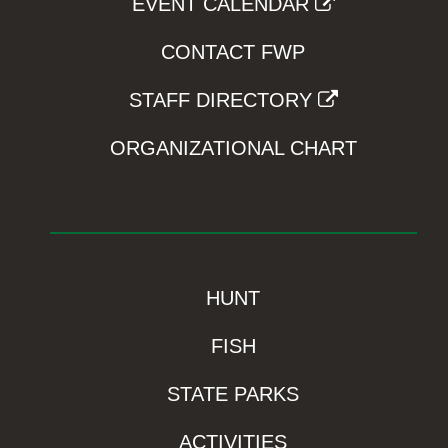
EVENT CALENDAR
CONTACT FWP
STAFF DIRECTORY
ORGANIZATIONAL CHART
HUNT
FISH
STATE PARKS
ACTIVITIES