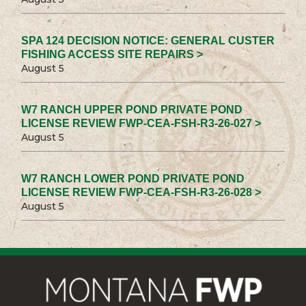
SPA 124 DECISION NOTICE: GENERAL CUSTER
FISHING ACCESS SITE REPAIRS >
August 5
W7 RANCH UPPER POND PRIVATE POND
LICENSE REVIEW FWP-CEA-FSH-R3-26-027 >
August 5
W7 RANCH LOWER POND PRIVATE POND
LICENSE REVIEW FWP-CEA-FSH-R3-26-028 >
August 5