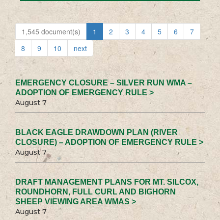
1,545 document(s)
1
2
3
4
5
6
7
8
9
10
next
EMERGENCY CLOSURE – SILVER RUN WMA –
ADOPTION OF EMERGENCY RULE >
August 7
BLACK EAGLE DRAWDOWN PLAN (RIVER
CLOSURE) – ADOPTION OF EMERGENCY RULE >
August 7
DRAFT MANAGEMENT PLANS FOR MT. SILCOX,
ROUNDHORN, FULL CURL AND BIGHORN
SHEEP VIEWING AREA WMAS >
August 7