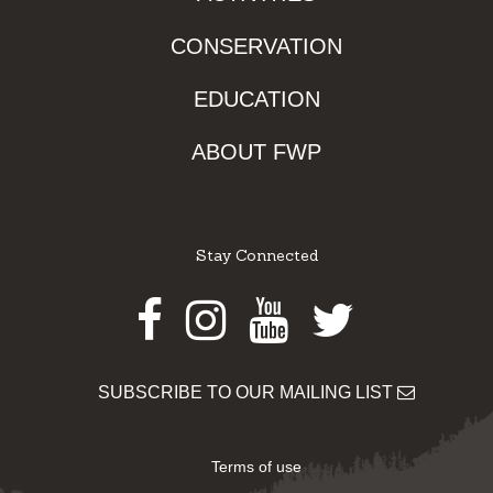
CONSERVATION
EDUCATION
ABOUT FWP
Stay Connected
Facebook
Instagram
Youtube
Twitter
SUBSCRIBE TO OUR MAILING LIST
Terms of use