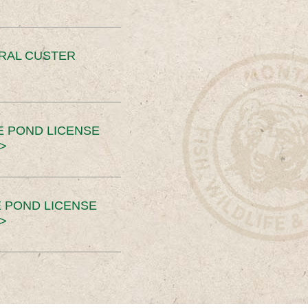
ERAL CUSTER
E POND LICENSE
>
 POND LICENSE
>