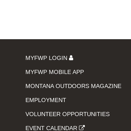
MYFWP LOGIN
MYFWP MOBILE APP
MONTANA OUTDOORS MAGAZINE
EMPLOYMENT
VOLUNTEER OPPORTUNITIES
EVENT CALENDAR