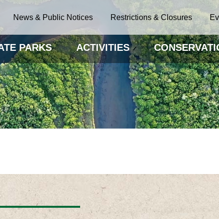
News & Public Notices
Restrictions & Closures
Ev
ATE PARKS
ACTIVITIES
CONSERVATI