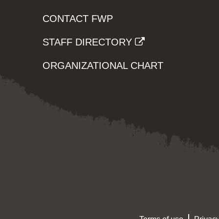
CONTACT FWP
STAFF DIRECTORY
ORGANIZATIONAL CHART