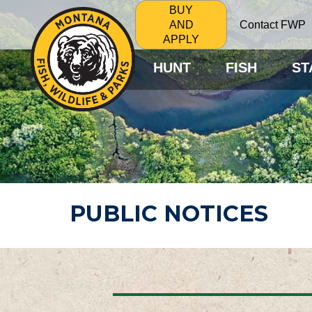
BUY
Contact FWP
AND
APPLY
HUNT
FISH
ST
PUBLIC NOTICES