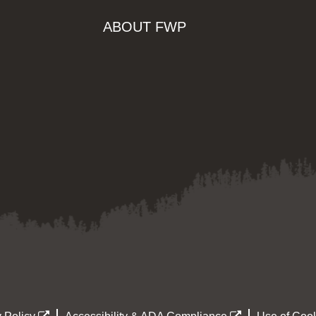
ABOUT FWP