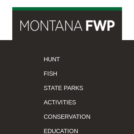
HUNT
FISH
STATE PARKS
ACTIVITIES
CONSERVATION
EDUCATION