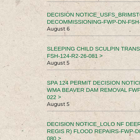
DECISION NOTICE_USFS_BRIMS
DECOMMISSIONING-FWP-DN-FSH-1
August 6
SLEEPING CHILD SCULPIN TRAN
FSH-124-R2-26-081 >
August 5
SPA 124 PERMIT DECISION NOTI
WMA BEAVER DAM REMOVAL FWP-
022 >
August 5
DECISION NOTICE_LOLO NF DEER
REGIS R) FLOOD REPAIRS-FWP-DN
080 >