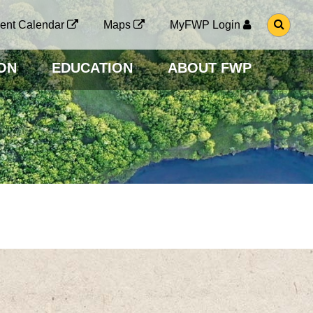
G
ent Calendar
Maps
MyFWP Login
O
T
O
ON
EDUCATION
ABOUT FWP
S
E
A
R
C
H
P
A
G
E