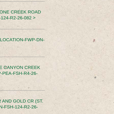
TONE CREEK ROAD
24-R2-26-082 >
SLOCATION-FWP-DN-
CE CANYON CREEK
PEA-FSH-R4-26-
 AND GOLD CR (ST.
-FSH-124-R2-26-