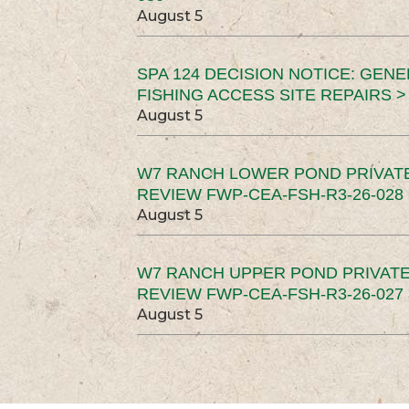
August 5
SPA 124 DECISION NOTICE: GEN
FISHING ACCESS SITE REPAIRS >
August 5
W7 RANCH LOWER POND PRIVAT
REVIEW FWP-CEA-FSH-R3-26-028 
August 5
W7 RANCH UPPER POND PRIVATE
REVIEW FWP-CEA-FSH-R3-26-027 
August 5