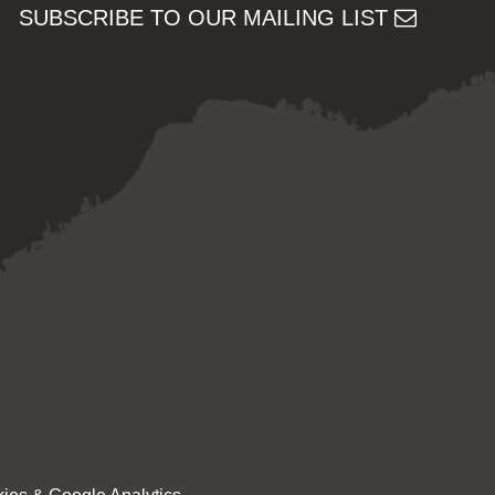
SUBSCRIBE TO OUR MAILING LIST