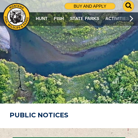
G
BUY AND APPLY
O
T
HUNT
FISH
STATE PARKS
ACTIVITIES
O
S
E
A
R
C
H
P
A
G
E
PUBLIC NOTICES