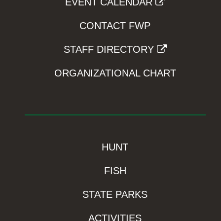
EVENT CALENDAR
CONTACT FWP
STAFF DIRECTORY
ORGANIZATIONAL CHART
HUNT
FISH
STATE PARKS
ACTIVITIES