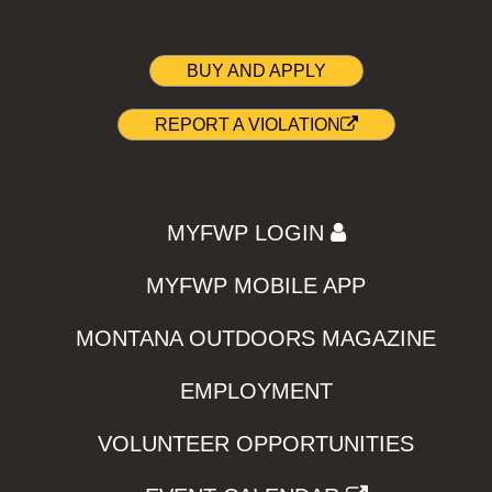
BUY AND APPLY
REPORT A VIOLATION
MYFWP LOGIN
MYFWP MOBILE APP
MONTANA OUTDOORS MAGAZINE
EMPLOYMENT
VOLUNTEER OPPORTUNITIES