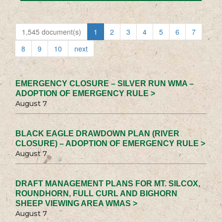
1,545 document(s)
1
2
3
4
5
6
7
8
9
10
next
EMERGENCY CLOSURE – SILVER RUN WMA –
ADOPTION OF EMERGENCY RULE >
August 7
BLACK EAGLE DRAWDOWN PLAN (RIVER
CLOSURE) – ADOPTION OF EMERGENCY RULE >
August 7
DRAFT MANAGEMENT PLANS FOR MT. SILCOX,
ROUNDHORN, FULL CURL AND BIGHORN
SHEEP VIEWING AREA WMAS >
August 7