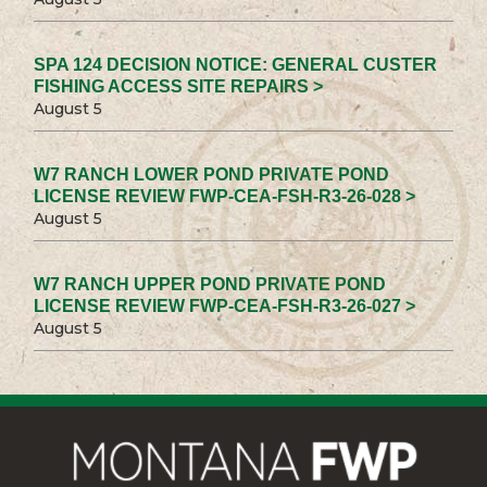
SPA 124 DECISION NOTICE: GENERAL CUSTER
FISHING ACCESS SITE REPAIRS >
August 5
W7 RANCH LOWER POND PRIVATE POND
LICENSE REVIEW FWP-CEA-FSH-R3-26-028 >
August 5
W7 RANCH UPPER POND PRIVATE POND
LICENSE REVIEW FWP-CEA-FSH-R3-26-027 >
August 5