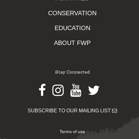
CONSERVATION
EDUCATION
ABOUT FWP
Stay Connected
Facebook
Instagram
Youtube
Twitter
SUBSCRIBE TO OUR MAILING LIST
Terms of use