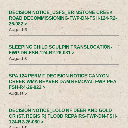
DECISION NOTICE_USFS_BRIMSTONE CREEK
ROAD DECOMMISSIONING-FWP-DN-FSH-124-R2-
26-082 >
August 6
SLEEPING CHILD SCULPIN TRANSLOCATION-
FWP-DN-FSH-124-R2-26-081 >
August 5
SPA 124 PERMIT DECISION NOTICE CANYON
CREEK WMA BEAVER DAM REMOVAL FWP-PEA-
FSH-R4-26-022 >
August 5
DECISION NOTICE_LOLO NF DEER AND GOLD
CR (ST. REGIS R) FLOOD REPAIRS-FWP-DN-FSH-
124-R2-26-080 >
August 5