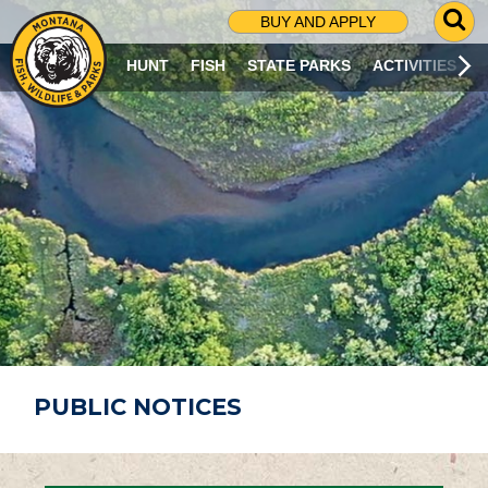
G
BUY AND APPLY
O
T
HUNT
FISH
STATE PARKS
ACTIVITIES
O
S
E
A
R
C
H
P
A
G
E
PUBLIC NOTICES