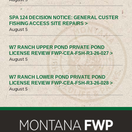
SPA 124 DECISION NOTICE: GENERAL CUSTER
FISHING ACCESS SITE REPAIRS >
August 5
W7 RANCH UPPER POND PRIVATE POND
LICENSE REVIEW FWP-CEA-FSH-R3-26-027 >
August 5
W7 RANCH LOWER POND PRIVATE POND
LICENSE REVIEW FWP-CEA-FSH-R3-26-028 >
August 5