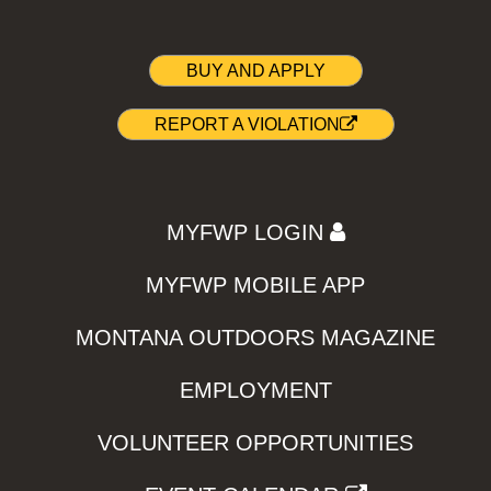
BUY AND APPLY
REPORT A VIOLATION
MYFWP LOGIN
MYFWP MOBILE APP
MONTANA OUTDOORS MAGAZINE
EMPLOYMENT
VOLUNTEER OPPORTUNITIES