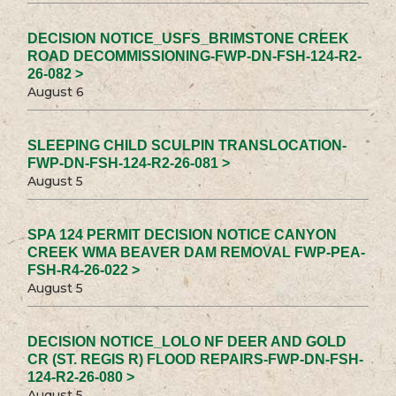
DECISION NOTICE_USFS_BRIMSTONE CREEK
ROAD DECOMMISSIONING-FWP-DN-FSH-124-R2-
26-082 >
August 6
SLEEPING CHILD SCULPIN TRANSLOCATION-
FWP-DN-FSH-124-R2-26-081 >
August 5
SPA 124 PERMIT DECISION NOTICE CANYON
CREEK WMA BEAVER DAM REMOVAL FWP-PEA-
FSH-R4-26-022 >
August 5
DECISION NOTICE_LOLO NF DEER AND GOLD
CR (ST. REGIS R) FLOOD REPAIRS-FWP-DN-FSH-
124-R2-26-080 >
August 5