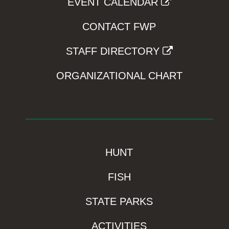
EVENT CALENDAR
CONTACT FWP
STAFF DIRECTORY
ORGANIZATIONAL CHART
HUNT
FISH
STATE PARKS
ACTIVITIES