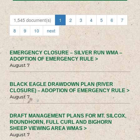
1,545 document(s)
1
2
3
4
5
6
7
8
9
10
next
EMERGENCY CLOSURE – SILVER RUN WMA –
ADOPTION OF EMERGENCY RULE >
August 7
BLACK EAGLE DRAWDOWN PLAN (RIVER
CLOSURE) – ADOPTION OF EMERGENCY RULE >
August 7
DRAFT MANAGEMENT PLANS FOR MT. SILCOX,
ROUNDHORN, FULL CURL AND BIGHORN
SHEEP VIEWING AREA WMAS >
August 7