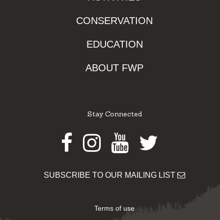
CONSERVATION
EDUCATION
ABOUT FWP
Stay Connected
Facebook
Instagram
Youtube
Twitter
SUBSCRIBE TO OUR MAILING LIST
Terms of use