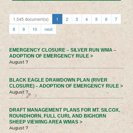
1,545 document(s)
1
2
3
4
5
6
7
8
9
10
next
EMERGENCY CLOSURE – SILVER RUN WMA –
ADOPTION OF EMERGENCY RULE >
August 7
BLACK EAGLE DRAWDOWN PLAN (RIVER
CLOSURE) – ADOPTION OF EMERGENCY RULE >
August 7
DRAFT MANAGEMENT PLANS FOR MT. SILCOX,
ROUNDHORN, FULL CURL AND BIGHORN
SHEEP VIEWING AREA WMAS >
August 7