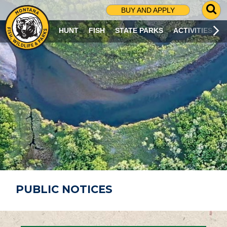
G
BUY AND APPLY
O
T
HUNT
FISH
STATE PARKS
ACTIVITIES
O
S
E
A
R
C
H
P
A
G
E
PUBLIC NOTICES