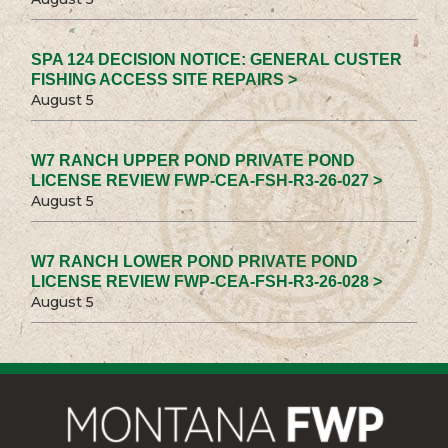
SPA 124 DECISION NOTICE: GENERAL CUSTER
FISHING ACCESS SITE REPAIRS >
August 5
W7 RANCH UPPER POND PRIVATE POND
LICENSE REVIEW FWP-CEA-FSH-R3-26-027 >
August 5
W7 RANCH LOWER POND PRIVATE POND
LICENSE REVIEW FWP-CEA-FSH-R3-26-028 >
August 5