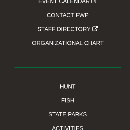
EVENT CALENDAR
CONTACT FWP
STAFF DIRECTORY
ORGANIZATIONAL CHART
HUNT
FISH
STATE PARKS
ACTIVITIES