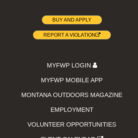
BUY AND APPLY
REPORT A VIOLATION
MYFWP LOGIN
MYFWP MOBILE APP
MONTANA OUTDOORS MAGAZINE
EMPLOYMENT
VOLUNTEER OPPORTUNITIES