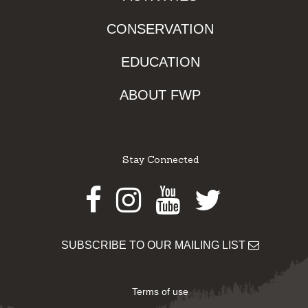
CONSERVATION
EDUCATION
ABOUT FWP
Stay Connected
Facebook
Instagram
Youtube
Twitter
SUBSCRIBE TO OUR MAILING LIST
Terms of use