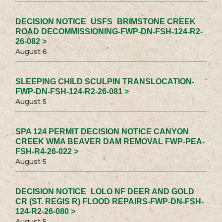
DECISION NOTICE_USFS_BRIMSTONE CREEK
ROAD DECOMMISSIONING-FWP-DN-FSH-124-R2-
26-082 >
August 6
SLEEPING CHILD SCULPIN TRANSLOCATION-
FWP-DN-FSH-124-R2-26-081 >
August 5
SPA 124 PERMIT DECISION NOTICE CANYON
CREEK WMA BEAVER DAM REMOVAL FWP-PEA-
FSH-R4-26-022 >
August 5
DECISION NOTICE_LOLO NF DEER AND GOLD
CR (ST. REGIS R) FLOOD REPAIRS-FWP-DN-FSH-
124-R2-26-080 >
August 5