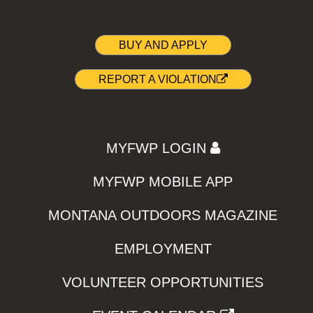
BUY AND APPLY
REPORT A VIOLATION
MYFWP LOGIN
MYFWP MOBILE APP
MONTANA OUTDOORS MAGAZINE
EMPLOYMENT
VOLUNTEER OPPORTUNITIES