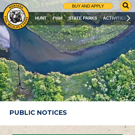
G
BUY AND APPLY
O
T
HUNT
FISH
STATE PARKS
ACTIVITIES
O
S
E
A
R
C
H
P
A
G
E
PUBLIC NOTICES