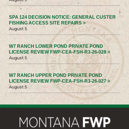
SPA 124 DECISION NOTICE: GENERAL CUSTER
FISHING ACCESS SITE REPAIRS >
August 5
W7 RANCH LOWER POND PRIVATE POND
LICENSE REVIEW FWP-CEA-FSH-R3-26-028 >
August 5
W7 RANCH UPPER POND PRIVATE POND
LICENSE REVIEW FWP-CEA-FSH-R3-26-027 >
August 5