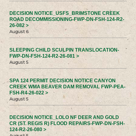
DECISION NOTICE_USFS_BRIMSTONE CREEK
ROAD DECOMMISSIONING-FWP-DN-FSH-124-R2-
26-082 >
August 6
SLEEPING CHILD SCULPIN TRANSLOCATION-
FWP-DN-FSH-124-R2-26-081 >
August 5
SPA 124 PERMIT DECISION NOTICE CANYON
CREEK WMA BEAVER DAM REMOVAL FWP-PEA-
FSH-R4-26-022 >
August 5
DECISION NOTICE_LOLO NF DEER AND GOLD
CR (ST. REGIS R) FLOOD REPAIRS-FWP-DN-FSH-
124-R2-26-080 >
August 5