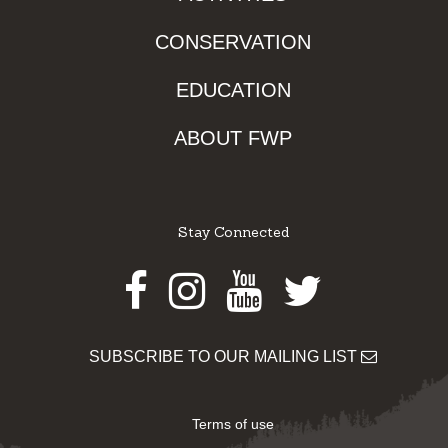
CONSERVATION
EDUCATION
ABOUT FWP
Stay Connected
Facebook
Instagram
Youtube
Twitter
SUBSCRIBE TO OUR MAILING LIST
Terms of use