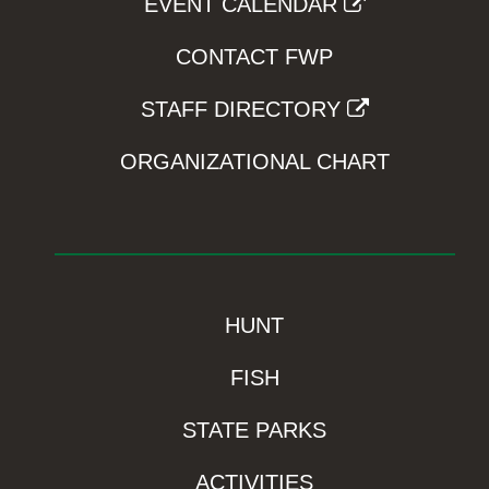
EVENT CALENDAR
CONTACT FWP
STAFF DIRECTORY
ORGANIZATIONAL CHART
HUNT
FISH
STATE PARKS
ACTIVITIES