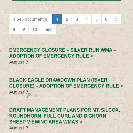
1,545 document(s)
1
2
3
4
5
6
7
8
9
10
next
EMERGENCY CLOSURE – SILVER RUN WMA –
ADOPTION OF EMERGENCY RULE >
August 7
BLACK EAGLE DRAWDOWN PLAN (RIVER
CLOSURE) – ADOPTION OF EMERGENCY RULE >
August 7
DRAFT MANAGEMENT PLANS FOR MT. SILCOX,
ROUNDHORN, FULL CURL AND BIGHORN
SHEEP VIEWING AREA WMAS >
August 7