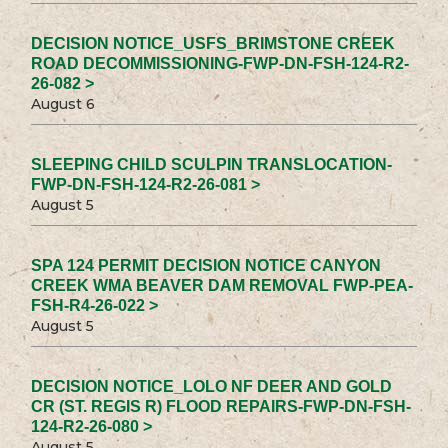
DECISION NOTICE_USFS_BRIMSTONE CREEK
ROAD DECOMMISSIONING-FWP-DN-FSH-124-R2-
26-082 >
August 6
SLEEPING CHILD SCULPIN TRANSLOCATION-
FWP-DN-FSH-124-R2-26-081 >
August 5
SPA 124 PERMIT DECISION NOTICE CANYON
CREEK WMA BEAVER DAM REMOVAL FWP-PEA-
FSH-R4-26-022 >
August 5
DECISION NOTICE_LOLO NF DEER AND GOLD
CR (ST. REGIS R) FLOOD REPAIRS-FWP-DN-FSH-
124-R2-26-080 >
August 5