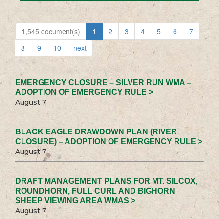
1,545 document(s)
1
2
3
4
5
6
7
8
9
10
next
EMERGENCY CLOSURE – SILVER RUN WMA –
ADOPTION OF EMERGENCY RULE >
August 7
BLACK EAGLE DRAWDOWN PLAN (RIVER
CLOSURE) – ADOPTION OF EMERGENCY RULE >
August 7
DRAFT MANAGEMENT PLANS FOR MT. SILCOX,
ROUNDHORN, FULL CURL AND BIGHORN
SHEEP VIEWING AREA WMAS >
August 7