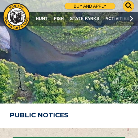
G
BUY AND APPLY
O
T
HUNT
FISH
STATE PARKS
ACTIVITIES
O
S
E
A
R
C
H
P
A
G
E
PUBLIC NOTICES