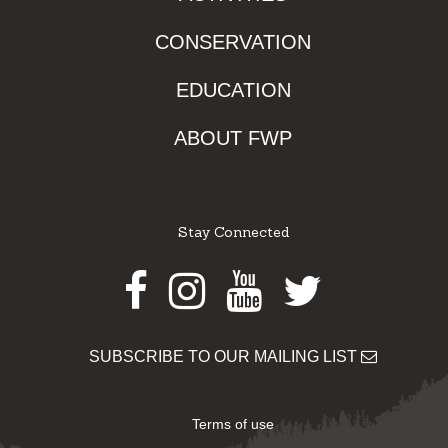
CONSERVATION
EDUCATION
ABOUT FWP
Stay Connected
Facebook
Instagram
Youtube
Twitter
SUBSCRIBE TO OUR MAILING LIST
Terms of use