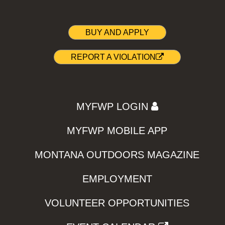
BUY AND APPLY
REPORT A VIOLATION
MYFWP LOGIN
MYFWP MOBILE APP
MONTANA OUTDOORS MAGAZINE
EMPLOYMENT
VOLUNTEER OPPORTUNITIES