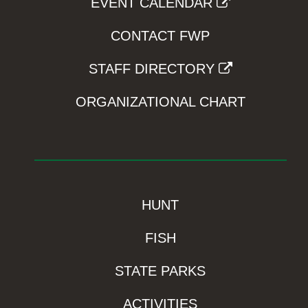
EVENT CALENDAR
CONTACT FWP
STAFF DIRECTORY
ORGANIZATIONAL CHART
HUNT
FISH
STATE PARKS
ACTIVITIES