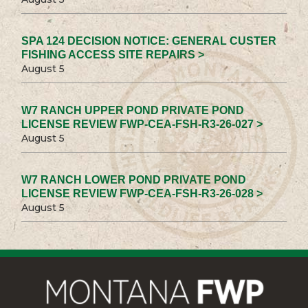
SPA 124 DECISION NOTICE: GENERAL CUSTER
FISHING ACCESS SITE REPAIRS >
August 5
W7 RANCH UPPER POND PRIVATE POND
LICENSE REVIEW FWP-CEA-FSH-R3-26-027 >
August 5
W7 RANCH LOWER POND PRIVATE POND
LICENSE REVIEW FWP-CEA-FSH-R3-26-028 >
August 5