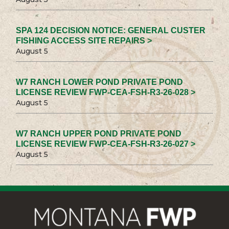
SPA 124 DECISION NOTICE: GENERAL CUSTER
FISHING ACCESS SITE REPAIRS >
August 5
W7 RANCH LOWER POND PRIVATE POND
LICENSE REVIEW FWP-CEA-FSH-R3-26-028 >
August 5
W7 RANCH UPPER POND PRIVATE POND
LICENSE REVIEW FWP-CEA-FSH-R3-26-027 >
August 5