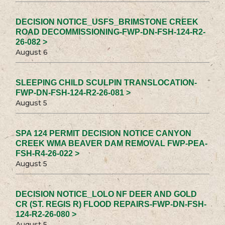
DECISION NOTICE_USFS_BRIMSTONE CREEK
ROAD DECOMMISSIONING-FWP-DN-FSH-124-R2-
26-082 >
August 6
SLEEPING CHILD SCULPIN TRANSLOCATION-
FWP-DN-FSH-124-R2-26-081 >
August 5
SPA 124 PERMIT DECISION NOTICE CANYON
CREEK WMA BEAVER DAM REMOVAL FWP-PEA-
FSH-R4-26-022 >
August 5
DECISION NOTICE_LOLO NF DEER AND GOLD
CR (ST. REGIS R) FLOOD REPAIRS-FWP-DN-FSH-
124-R2-26-080 >
August 5