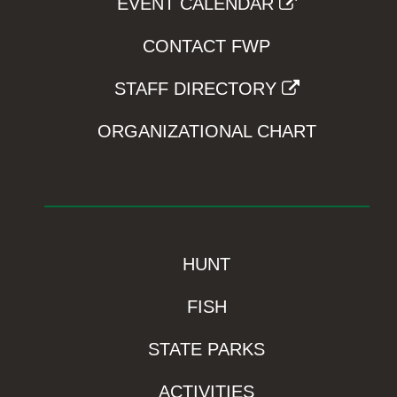
EVENT CALENDAR
CONTACT FWP
STAFF DIRECTORY
ORGANIZATIONAL CHART
HUNT
FISH
STATE PARKS
ACTIVITIES