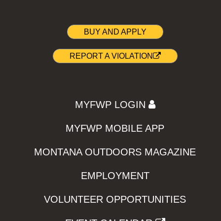
BUY AND APPLY
REPORT A VIOLATION
MYFWP LOGIN
MYFWP MOBILE APP
MONTANA OUTDOORS MAGAZINE
EMPLOYMENT
VOLUNTEER OPPORTUNITIES