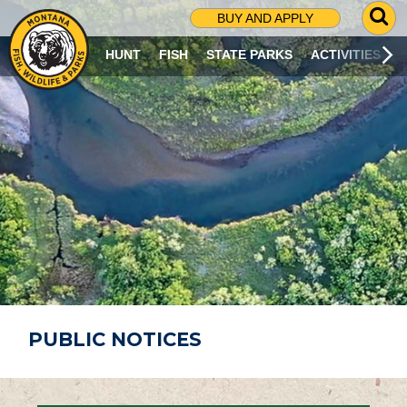
G
BUY AND APPLY
O
T
HUNT
FISH
STATE PARKS
ACTIVITIES
O
S
E
A
R
C
H
P
A
G
E
PUBLIC NOTICES