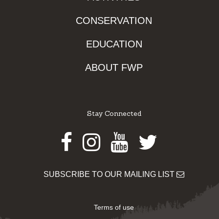
CONSERVATION
EDUCATION
ABOUT FWP
Stay Connected
Facebook
Instagram
Youtube
Twitter
SUBSCRIBE TO OUR MAILING LIST
Terms of use