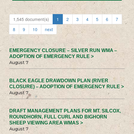
1,545 document(s)
1
2
3
4
5
6
7
8
9
10
next
EMERGENCY CLOSURE – SILVER RUN WMA –
ADOPTION OF EMERGENCY RULE >
August 7
BLACK EAGLE DRAWDOWN PLAN (RIVER
CLOSURE) – ADOPTION OF EMERGENCY RULE >
August 7
DRAFT MANAGEMENT PLANS FOR MT. SILCOX,
ROUNDHORN, FULL CURL AND BIGHORN
SHEEP VIEWING AREA WMAS >
August 7