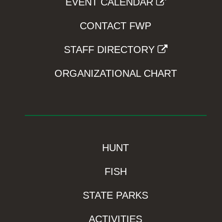
EVENT CALENDAR
CONTACT FWP
STAFF DIRECTORY
ORGANIZATIONAL CHART
HUNT
FISH
STATE PARKS
ACTIVITIES