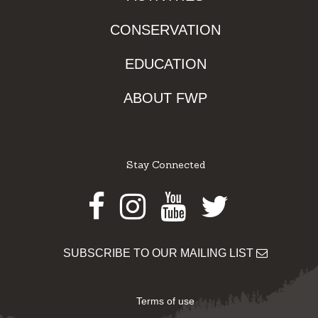
CONSERVATION
EDUCATION
ABOUT FWP
Stay Connected
Facebook
Instagram
Youtube
Twitter
SUBSCRIBE TO OUR MAILING LIST
Terms of use