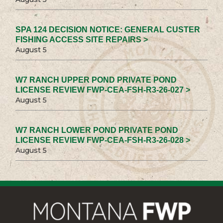
SPA 124 DECISION NOTICE: GENERAL CUSTER
FISHING ACCESS SITE REPAIRS >
August 5
W7 RANCH UPPER POND PRIVATE POND
LICENSE REVIEW FWP-CEA-FSH-R3-26-027 >
August 5
W7 RANCH LOWER POND PRIVATE POND
LICENSE REVIEW FWP-CEA-FSH-R3-26-028 >
August 5