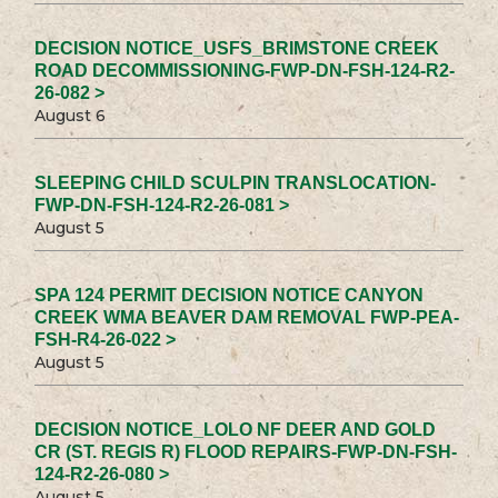
DECISION NOTICE_USFS_BRIMSTONE CREEK
ROAD DECOMMISSIONING-FWP-DN-FSH-124-R2-
26-082 >
August 6
SLEEPING CHILD SCULPIN TRANSLOCATION-
FWP-DN-FSH-124-R2-26-081 >
August 5
SPA 124 PERMIT DECISION NOTICE CANYON
CREEK WMA BEAVER DAM REMOVAL FWP-PEA-
FSH-R4-26-022 >
August 5
DECISION NOTICE_LOLO NF DEER AND GOLD
CR (ST. REGIS R) FLOOD REPAIRS-FWP-DN-FSH-
124-R2-26-080 >
August 5