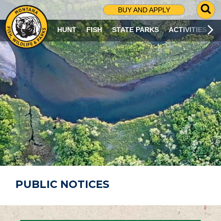
G
BUY AND APPLY
O
T
HUNT
FISH
STATE PARKS
ACTIVITIES
O
S
E
A
R
C
H
P
A
G
E
PUBLIC NOTICES