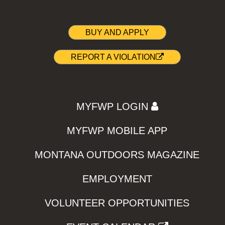
BUY AND APPLY
REPORT A VIOLATION
MYFWP LOGIN
MYFWP MOBILE APP
MONTANA OUTDOORS MAGAZINE
EMPLOYMENT
VOLUNTEER OPPORTUNITIES