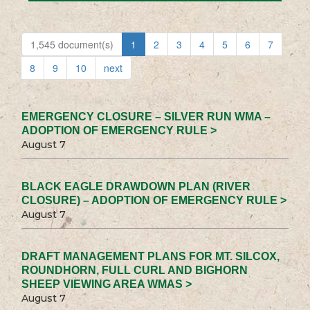
1,545 document(s)
1
2
3
4
5
6
7
8
9
10
next
EMERGENCY CLOSURE – SILVER RUN WMA –
ADOPTION OF EMERGENCY RULE >
August 7
BLACK EAGLE DRAWDOWN PLAN (RIVER
CLOSURE) – ADOPTION OF EMERGENCY RULE >
August 7
DRAFT MANAGEMENT PLANS FOR MT. SILCOX,
ROUNDHORN, FULL CURL AND BIGHORN
SHEEP VIEWING AREA WMAS >
August 7