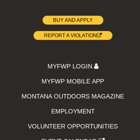
BUY AND APPLY
REPORT A VIOLATION
MYFWP LOGIN
MYFWP MOBILE APP
MONTANA OUTDOORS MAGAZINE
EMPLOYMENT
VOLUNTEER OPPORTUNITIES