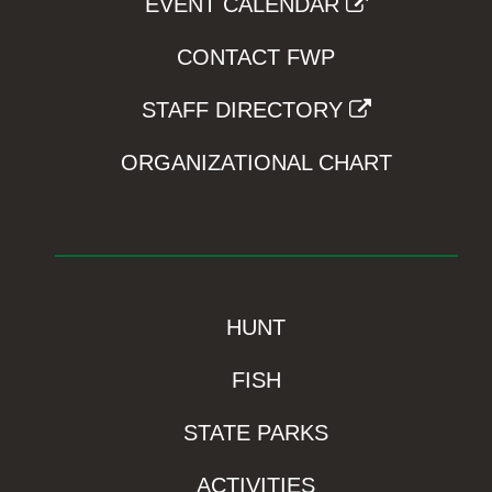
EVENT CALENDAR
CONTACT FWP
STAFF DIRECTORY
ORGANIZATIONAL CHART
HUNT
FISH
STATE PARKS
ACTIVITIES