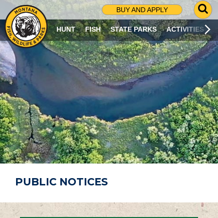
G
BUY AND APPLY
O
T
HUNT
FISH
STATE PARKS
ACTIVITIES
O
S
E
A
R
C
H
P
A
G
E
PUBLIC NOTICES