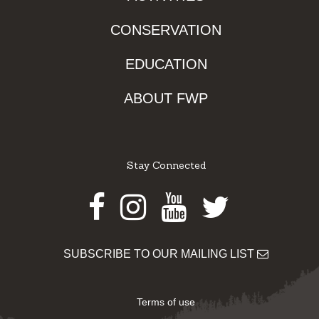
CONSERVATION
EDUCATION
ABOUT FWP
Stay Connected
Facebook
Instagram
Youtube
Twitter
SUBSCRIBE TO OUR MAILING LIST
Terms of use