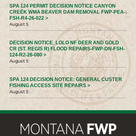
SPA 124 PERMIT DECISION NOTICE CANYON
CREEK WMA BEAVER DAM REMOVAL FWP-PEA-
FSH-R4-26-022 >
August 5
DECISION NOTICE_LOLO NF DEER AND GOLD
CR (ST. REGIS R) FLOOD REPAIRS-FWP-DN-FSH-
124-R2-26-080 >
August 5
SPA 124 DECISION NOTICE: GENERAL CUSTER
FISHING ACCESS SITE REPAIRS >
August 5