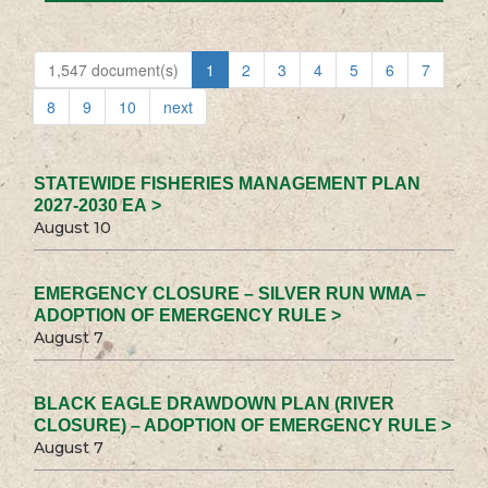
1,547 document(s)
1
2
3
4
5
6
7
8
9
10
next
STATEWIDE FISHERIES MANAGEMENT PLAN
2027-2030 EA >
August 10
EMERGENCY CLOSURE – SILVER RUN WMA –
ADOPTION OF EMERGENCY RULE >
August 7
BLACK EAGLE DRAWDOWN PLAN (RIVER
CLOSURE) – ADOPTION OF EMERGENCY RULE >
August 7