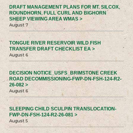
DRAFT MANAGEMENT PLANS FOR MT. SILCOX,
ROUNDHORN, FULL CURL AND BIGHORN
SHEEP VIEWING AREA WMAS >
August 7
TONGUE RIVER RESERVOIR WILD FISH
TRANSFER DRAFT CHECKLIST EA >
August 6
DECISION NOTICE_USFS_BRIMSTONE CREEK
ROAD DECOMMISSIONING-FWP-DN-FSH-124-R2-
26-082 >
August 6
SLEEPING CHILD SCULPIN TRANSLOCATION-
FWP-DN-FSH-124-R2-26-081 >
August 5