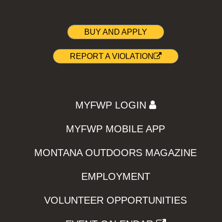
BUY AND APPLY
REPORT A VIOLATION
MYFWP LOGIN
MYFWP MOBILE APP
MONTANA OUTDOORS MAGAZINE
EMPLOYMENT
VOLUNTEER OPPORTUNITIES