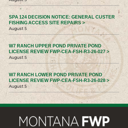
SPA 124 DECISION NOTICE: GENERAL CUSTER
FISHING ACCESS SITE REPAIRS >
August 5
W7 RANCH UPPER POND PRIVATE POND
LICENSE REVIEW FWP-CEA-FSH-R3-26-027 >
August 5
W7 RANCH LOWER POND PRIVATE POND
LICENSE REVIEW FWP-CEA-FSH-R3-26-028 >
August 5