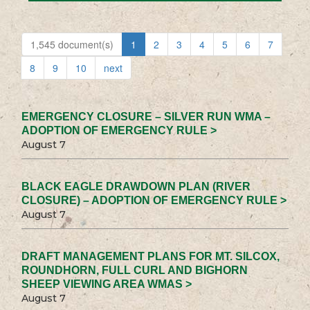
1,545 document(s)
1
2
3
4
5
6
7
8
9
10
next
EMERGENCY CLOSURE – SILVER RUN WMA –
ADOPTION OF EMERGENCY RULE >
August 7
BLACK EAGLE DRAWDOWN PLAN (RIVER
CLOSURE) – ADOPTION OF EMERGENCY RULE >
August 7
DRAFT MANAGEMENT PLANS FOR MT. SILCOX,
ROUNDHORN, FULL CURL AND BIGHORN
SHEEP VIEWING AREA WMAS >
August 7