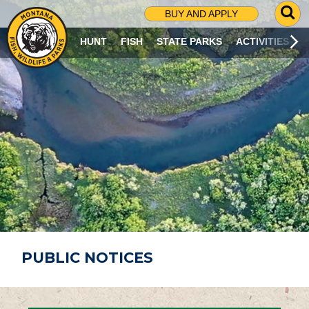
G
BUY AND APPLY
O
T
HUNT
FISH
STATE PARKS
ACTIVITIES
O
S
E
A
R
C
H
P
A
G
E
PUBLIC NOTICES