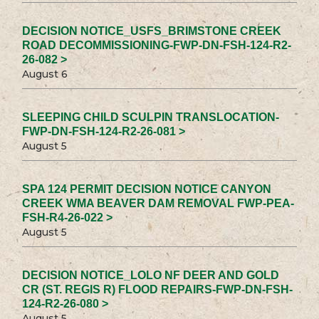
DECISION NOTICE_USFS_BRIMSTONE CREEK
ROAD DECOMMISSIONING-FWP-DN-FSH-124-R2-
26-082 >
August 6
SLEEPING CHILD SCULPIN TRANSLOCATION-
FWP-DN-FSH-124-R2-26-081 >
August 5
SPA 124 PERMIT DECISION NOTICE CANYON
CREEK WMA BEAVER DAM REMOVAL FWP-PEA-
FSH-R4-26-022 >
August 5
DECISION NOTICE_LOLO NF DEER AND GOLD
CR (ST. REGIS R) FLOOD REPAIRS-FWP-DN-FSH-
124-R2-26-080 >
August 5