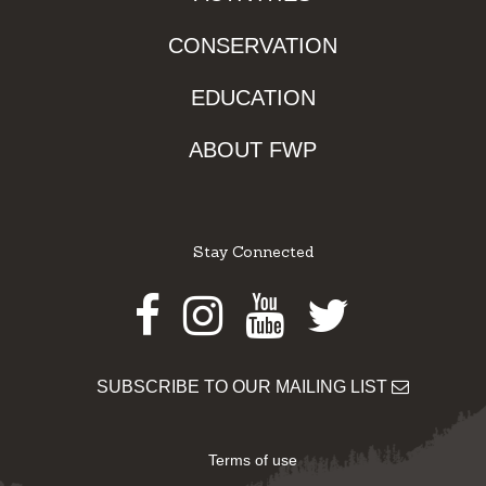
CONSERVATION
EDUCATION
ABOUT FWP
Stay Connected
Facebook
Instagram
Youtube
Twitter
SUBSCRIBE TO OUR MAILING LIST
Terms of use