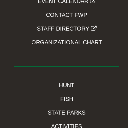
EVENT CALENDAR
CONTACT FWP
STAFF DIRECTORY
ORGANIZATIONAL CHART
HUNT
FISH
STATE PARKS
ACTIVITIES