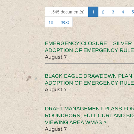
1,545 document(s)
1
2
3
4
5
10
next
EMERGENCY CLOSURE – SILVER
ADOPTION OF EMERGENCY RULE
August 7
BLACK EAGLE DRAWDOWN PLAN (
ADOPTION OF EMERGENCY RULE
August 7
DRAFT MANAGEMENT PLANS FOR 
ROUNDHORN, FULL CURL AND B
VIEWING AREA WMAS >
August 7