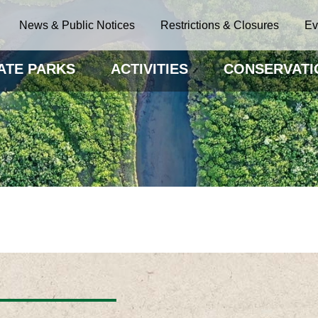
News & Public Notices
Restrictions & Closures
Ev
ATE PARKS
ACTIVITIES
CONSERVATI