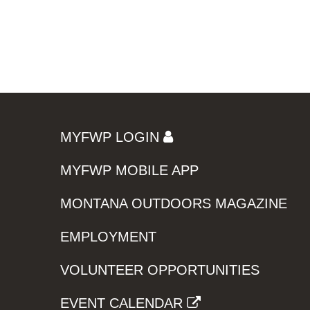
MYFWP LOGIN
MYFWP MOBILE APP
MONTANA OUTDOORS MAGAZINE
EMPLOYMENT
VOLUNTEER OPPORTUNITIES
EVENT CALENDAR