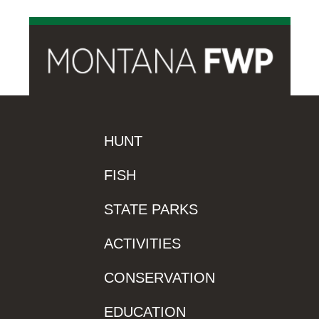
HUNT
FISH
STATE PARKS
ACTIVITIES
CONSERVATION
EDUCATION