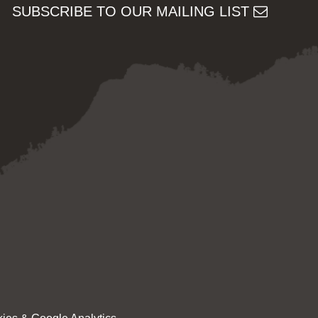
SUBSCRIBE TO OUR MAILING LIST