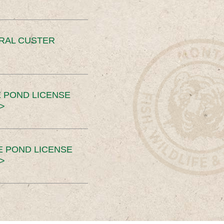
ERAL CUSTER
 POND LICENSE
>
E POND LICENSE
>