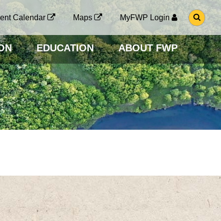
G
ent Calendar
Maps
MyFWP Login
O
T
O
ON
EDUCATION
ABOUT FWP
S
E
A
R
C
H
P
A
G
E