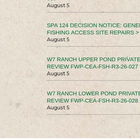
August 5
SPA 124 DECISION NOTICE: GEN
FISHING ACCESS SITE REPAIRS >
August 5
W7 RANCH UPPER POND PRIVATE
REVIEW FWP-CEA-FSH-R3-26-027 
August 5
W7 RANCH LOWER POND PRIVAT
REVIEW FWP-CEA-FSH-R3-26-028 
August 5