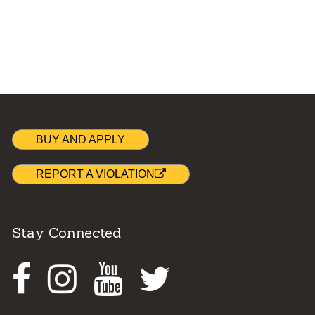
BUY AND APPLY
REPORT A VIOLATION
Stay Connected
Facebook
Instagram
Youtube
Twitter