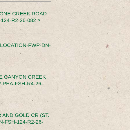
TONE CREEK ROAD
24-R2-26-082 >
SLOCATION-FWP-DN-
CE CANYON CREEK
PEA-FSH-R4-26-
 AND GOLD CR (ST.
-FSH-124-R2-26-