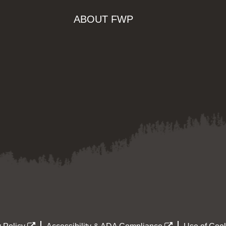
ABOUT FWP