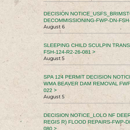
DECISION NOTICE_USFS_BRIMS
DECOMMISSIONING-FWP-DN-FSH-1
August 6
SLEEPING CHILD SCULPIN TRAN
FSH-124-R2-26-081 >
August 5
SPA 124 PERMIT DECISION NOTI
WMA BEAVER DAM REMOVAL FWP-
022 >
August 5
DECISION NOTICE_LOLO NF DEER
REGIS R) FLOOD REPAIRS-FWP-DN
080 >