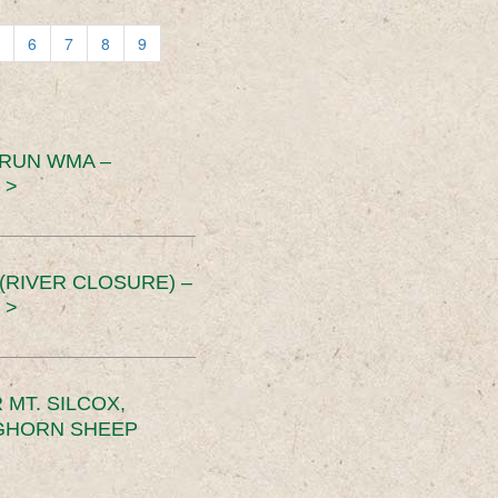
6
7
8
9
 RUN WMA –
 >
RIVER CLOSURE) –
 >
MT. SILCOX,
IGHORN SHEEP