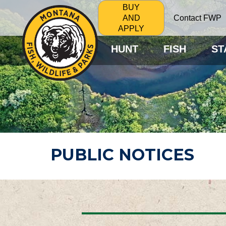
BUY
Contact FWP
AND
APPLY
HUNT
FISH
ST
PUBLIC NOTICES