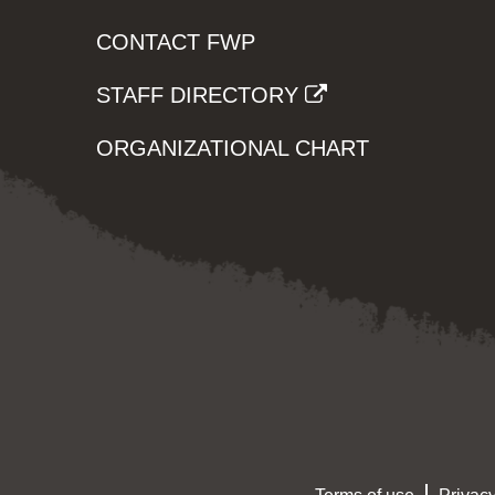
CONTACT FWP
STAFF DIRECTORY
ORGANIZATIONAL CHART