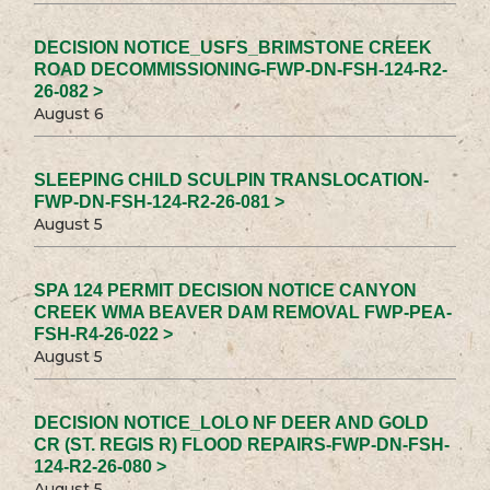
DECISION NOTICE_USFS_BRIMSTONE CREEK
ROAD DECOMMISSIONING-FWP-DN-FSH-124-R2-
26-082 >
August 6
SLEEPING CHILD SCULPIN TRANSLOCATION-
FWP-DN-FSH-124-R2-26-081 >
August 5
SPA 124 PERMIT DECISION NOTICE CANYON
CREEK WMA BEAVER DAM REMOVAL FWP-PEA-
FSH-R4-26-022 >
August 5
DECISION NOTICE_LOLO NF DEER AND GOLD
CR (ST. REGIS R) FLOOD REPAIRS-FWP-DN-FSH-
124-R2-26-080 >
August 5