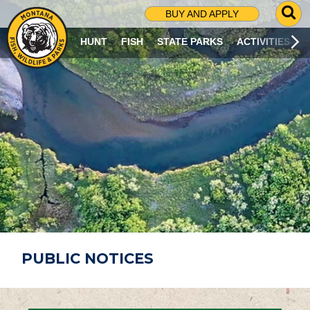
G
BUY AND APPLY
O
T
HUNT
FISH
STATE PARKS
ACTIVITIES
O
S
E
A
R
C
H
P
A
G
E
PUBLIC NOTICES