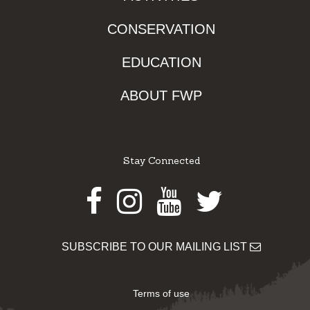
CONSERVATION
EDUCATION
ABOUT FWP
Stay Connected
Facebook
Instagram
Youtube
Twitter
SUBSCRIBE TO OUR MAILING LIST
Terms of use