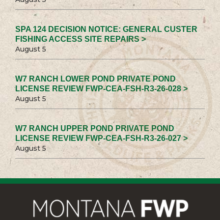
SPA 124 DECISION NOTICE: GENERAL CUSTER
FISHING ACCESS SITE REPAIRS >
August 5
W7 RANCH LOWER POND PRIVATE POND
LICENSE REVIEW FWP-CEA-FSH-R3-26-028 >
August 5
W7 RANCH UPPER POND PRIVATE POND
LICENSE REVIEW FWP-CEA-FSH-R3-26-027 >
August 5