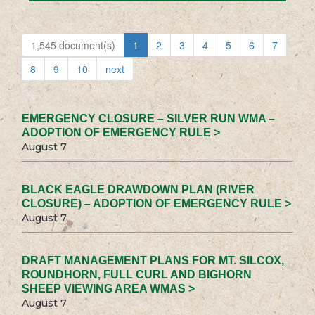
1,545 document(s)
1
2
3
4
5
6
7
8
9
10
next
EMERGENCY CLOSURE – SILVER RUN WMA –
ADOPTION OF EMERGENCY RULE >
August 7
BLACK EAGLE DRAWDOWN PLAN (RIVER
CLOSURE) – ADOPTION OF EMERGENCY RULE >
August 7
DRAFT MANAGEMENT PLANS FOR MT. SILCOX,
ROUNDHORN, FULL CURL AND BIGHORN
SHEEP VIEWING AREA WMAS >
August 7