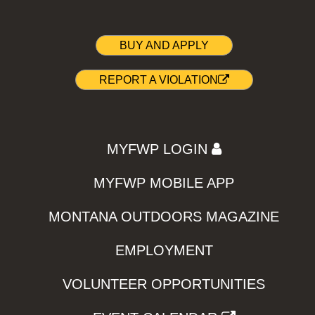
BUY AND APPLY
REPORT A VIOLATION
MYFWP LOGIN
MYFWP MOBILE APP
MONTANA OUTDOORS MAGAZINE
EMPLOYMENT
VOLUNTEER OPPORTUNITIES