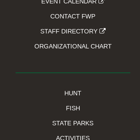
EVENT CALENDAR
CONTACT FWP
STAFF DIRECTORY
ORGANIZATIONAL CHART
HUNT
FISH
STATE PARKS
ACTIVITIES