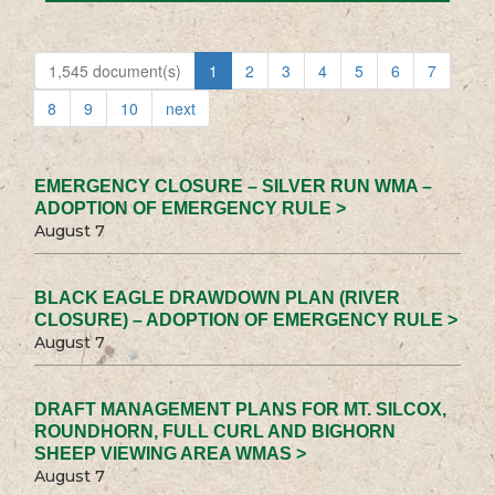
1,545 document(s)
1
2
3
4
5
6
7
8
9
10
next
EMERGENCY CLOSURE – SILVER RUN WMA –
ADOPTION OF EMERGENCY RULE >
August 7
BLACK EAGLE DRAWDOWN PLAN (RIVER
CLOSURE) – ADOPTION OF EMERGENCY RULE >
August 7
DRAFT MANAGEMENT PLANS FOR MT. SILCOX,
ROUNDHORN, FULL CURL AND BIGHORN
SHEEP VIEWING AREA WMAS >
August 7