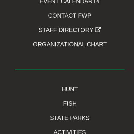
EVENT CALENDAR
CONTACT FWP
STAFF DIRECTORY
ORGANIZATIONAL CHART
HUNT
FISH
STATE PARKS
ACTIVITIES