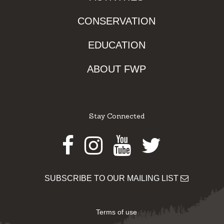
CONSERVATION
EDUCATION
ABOUT FWP
Stay Connected
Facebook
Instagram
Youtube
Twitter
SUBSCRIBE TO OUR MAILING LIST
Terms of use