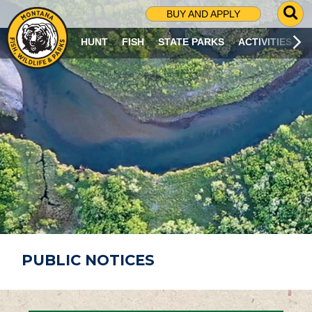
G
BUY AND APPLY
O
T
HUNT
FISH
STATE PARKS
ACTIVITIES
O
S
E
A
R
C
H
P
A
G
E
PUBLIC NOTICES