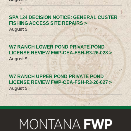
SPA 124 DECISION NOTICE: GENERAL CUSTER
FISHING ACCESS SITE REPAIRS >
August 5
W7 RANCH LOWER POND PRIVATE POND
LICENSE REVIEW FWP-CEA-FSH-R3-26-028 >
August 5
W7 RANCH UPPER POND PRIVATE POND
LICENSE REVIEW FWP-CEA-FSH-R3-26-027 >
August 5