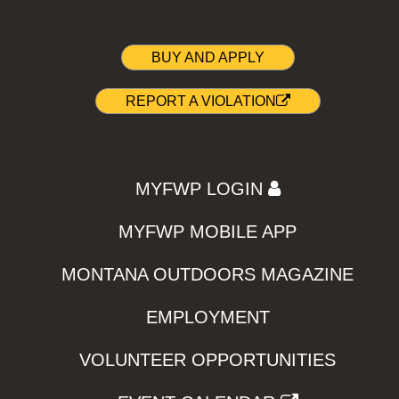
BUY AND APPLY
REPORT A VIOLATION
MYFWP LOGIN
MYFWP MOBILE APP
MONTANA OUTDOORS MAGAZINE
EMPLOYMENT
VOLUNTEER OPPORTUNITIES