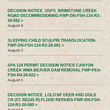
DECISION NOTICE_USFS_BRIMSTONE CREEK
ROAD DECOMMISSIONING-FWP-DN-FSH-124-R2-
26-082 >
August 6
SLEEPING CHILD SCULPIN TRANSLOCATION-
FWP-DN-FSH-124-R2-26-081 >
August 5
SPA 124 PERMIT DECISION NOTICE CANYON
CREEK WMA BEAVER DAM REMOVAL FWP-PEA-
FSH-R4-26-022 >
August 5
DECISION NOTICE_LOLO NF DEER AND GOLD
CR (ST. REGIS R) FLOOD REPAIRS-FWP-DN-FSH-
124-R2-26-080 >
August 5