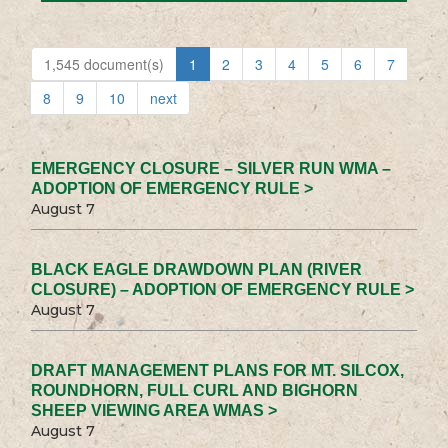
1,545 document(s)
1
2
3
4
5
6
7
8
9
10
next
EMERGENCY CLOSURE – SILVER RUN WMA –
ADOPTION OF EMERGENCY RULE >
August 7
BLACK EAGLE DRAWDOWN PLAN (RIVER
CLOSURE) – ADOPTION OF EMERGENCY RULE >
August 7
DRAFT MANAGEMENT PLANS FOR MT. SILCOX,
ROUNDHORN, FULL CURL AND BIGHORN
SHEEP VIEWING AREA WMAS >
August 7