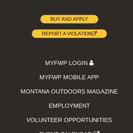
BUY AND APPLY
REPORT A VIOLATION
MYFWP LOGIN
MYFWP MOBILE APP
MONTANA OUTDOORS MAGAZINE
EMPLOYMENT
VOLUNTEER OPPORTUNITIES