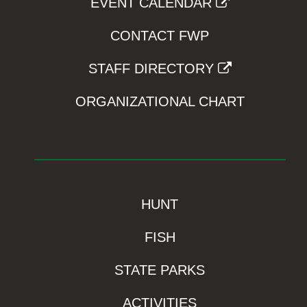
EVENT CALENDAR
CONTACT FWP
STAFF DIRECTORY
ORGANIZATIONAL CHART
HUNT
FISH
STATE PARKS
ACTIVITIES