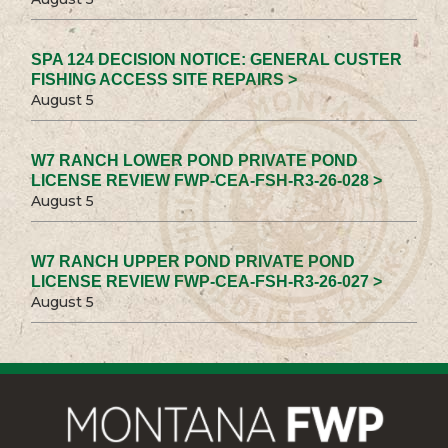
SPA 124 DECISION NOTICE: GENERAL CUSTER
FISHING ACCESS SITE REPAIRS >
August 5
W7 RANCH LOWER POND PRIVATE POND
LICENSE REVIEW FWP-CEA-FSH-R3-26-028 >
August 5
W7 RANCH UPPER POND PRIVATE POND
LICENSE REVIEW FWP-CEA-FSH-R3-26-027 >
August 5