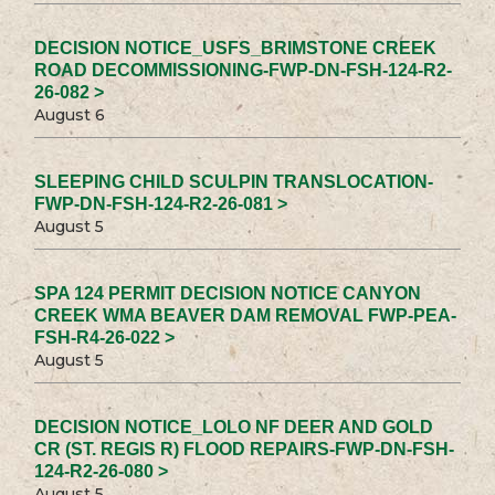
DECISION NOTICE_USFS_BRIMSTONE CREEK
ROAD DECOMMISSIONING-FWP-DN-FSH-124-R2-
26-082 >
August 6
SLEEPING CHILD SCULPIN TRANSLOCATION-
FWP-DN-FSH-124-R2-26-081 >
August 5
SPA 124 PERMIT DECISION NOTICE CANYON
CREEK WMA BEAVER DAM REMOVAL FWP-PEA-
FSH-R4-26-022 >
August 5
DECISION NOTICE_LOLO NF DEER AND GOLD
CR (ST. REGIS R) FLOOD REPAIRS-FWP-DN-FSH-
124-R2-26-080 >
August 5