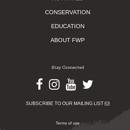
CONSERVATION
EDUCATION
ABOUT FWP
Stay Connected
Facebook
Instagram
Youtube
Twitter
SUBSCRIBE TO OUR MAILING LIST
Terms of use