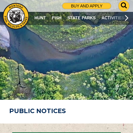
G
BUY AND APPLY
O
T
HUNT
FISH
STATE PARKS
ACTIVITIES
O
S
E
A
R
C
H
P
A
G
E
PUBLIC NOTICES