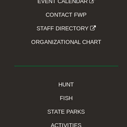
EVENT CALENDAR
CONTACT FWP
STAFF DIRECTORY
ORGANIZATIONAL CHART
HUNT
FISH
STATE PARKS
ACTIVITIES