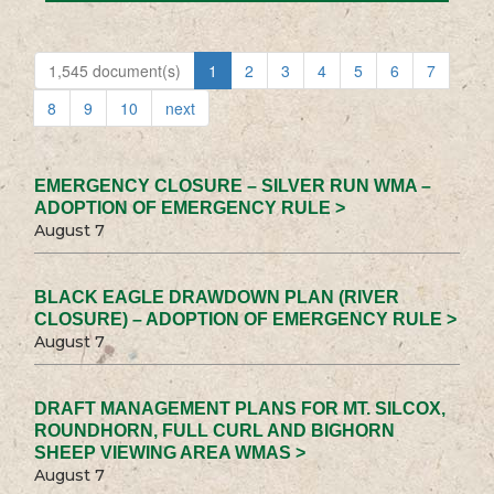
1,545 document(s)
1
2
3
4
5
6
7
8
9
10
next
EMERGENCY CLOSURE – SILVER RUN WMA –
ADOPTION OF EMERGENCY RULE >
August 7
BLACK EAGLE DRAWDOWN PLAN (RIVER
CLOSURE) – ADOPTION OF EMERGENCY RULE >
August 7
DRAFT MANAGEMENT PLANS FOR MT. SILCOX,
ROUNDHORN, FULL CURL AND BIGHORN
SHEEP VIEWING AREA WMAS >
August 7