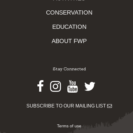
CONSERVATION
EDUCATION
ABOUT FWP
Stay Connected
Facebook
Instagram
Youtube
Twitter
SUBSCRIBE TO OUR MAILING LIST
Terms of use