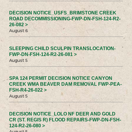
DECISION NOTICE_USFS_BRIMSTONE CREEK
ROAD DECOMMISSIONING-FWP-DN-FSH-124-R2-
26-082 >
August 6
SLEEPING CHILD SCULPIN TRANSLOCATION-
FWP-DN-FSH-124-R2-26-081 >
August 5
SPA 124 PERMIT DECISION NOTICE CANYON
CREEK WMA BEAVER DAM REMOVAL FWP-PEA-
FSH-R4-26-022 >
August 5
DECISION NOTICE_LOLO NF DEER AND GOLD
CR (ST. REGIS R) FLOOD REPAIRS-FWP-DN-FSH-
124-R2-26-080 >
August 5