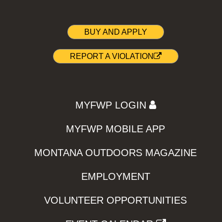
BUY AND APPLY
REPORT A VIOLATION
MYFWP LOGIN
MYFWP MOBILE APP
MONTANA OUTDOORS MAGAZINE
EMPLOYMENT
VOLUNTEER OPPORTUNITIES