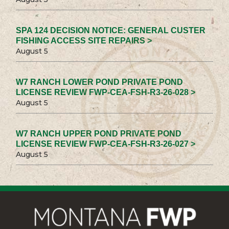
SPA 124 DECISION NOTICE: GENERAL CUSTER
FISHING ACCESS SITE REPAIRS >
August 5
W7 RANCH LOWER POND PRIVATE POND
LICENSE REVIEW FWP-CEA-FSH-R3-26-028 >
August 5
W7 RANCH UPPER POND PRIVATE POND
LICENSE REVIEW FWP-CEA-FSH-R3-26-027 >
August 5