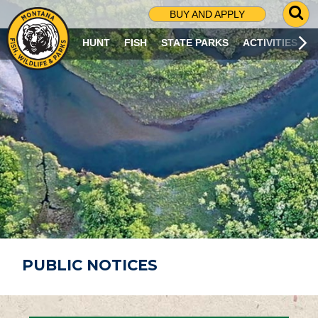
G
BUY AND APPLY
O
T
HUNT
FISH
STATE PARKS
ACTIVITIES
O
S
E
A
R
C
H
P
A
G
E
PUBLIC NOTICES