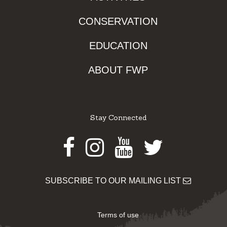
CONSERVATION
EDUCATION
ABOUT FWP
Stay Connected
Facebook
Instagram
Youtube
Twitter
SUBSCRIBE TO OUR MAILING LIST
Terms of use