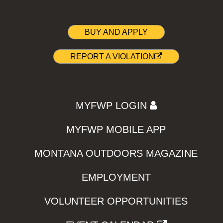
BUY AND APPLY
REPORT A VIOLATION
MYFWP LOGIN
MYFWP MOBILE APP
MONTANA OUTDOORS MAGAZINE
EMPLOYMENT
VOLUNTEER OPPORTUNITIES