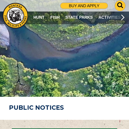
G
BUY AND APPLY
O
T
HUNT
FISH
STATE PARKS
ACTIVITIES
O
S
E
A
R
C
H
P
A
G
E
PUBLIC NOTICES