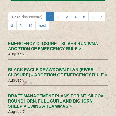
1,545 document(s)
1
2
3
4
5
6
7
8
9
10
next
EMERGENCY CLOSURE – SILVER RUN WMA –
ADOPTION OF EMERGENCY RULE >
August 7
BLACK EAGLE DRAWDOWN PLAN (RIVER
CLOSURE) – ADOPTION OF EMERGENCY RULE >
August 7
DRAFT MANAGEMENT PLANS FOR MT. SILCOX,
ROUNDHORN, FULL CURL AND BIGHORN
SHEEP VIEWING AREA WMAS >
August 7