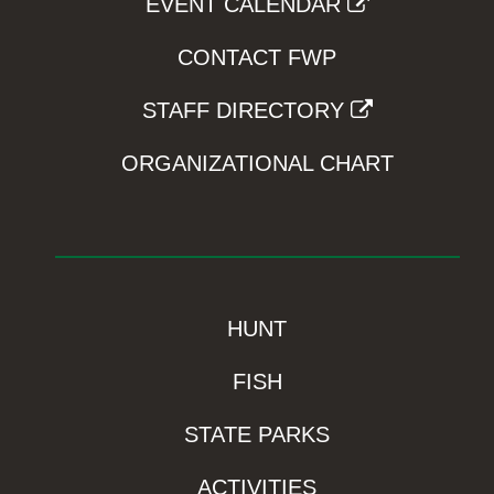
EVENT CALENDAR
CONTACT FWP
STAFF DIRECTORY
ORGANIZATIONAL CHART
HUNT
FISH
STATE PARKS
ACTIVITIES