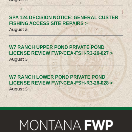
SPA 124 DECISION NOTICE: GENERAL CUSTER
FISHING ACCESS SITE REPAIRS >
August 5
W7 RANCH UPPER POND PRIVATE POND
LICENSE REVIEW FWP-CEA-FSH-R3-26-027 >
August 5
W7 RANCH LOWER POND PRIVATE POND
LICENSE REVIEW FWP-CEA-FSH-R3-26-028 >
August 5