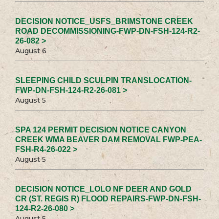
DECISION NOTICE_USFS_BRIMSTONE CREEK
ROAD DECOMMISSIONING-FWP-DN-FSH-124-R2-
26-082 >
August 6
SLEEPING CHILD SCULPIN TRANSLOCATION-
FWP-DN-FSH-124-R2-26-081 >
August 5
SPA 124 PERMIT DECISION NOTICE CANYON
CREEK WMA BEAVER DAM REMOVAL FWP-PEA-
FSH-R4-26-022 >
August 5
DECISION NOTICE_LOLO NF DEER AND GOLD
CR (ST. REGIS R) FLOOD REPAIRS-FWP-DN-FSH-
124-R2-26-080 >
August 5