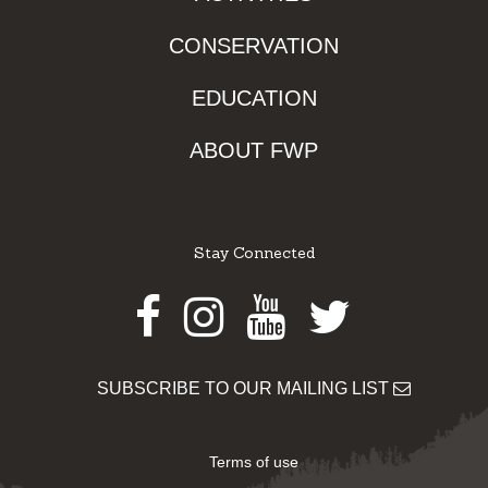
CONSERVATION
EDUCATION
ABOUT FWP
Stay Connected
Facebook
Instagram
Youtube
Twitter
SUBSCRIBE TO OUR MAILING LIST
Terms of use