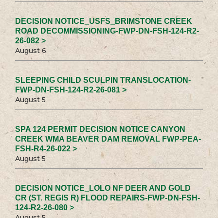
DECISION NOTICE_USFS_BRIMSTONE CREEK
ROAD DECOMMISSIONING-FWP-DN-FSH-124-R2-
26-082 >
August 6
SLEEPING CHILD SCULPIN TRANSLOCATION-
FWP-DN-FSH-124-R2-26-081 >
August 5
SPA 124 PERMIT DECISION NOTICE CANYON
CREEK WMA BEAVER DAM REMOVAL FWP-PEA-
FSH-R4-26-022 >
August 5
DECISION NOTICE_LOLO NF DEER AND GOLD
CR (ST. REGIS R) FLOOD REPAIRS-FWP-DN-FSH-
124-R2-26-080 >
August 5