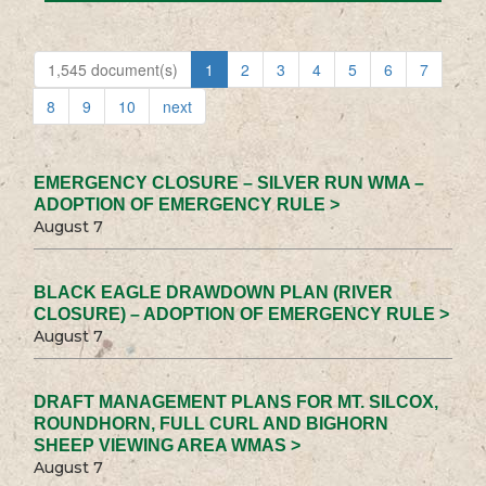
1,545 document(s)
1
2
3
4
5
6
7
8
9
10
next
EMERGENCY CLOSURE – SILVER RUN WMA –
ADOPTION OF EMERGENCY RULE >
August 7
BLACK EAGLE DRAWDOWN PLAN (RIVER
CLOSURE) – ADOPTION OF EMERGENCY RULE >
August 7
DRAFT MANAGEMENT PLANS FOR MT. SILCOX,
ROUNDHORN, FULL CURL AND BIGHORN
SHEEP VIEWING AREA WMAS >
August 7