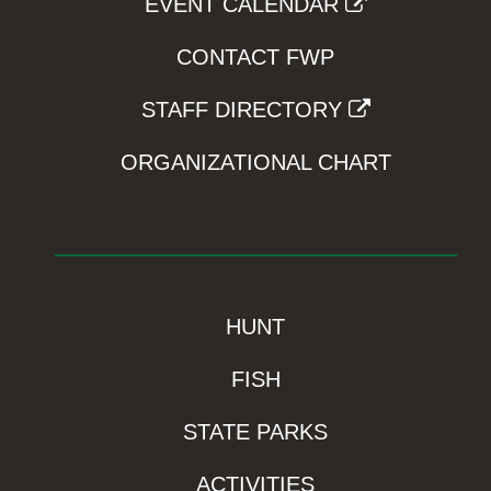
EVENT CALENDAR
CONTACT FWP
STAFF DIRECTORY
ORGANIZATIONAL CHART
HUNT
FISH
STATE PARKS
ACTIVITIES