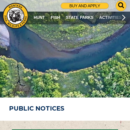
G
BUY AND APPLY
O
T
HUNT
FISH
STATE PARKS
ACTIVITIES
O
S
E
A
R
C
H
P
A
G
E
PUBLIC NOTICES