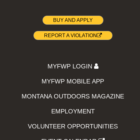
BUY AND APPLY
REPORT A VIOLATION
MYFWP LOGIN
MYFWP MOBILE APP
MONTANA OUTDOORS MAGAZINE
EMPLOYMENT
VOLUNTEER OPPORTUNITIES