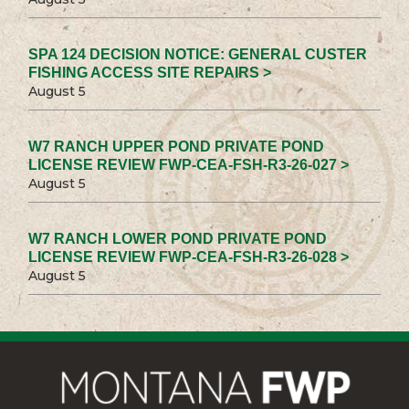
SPA 124 DECISION NOTICE: GENERAL CUSTER
FISHING ACCESS SITE REPAIRS >
August 5
W7 RANCH UPPER POND PRIVATE POND
LICENSE REVIEW FWP-CEA-FSH-R3-26-027 >
August 5
W7 RANCH LOWER POND PRIVATE POND
LICENSE REVIEW FWP-CEA-FSH-R3-26-028 >
August 5