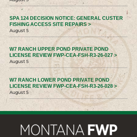
SPA 124 DECISION NOTICE: GENERAL CUSTER
FISHING ACCESS SITE REPAIRS >
August 5
W7 RANCH UPPER POND PRIVATE POND
LICENSE REVIEW FWP-CEA-FSH-R3-26-027 >
August 5
W7 RANCH LOWER POND PRIVATE POND
LICENSE REVIEW FWP-CEA-FSH-R3-26-028 >
August 5