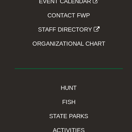
EVENT CALENDAR
CONTACT FWP
STAFF DIRECTORY
ORGANIZATIONAL CHART
HUNT
FISH
STATE PARKS
ACTIVITIES