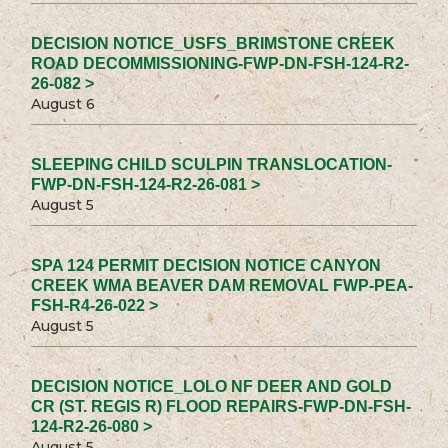
DECISION NOTICE_USFS_BRIMSTONE CREEK
ROAD DECOMMISSIONING-FWP-DN-FSH-124-R2-
26-082 >
August 6
SLEEPING CHILD SCULPIN TRANSLOCATION-
FWP-DN-FSH-124-R2-26-081 >
August 5
SPA 124 PERMIT DECISION NOTICE CANYON
CREEK WMA BEAVER DAM REMOVAL FWP-PEA-
FSH-R4-26-022 >
August 5
DECISION NOTICE_LOLO NF DEER AND GOLD
CR (ST. REGIS R) FLOOD REPAIRS-FWP-DN-FSH-
124-R2-26-080 >
August 5