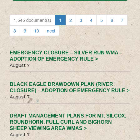
1,545 document(s)
1
2
3
4
5
6
7
8
9
10
next
EMERGENCY CLOSURE – SILVER RUN WMA –
ADOPTION OF EMERGENCY RULE >
August 7
BLACK EAGLE DRAWDOWN PLAN (RIVER
CLOSURE) – ADOPTION OF EMERGENCY RULE >
August 7
DRAFT MANAGEMENT PLANS FOR MT. SILCOX,
ROUNDHORN, FULL CURL AND BIGHORN
SHEEP VIEWING AREA WMAS >
August 7