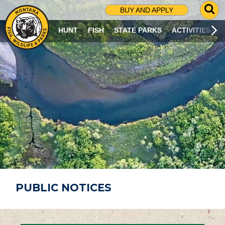
G
BUY AND APPLY
O
T
HUNT
FISH
STATE PARKS
ACTIVITIES
O
S
E
A
R
C
H
P
A
G
E
PUBLIC NOTICES