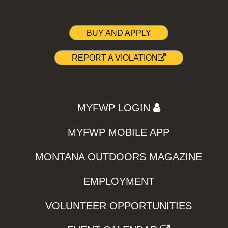
BUY AND APPLY
REPORT A VIOLATION
MYFWP LOGIN
MYFWP MOBILE APP
MONTANA OUTDOORS MAGAZINE
EMPLOYMENT
VOLUNTEER OPPORTUNITIES