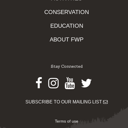
CONSERVATION
EDUCATION
ABOUT FWP
Stay Connected
Facebook
Instagram
Youtube
Twitter
SUBSCRIBE TO OUR MAILING LIST
Terms of use