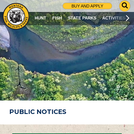
G
BUY AND APPLY
O
T
HUNT
FISH
STATE PARKS
ACTIVITIES
O
S
E
A
R
C
H
P
A
G
E
PUBLIC NOTICES