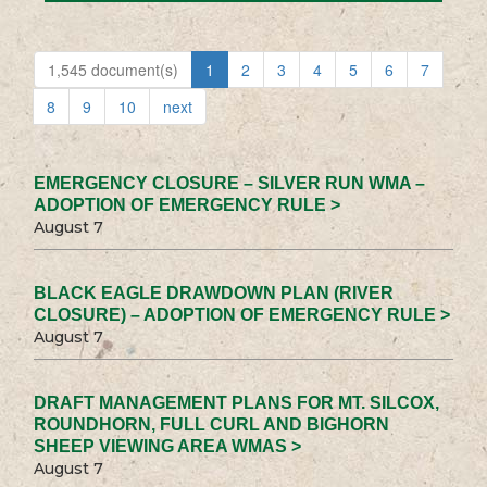
1,545 document(s)
1
2
3
4
5
6
7
8
9
10
next
EMERGENCY CLOSURE – SILVER RUN WMA –
ADOPTION OF EMERGENCY RULE >
August 7
BLACK EAGLE DRAWDOWN PLAN (RIVER
CLOSURE) – ADOPTION OF EMERGENCY RULE >
August 7
DRAFT MANAGEMENT PLANS FOR MT. SILCOX,
ROUNDHORN, FULL CURL AND BIGHORN
SHEEP VIEWING AREA WMAS >
August 7