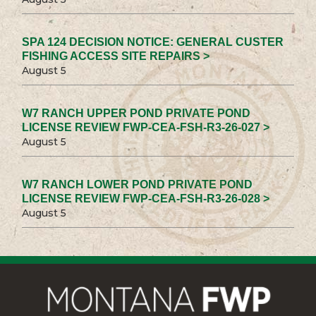
SPA 124 DECISION NOTICE: GENERAL CUSTER
FISHING ACCESS SITE REPAIRS >
August 5
W7 RANCH UPPER POND PRIVATE POND
LICENSE REVIEW FWP-CEA-FSH-R3-26-027 >
August 5
W7 RANCH LOWER POND PRIVATE POND
LICENSE REVIEW FWP-CEA-FSH-R3-26-028 >
August 5