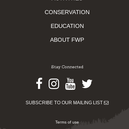
CONSERVATION
EDUCATION
ABOUT FWP
Stay Connected
Facebook
Instagram
Youtube
Twitter
SUBSCRIBE TO OUR MAILING LIST
Terms of use