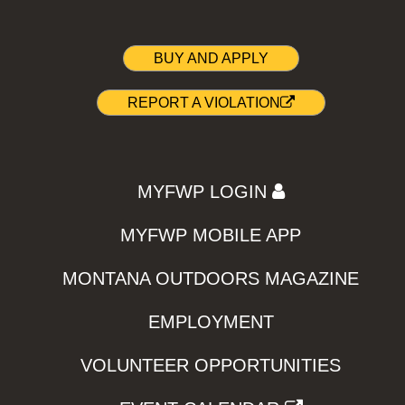
BUY AND APPLY
REPORT A VIOLATION
MYFWP LOGIN
MYFWP MOBILE APP
MONTANA OUTDOORS MAGAZINE
EMPLOYMENT
VOLUNTEER OPPORTUNITIES