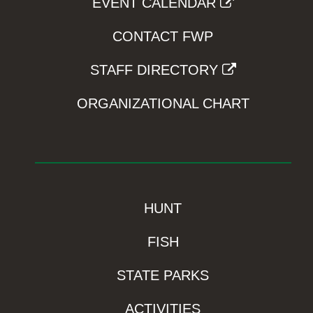
EVENT CALENDAR
CONTACT FWP
STAFF DIRECTORY
ORGANIZATIONAL CHART
HUNT
FISH
STATE PARKS
ACTIVITIES