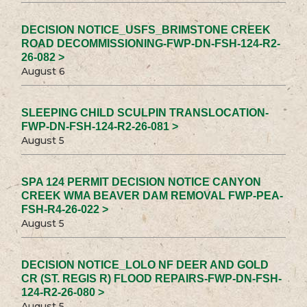
DECISION NOTICE_USFS_BRIMSTONE CREEK
ROAD DECOMMISSIONING-FWP-DN-FSH-124-R2-
26-082 >
August 6
SLEEPING CHILD SCULPIN TRANSLOCATION-
FWP-DN-FSH-124-R2-26-081 >
August 5
SPA 124 PERMIT DECISION NOTICE CANYON
CREEK WMA BEAVER DAM REMOVAL FWP-PEA-
FSH-R4-26-022 >
August 5
DECISION NOTICE_LOLO NF DEER AND GOLD
CR (ST. REGIS R) FLOOD REPAIRS-FWP-DN-FSH-
124-R2-26-080 >
August 5