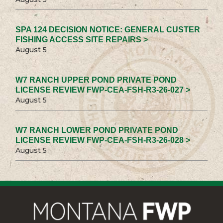
SPA 124 DECISION NOTICE: GENERAL CUSTER
FISHING ACCESS SITE REPAIRS >
August 5
W7 RANCH UPPER POND PRIVATE POND
LICENSE REVIEW FWP-CEA-FSH-R3-26-027 >
August 5
W7 RANCH LOWER POND PRIVATE POND
LICENSE REVIEW FWP-CEA-FSH-R3-26-028 >
August 5