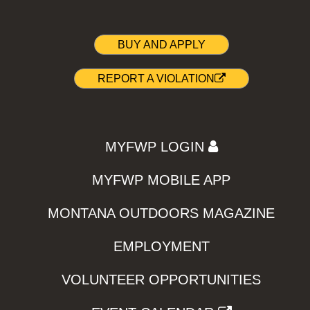
BUY AND APPLY
REPORT A VIOLATION
MYFWP LOGIN
MYFWP MOBILE APP
MONTANA OUTDOORS MAGAZINE
EMPLOYMENT
VOLUNTEER OPPORTUNITIES