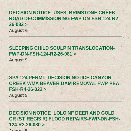
DECISION NOTICE_USFS_BRIMSTONE CREEK
ROAD DECOMMISSIONING-FWP-DN-FSH-124-R2-
26-082 >
August 6
SLEEPING CHILD SCULPIN TRANSLOCATION-
FWP-DN-FSH-124-R2-26-081 >
August 5
SPA 124 PERMIT DECISION NOTICE CANYON
CREEK WMA BEAVER DAM REMOVAL FWP-PEA-
FSH-R4-26-022 >
August 5
DECISION NOTICE_LOLO NF DEER AND GOLD
CR (ST. REGIS R) FLOOD REPAIRS-FWP-DN-FSH-
124-R2-26-080 >
August 5