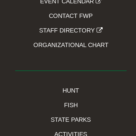
EVENT CALENDAR
CONTACT FWP
STAFF DIRECTORY
ORGANIZATIONAL CHART
HUNT
FISH
STATE PARKS
ACTIVITIES