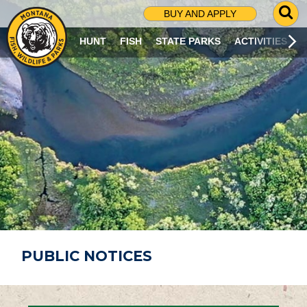
G
BUY AND APPLY
O
T
HUNT
FISH
STATE PARKS
ACTIVITIES
O
S
E
A
R
C
H
P
A
G
E
PUBLIC NOTICES