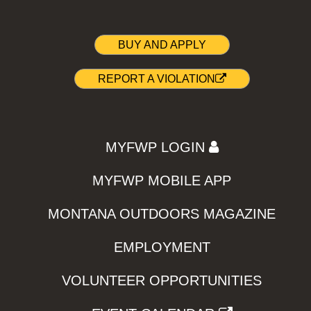
BUY AND APPLY
REPORT A VIOLATION
MYFWP LOGIN
MYFWP MOBILE APP
MONTANA OUTDOORS MAGAZINE
EMPLOYMENT
VOLUNTEER OPPORTUNITIES