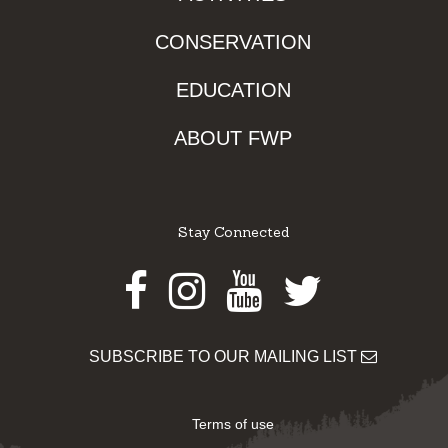
CONSERVATION
EDUCATION
ABOUT FWP
Stay Connected
Facebook
Instagram
Youtube
Twitter
SUBSCRIBE TO OUR MAILING LIST
Terms of use