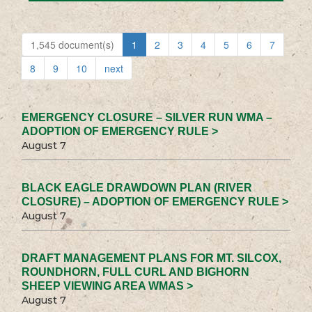
1,545 document(s)
1
2
3
4
5
6
7
8
9
10
next
EMERGENCY CLOSURE – SILVER RUN WMA –
ADOPTION OF EMERGENCY RULE >
August 7
BLACK EAGLE DRAWDOWN PLAN (RIVER
CLOSURE) – ADOPTION OF EMERGENCY RULE >
August 7
DRAFT MANAGEMENT PLANS FOR MT. SILCOX,
ROUNDHORN, FULL CURL AND BIGHORN
SHEEP VIEWING AREA WMAS >
August 7