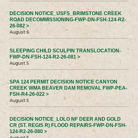
DECISION NOTICE_USFS_BRIMSTONE CREEK
ROAD DECOMMISSIONING-FWP-DN-FSH-124-R2-
26-082 >
August 6
SLEEPING CHILD SCULPIN TRANSLOCATION-
FWP-DN-FSH-124-R2-26-081 >
August 5
SPA 124 PERMIT DECISION NOTICE CANYON
CREEK WMA BEAVER DAM REMOVAL FWP-PEA-
FSH-R4-26-022 >
August 5
DECISION NOTICE_LOLO NF DEER AND GOLD
CR (ST. REGIS R) FLOOD REPAIRS-FWP-DN-FSH-
124-R2-26-080 >
August 5