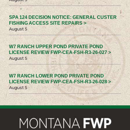
SPA 124 DECISION NOTICE: GENERAL CUSTER
FISHING ACCESS SITE REPAIRS >
August 5
W7 RANCH UPPER POND PRIVATE POND
LICENSE REVIEW FWP-CEA-FSH-R3-26-027 >
August 5
W7 RANCH LOWER POND PRIVATE POND
LICENSE REVIEW FWP-CEA-FSH-R3-26-028 >
August 5