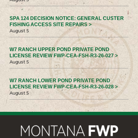
SPA 124 DECISION NOTICE: GENERAL CUSTER
FISHING ACCESS SITE REPAIRS >
August 5
W7 RANCH UPPER POND PRIVATE POND
LICENSE REVIEW FWP-CEA-FSH-R3-26-027 >
August 5
W7 RANCH LOWER POND PRIVATE POND
LICENSE REVIEW FWP-CEA-FSH-R3-26-028 >
August 5