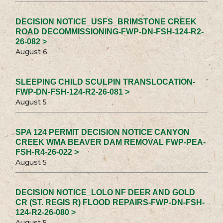
DECISION NOTICE_USFS_BRIMSTONE CREEK
ROAD DECOMMISSIONING-FWP-DN-FSH-124-R2-
26-082 >
August 6
SLEEPING CHILD SCULPIN TRANSLOCATION-
FWP-DN-FSH-124-R2-26-081 >
August 5
SPA 124 PERMIT DECISION NOTICE CANYON
CREEK WMA BEAVER DAM REMOVAL FWP-PEA-
FSH-R4-26-022 >
August 5
DECISION NOTICE_LOLO NF DEER AND GOLD
CR (ST. REGIS R) FLOOD REPAIRS-FWP-DN-FSH-
124-R2-26-080 >
August 5