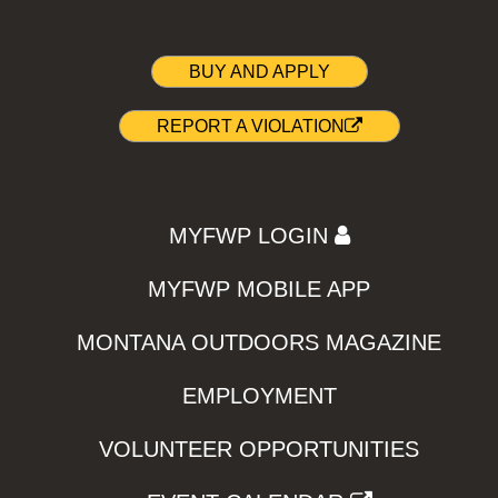
BUY AND APPLY
REPORT A VIOLATION
MYFWP LOGIN
MYFWP MOBILE APP
MONTANA OUTDOORS MAGAZINE
EMPLOYMENT
VOLUNTEER OPPORTUNITIES