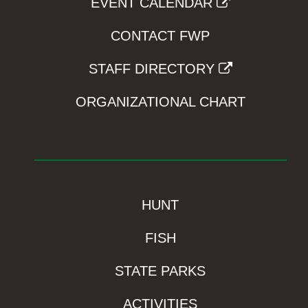
EVENT CALENDAR
CONTACT FWP
STAFF DIRECTORY
ORGANIZATIONAL CHART
HUNT
FISH
STATE PARKS
ACTIVITIES