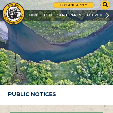
G
BUY AND APPLY
O
T
HUNT
FISH
STATE PARKS
ACTIVITIES
O
S
E
A
R
C
H
P
A
G
E
PUBLIC NOTICES