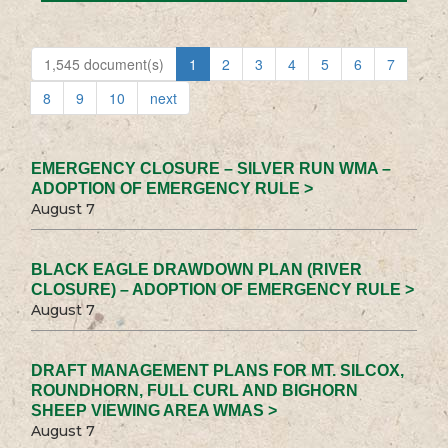
1,545 document(s)
1
2
3
4
5
6
7
8
9
10
next
EMERGENCY CLOSURE – SILVER RUN WMA –
ADOPTION OF EMERGENCY RULE >
August 7
BLACK EAGLE DRAWDOWN PLAN (RIVER
CLOSURE) – ADOPTION OF EMERGENCY RULE >
August 7
DRAFT MANAGEMENT PLANS FOR MT. SILCOX,
ROUNDHORN, FULL CURL AND BIGHORN
SHEEP VIEWING AREA WMAS >
August 7