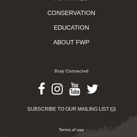
CONSERVATION
EDUCATION
ABOUT FWP
Stay Connected
Facebook
Instagram
Youtube
Twitter
SUBSCRIBE TO OUR MAILING LIST
Terms of use