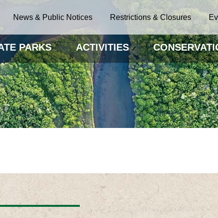
News & Public Notices
Restrictions & Closures
Ev
ATE PARKS
ACTIVITIES
CONSERVATI