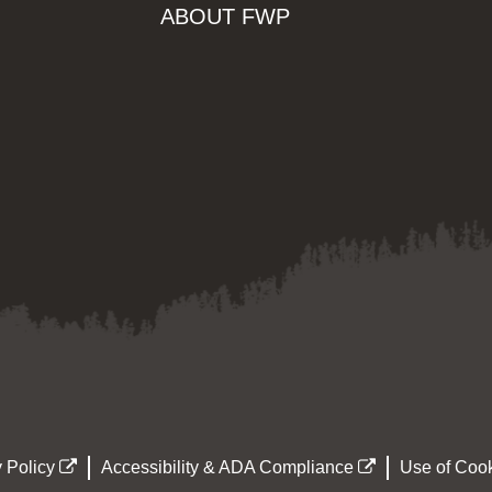
ABOUT FWP
 Policy
Accessibility & ADA Compliance
Use of Cook