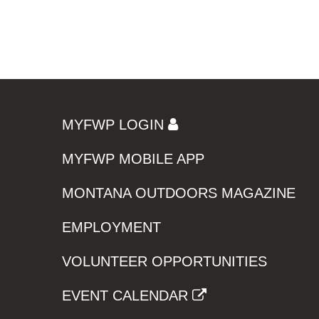
MYFWP LOGIN
MYFWP MOBILE APP
MONTANA OUTDOORS MAGAZINE
EMPLOYMENT
VOLUNTEER OPPORTUNITIES
EVENT CALENDAR