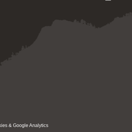
ies & Google Analytics