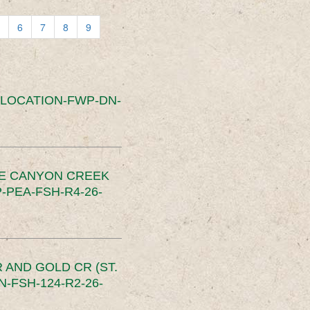
6
7
8
9
SLOCATION-FWP-DN-
CE CANYON CREEK
PEA-FSH-R4-26-
 AND GOLD CR (ST.
-FSH-124-R2-26-