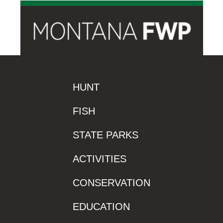
HUNT
FISH
STATE PARKS
ACTIVITIES
CONSERVATION
EDUCATION