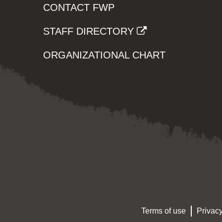
CONTACT FWP
STAFF DIRECTORY
ORGANIZATIONAL CHART
Terms of use
Privacy