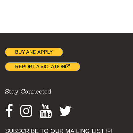
BUY AND APPLY
REPORT A VIOLATION
Stay Connected
Facebook
Instagram
Youtube
Twitter
SUBSCRIBE TO OUR MAILING LIST