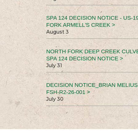
SPA 124 DECISION NOTICE - US-1
FORK ARMELL'S CREEK >
August 3
NORTH FORK DEEP CREEK CULV
SPA 124 DECISION NOTICE >
July 31
DECISION NOTICE_BRIAN MELIU
FSH-R2-26-001 >
July 30