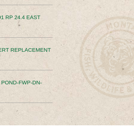
91 RP 24.4 EAST
ERT REPLACEMENT
S POND-FWP-DN-