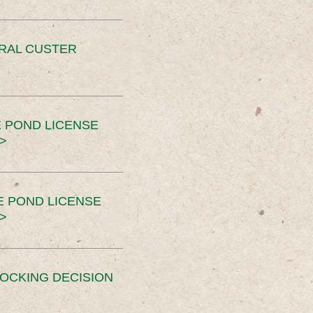
ERAL CUSTER
 POND LICENSE
>
E POND LICENSE
>
OCKING DECISION