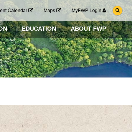
G
ent Calendar
Maps
MyFWP Login
O
T
O
ON
EDUCATION
ABOUT FWP
S
E
A
R
C
H
P
A
G
E