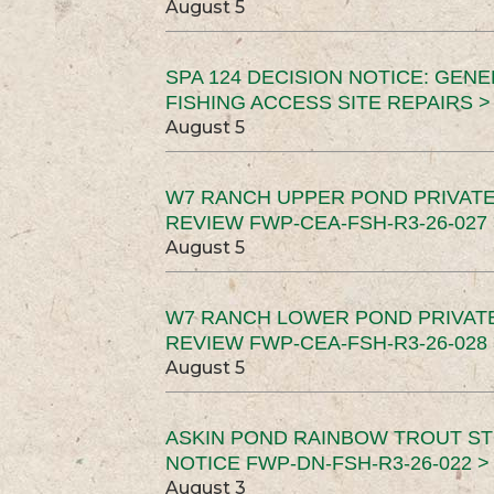
August 5
SPA 124 DECISION NOTICE: GEN
FISHING ACCESS SITE REPAIRS >
August 5
W7 RANCH UPPER POND PRIVATE
REVIEW FWP-CEA-FSH-R3-26-027 
August 5
W7 RANCH LOWER POND PRIVAT
REVIEW FWP-CEA-FSH-R3-26-028 
August 5
ASKIN POND RAINBOW TROUT ST
NOTICE FWP-DN-FSH-R3-26-022 >
August 3