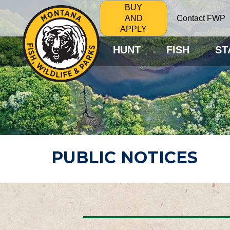
BUY
Contact FWP
AND
APPLY
HUNT
FISH
ST
PUBLIC NOTICES