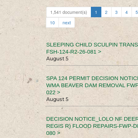
1,541 document(s)
1
2
3
4
5
10
next
SLEEPING CHILD SCULPIN TRAN
FSH-124-R2-26-081 >
August 5
SPA 124 PERMIT DECISION NOTI
WMA BEAVER DAM REMOVAL FWP-
022 >
August 5
DECISION NOTICE_LOLO NF DEER
REGIS R) FLOOD REPAIRS-FWP-DN
080 >