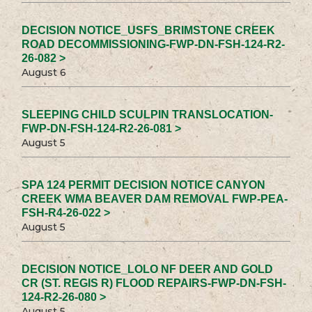
DECISION NOTICE_USFS_BRIMSTONE CREEK
ROAD DECOMMISSIONING-FWP-DN-FSH-124-R2-
26-082 >
August 6
SLEEPING CHILD SCULPIN TRANSLOCATION-
FWP-DN-FSH-124-R2-26-081 >
August 5
SPA 124 PERMIT DECISION NOTICE CANYON
CREEK WMA BEAVER DAM REMOVAL FWP-PEA-
FSH-R4-26-022 >
August 5
DECISION NOTICE_LOLO NF DEER AND GOLD
CR (ST. REGIS R) FLOOD REPAIRS-FWP-DN-FSH-
124-R2-26-080 >
August 5