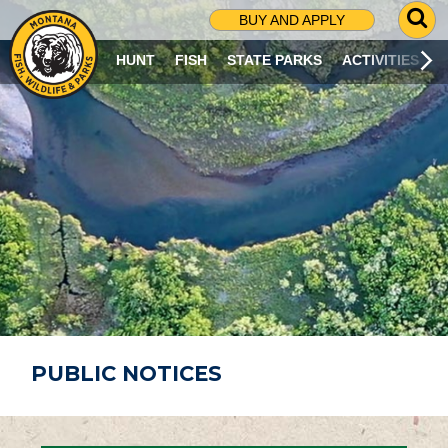
G
BUY AND APPLY
O
T
HUNT
FISH
STATE PARKS
ACTIVITIES
O
S
E
A
R
C
H
P
A
G
E
PUBLIC NOTICES