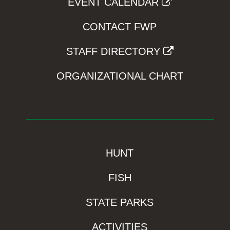
EVENT CALENDAR
CONTACT FWP
STAFF DIRECTORY
ORGANIZATIONAL CHART
HUNT
FISH
STATE PARKS
ACTIVITIES