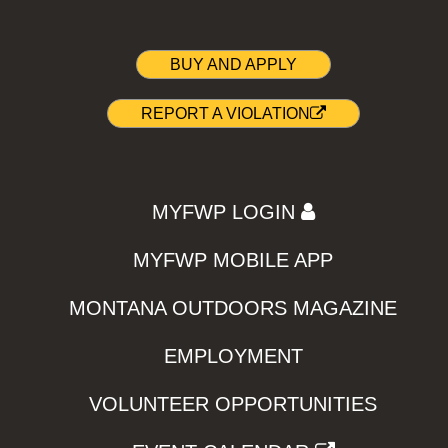
BUY AND APPLY
REPORT A VIOLATION
MYFWP LOGIN
MYFWP MOBILE APP
MONTANA OUTDOORS MAGAZINE
EMPLOYMENT
VOLUNTEER OPPORTUNITIES