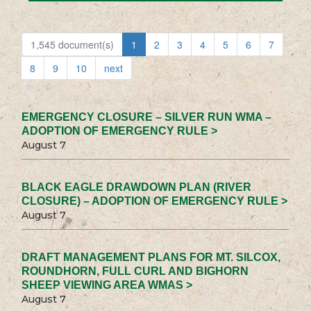
1,545 document(s)
1
2
3
4
5
6
7
8
9
10
next
EMERGENCY CLOSURE – SILVER RUN WMA –
ADOPTION OF EMERGENCY RULE >
August 7
BLACK EAGLE DRAWDOWN PLAN (RIVER
CLOSURE) – ADOPTION OF EMERGENCY RULE >
August 7
DRAFT MANAGEMENT PLANS FOR MT. SILCOX,
ROUNDHORN, FULL CURL AND BIGHORN
SHEEP VIEWING AREA WMAS >
August 7