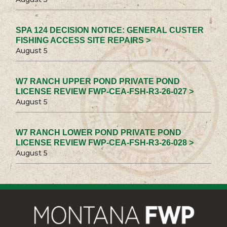
SPA 124 DECISION NOTICE: GENERAL CUSTER
FISHING ACCESS SITE REPAIRS >
August 5
W7 RANCH UPPER POND PRIVATE POND
LICENSE REVIEW FWP-CEA-FSH-R3-26-027 >
August 5
W7 RANCH LOWER POND PRIVATE POND
LICENSE REVIEW FWP-CEA-FSH-R3-26-028 >
August 5