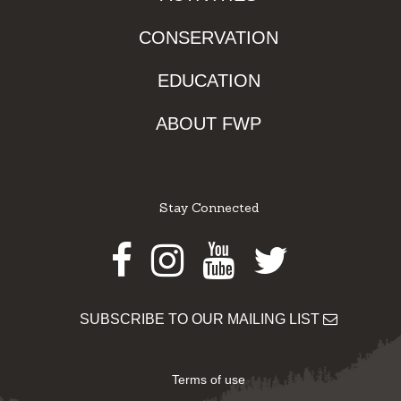
CONSERVATION
EDUCATION
ABOUT FWP
Stay Connected
Facebook
Instagram
Youtube
Twitter
SUBSCRIBE TO OUR MAILING LIST
Terms of use