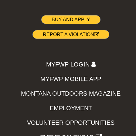
BUY AND APPLY
REPORT A VIOLATION
MYFWP LOGIN
MYFWP MOBILE APP
MONTANA OUTDOORS MAGAZINE
EMPLOYMENT
VOLUNTEER OPPORTUNITIES