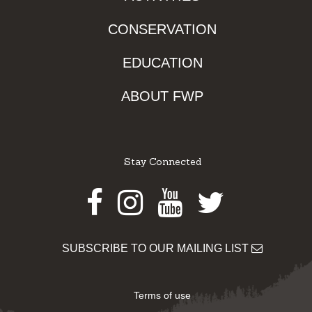
CONSERVATION
EDUCATION
ABOUT FWP
Stay Connected
Facebook
Instagram
Youtube
Twitter
SUBSCRIBE TO OUR MAILING LIST
Terms of use