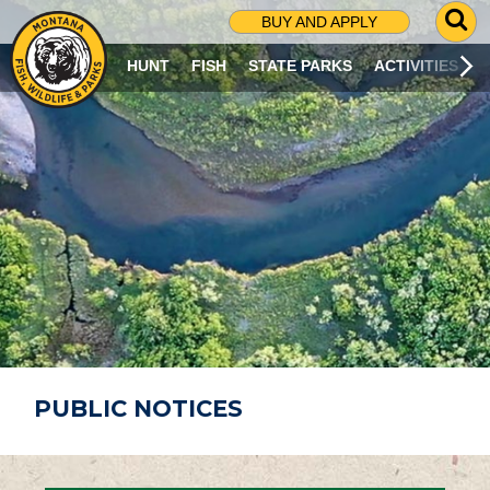
G
BUY AND APPLY
O
T
HUNT
FISH
STATE PARKS
ACTIVITIES
O
S
E
A
R
C
H
P
A
G
E
PUBLIC NOTICES