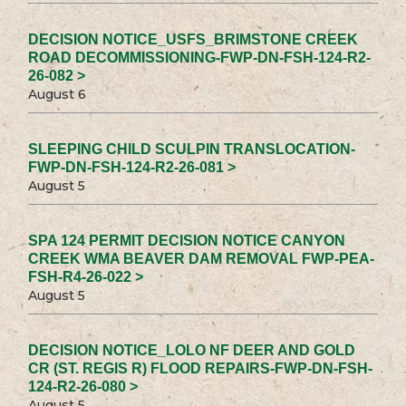
DECISION NOTICE_USFS_BRIMSTONE CREEK
ROAD DECOMMISSIONING-FWP-DN-FSH-124-R2-
26-082 >
August 6
SLEEPING CHILD SCULPIN TRANSLOCATION-
FWP-DN-FSH-124-R2-26-081 >
August 5
SPA 124 PERMIT DECISION NOTICE CANYON
CREEK WMA BEAVER DAM REMOVAL FWP-PEA-
FSH-R4-26-022 >
August 5
DECISION NOTICE_LOLO NF DEER AND GOLD
CR (ST. REGIS R) FLOOD REPAIRS-FWP-DN-FSH-
124-R2-26-080 >
August 5