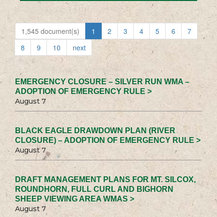
1,545 document(s)
1
2
3
4
5
6
7
8
9
10
next
EMERGENCY CLOSURE – SILVER RUN WMA –
ADOPTION OF EMERGENCY RULE >
August 7
BLACK EAGLE DRAWDOWN PLAN (RIVER
CLOSURE) – ADOPTION OF EMERGENCY RULE >
August 7
DRAFT MANAGEMENT PLANS FOR MT. SILCOX,
ROUNDHORN, FULL CURL AND BIGHORN
SHEEP VIEWING AREA WMAS >
August 7