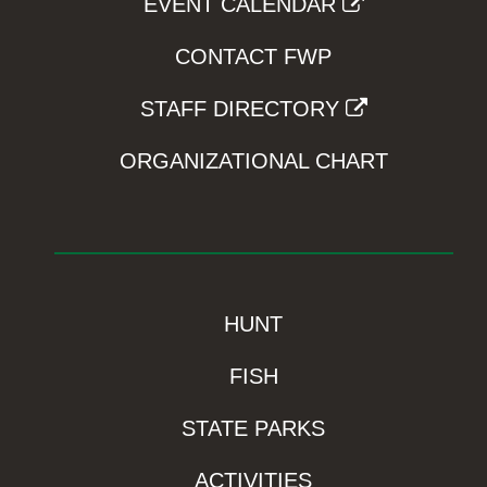
EVENT CALENDAR
CONTACT FWP
STAFF DIRECTORY
ORGANIZATIONAL CHART
HUNT
FISH
STATE PARKS
ACTIVITIES