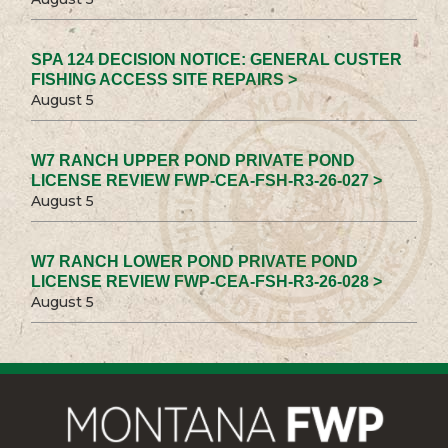
SPA 124 DECISION NOTICE: GENERAL CUSTER
FISHING ACCESS SITE REPAIRS >
August 5
W7 RANCH UPPER POND PRIVATE POND
LICENSE REVIEW FWP-CEA-FSH-R3-26-027 >
August 5
W7 RANCH LOWER POND PRIVATE POND
LICENSE REVIEW FWP-CEA-FSH-R3-26-028 >
August 5