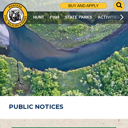
G
BUY AND APPLY
O
T
HUNT
FISH
STATE PARKS
ACTIVITIES
O
S
E
A
R
C
H
P
A
G
E
PUBLIC NOTICES