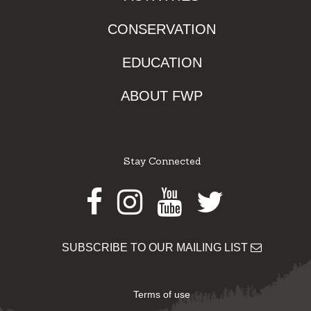
CONSERVATION
EDUCATION
ABOUT FWP
Stay Connected
Facebook
Instagram
Youtube
Twitter
SUBSCRIBE TO OUR MAILING LIST
Terms of use