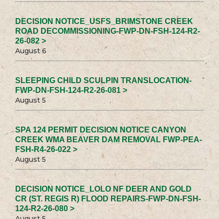
DECISION NOTICE_USFS_BRIMSTONE CREEK
ROAD DECOMMISSIONING-FWP-DN-FSH-124-R2-
26-082 >
August 6
SLEEPING CHILD SCULPIN TRANSLOCATION-
FWP-DN-FSH-124-R2-26-081 >
August 5
SPA 124 PERMIT DECISION NOTICE CANYON
CREEK WMA BEAVER DAM REMOVAL FWP-PEA-
FSH-R4-26-022 >
August 5
DECISION NOTICE_LOLO NF DEER AND GOLD
CR (ST. REGIS R) FLOOD REPAIRS-FWP-DN-FSH-
124-R2-26-080 >
August 5