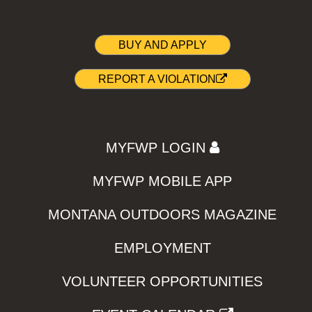
BUY AND APPLY
REPORT A VIOLATION
MYFWP LOGIN
MYFWP MOBILE APP
MONTANA OUTDOORS MAGAZINE
EMPLOYMENT
VOLUNTEER OPPORTUNITIES