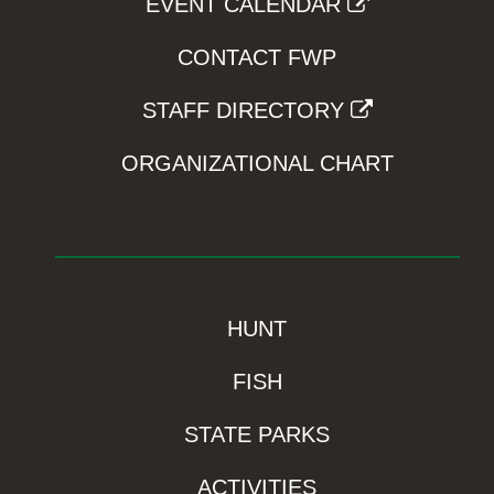
EVENT CALENDAR
CONTACT FWP
STAFF DIRECTORY
ORGANIZATIONAL CHART
HUNT
FISH
STATE PARKS
ACTIVITIES