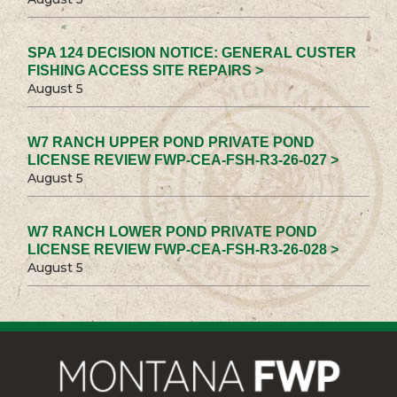
SPA 124 DECISION NOTICE: GENERAL CUSTER
FISHING ACCESS SITE REPAIRS >
August 5
W7 RANCH UPPER POND PRIVATE POND
LICENSE REVIEW FWP-CEA-FSH-R3-26-027 >
August 5
W7 RANCH LOWER POND PRIVATE POND
LICENSE REVIEW FWP-CEA-FSH-R3-26-028 >
August 5