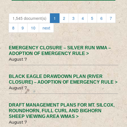
1,545 document(s)
1
2
3
4
5
6
7
8
9
10
next
EMERGENCY CLOSURE – SILVER RUN WMA –
ADOPTION OF EMERGENCY RULE >
August 7
BLACK EAGLE DRAWDOWN PLAN (RIVER
CLOSURE) – ADOPTION OF EMERGENCY RULE >
August 7
DRAFT MANAGEMENT PLANS FOR MT. SILCOX,
ROUNDHORN, FULL CURL AND BIGHORN
SHEEP VIEWING AREA WMAS >
August 7