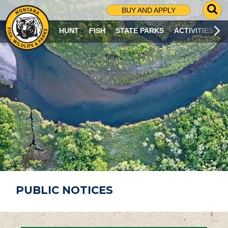
G
BUY AND APPLY
O
T
HUNT
FISH
STATE PARKS
ACTIVITIES
O
S
E
A
R
C
H
P
A
G
E
PUBLIC NOTICES