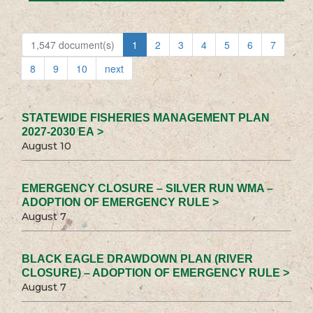
1,547 document(s)
1
2
3
4
5
6
7
8
9
10
next
STATEWIDE FISHERIES MANAGEMENT PLAN
2027-2030 EA >
August 10
EMERGENCY CLOSURE – SILVER RUN WMA –
ADOPTION OF EMERGENCY RULE >
August 7
BLACK EAGLE DRAWDOWN PLAN (RIVER
CLOSURE) – ADOPTION OF EMERGENCY RULE >
August 7