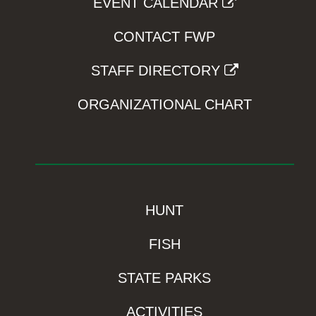
EVENT CALENDAR
CONTACT FWP
STAFF DIRECTORY
ORGANIZATIONAL CHART
HUNT
FISH
STATE PARKS
ACTIVITIES