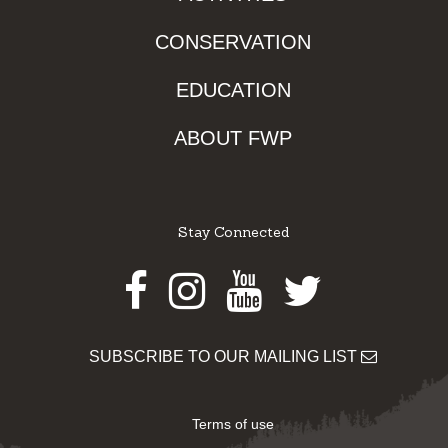
CONSERVATION
EDUCATION
ABOUT FWP
Stay Connected
Facebook
Instagram
Youtube
Twitter
SUBSCRIBE TO OUR MAILING LIST
Terms of use