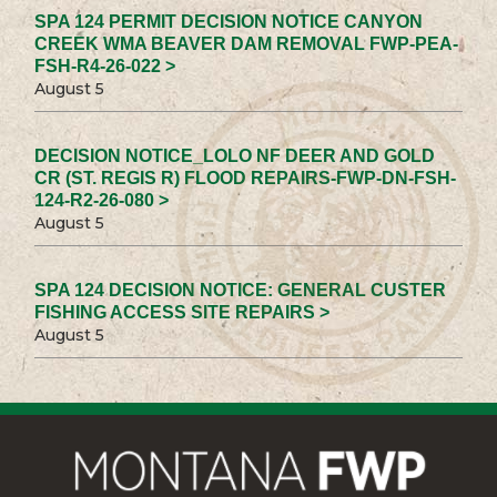
SPA 124 PERMIT DECISION NOTICE CANYON
CREEK WMA BEAVER DAM REMOVAL FWP-PEA-
FSH-R4-26-022 >
August 5
DECISION NOTICE_LOLO NF DEER AND GOLD
CR (ST. REGIS R) FLOOD REPAIRS-FWP-DN-FSH-
124-R2-26-080 >
August 5
SPA 124 DECISION NOTICE: GENERAL CUSTER
FISHING ACCESS SITE REPAIRS >
August 5