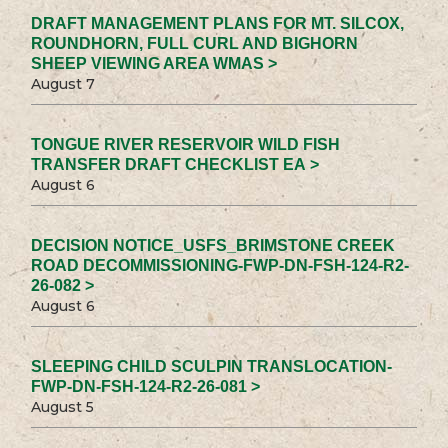
DRAFT MANAGEMENT PLANS FOR MT. SILCOX,
ROUNDHORN, FULL CURL AND BIGHORN
SHEEP VIEWING AREA WMAS >
August 7
TONGUE RIVER RESERVOIR WILD FISH
TRANSFER DRAFT CHECKLIST EA >
August 6
DECISION NOTICE_USFS_BRIMSTONE CREEK
ROAD DECOMMISSIONING-FWP-DN-FSH-124-R2-
26-082 >
August 6
SLEEPING CHILD SCULPIN TRANSLOCATION-
FWP-DN-FSH-124-R2-26-081 >
August 5