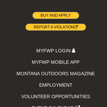
BUY AND APPLY
REPORT A VIOLATION
MYFWP LOGIN
MYFWP MOBILE APP
MONTANA OUTDOORS MAGAZINE
EMPLOYMENT
VOLUNTEER OPPORTUNITIES