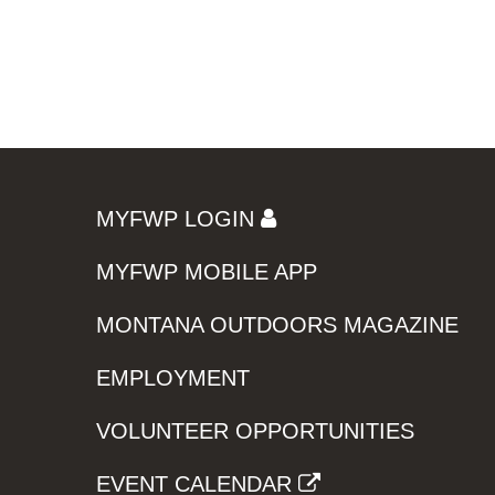
MYFWP LOGIN
MYFWP MOBILE APP
MONTANA OUTDOORS MAGAZINE
EMPLOYMENT
VOLUNTEER OPPORTUNITIES
EVENT CALENDAR