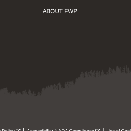
ABOUT FWP