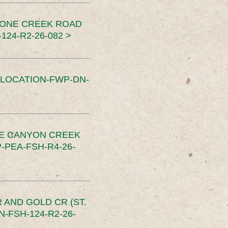
TONE CREEK ROAD
24-R2-26-082 >
SLOCATION-FWP-DN-
CE CANYON CREEK
PEA-FSH-R4-26-
 AND GOLD CR (ST.
-FSH-124-R2-26-