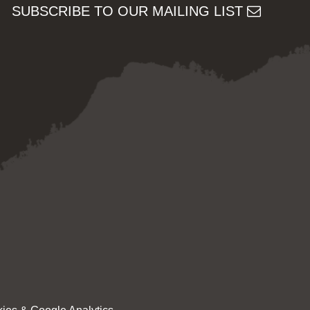
SUBSCRIBE TO OUR MAILING LIST