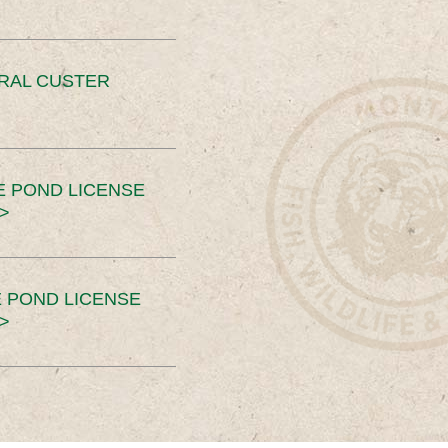
ERAL CUSTER
E POND LICENSE
>
 POND LICENSE
>