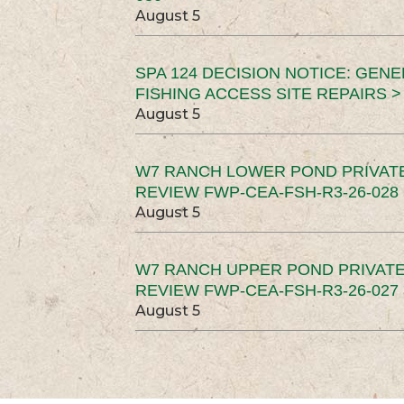
August 5
SPA 124 DECISION NOTICE: GEN
FISHING ACCESS SITE REPAIRS >
August 5
W7 RANCH LOWER POND PRIVAT
REVIEW FWP-CEA-FSH-R3-26-028 
August 5
W7 RANCH UPPER POND PRIVATE
REVIEW FWP-CEA-FSH-R3-26-027 
August 5