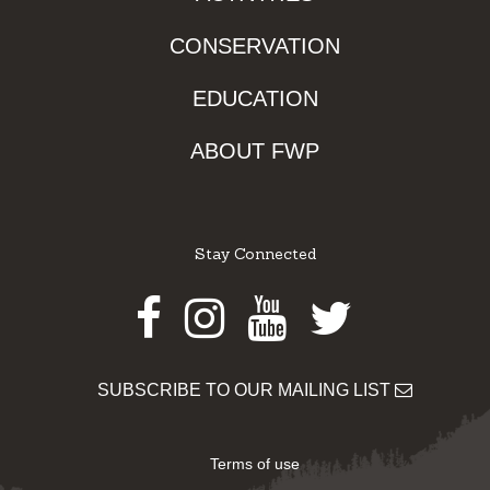
CONSERVATION
EDUCATION
ABOUT FWP
Stay Connected
Facebook
Instagram
Youtube
Twitter
SUBSCRIBE TO OUR MAILING LIST
Terms of use