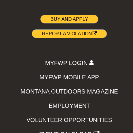
BUY AND APPLY
REPORT A VIOLATION
MYFWP LOGIN
MYFWP MOBILE APP
MONTANA OUTDOORS MAGAZINE
EMPLOYMENT
VOLUNTEER OPPORTUNITIES