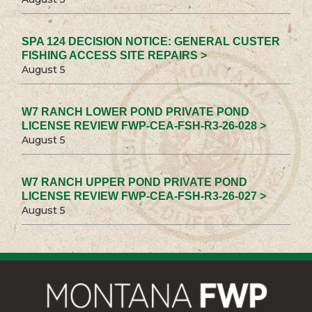
SPA 124 DECISION NOTICE: GENERAL CUSTER
FISHING ACCESS SITE REPAIRS >
August 5
W7 RANCH LOWER POND PRIVATE POND
LICENSE REVIEW FWP-CEA-FSH-R3-26-028 >
August 5
W7 RANCH UPPER POND PRIVATE POND
LICENSE REVIEW FWP-CEA-FSH-R3-26-027 >
August 5