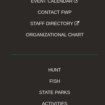
EVENT CALENDAR
CONTACT FWP
STAFF DIRECTORY
ORGANIZATIONAL CHART
HUNT
FISH
STATE PARKS
ACTIVITIES