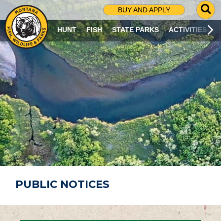
G
BUY AND APPLY
O
T
HUNT
FISH
STATE PARKS
ACTIVITIES
O
S
E
A
R
C
H
P
A
G
E
PUBLIC NOTICES