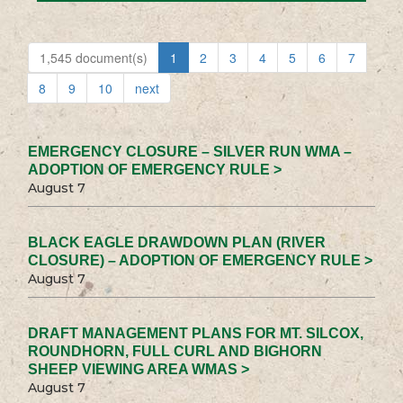
1,545 document(s)
1
2
3
4
5
6
7
8
9
10
next
EMERGENCY CLOSURE – SILVER RUN WMA –
ADOPTION OF EMERGENCY RULE >
August 7
BLACK EAGLE DRAWDOWN PLAN (RIVER
CLOSURE) – ADOPTION OF EMERGENCY RULE >
August 7
DRAFT MANAGEMENT PLANS FOR MT. SILCOX,
ROUNDHORN, FULL CURL AND BIGHORN
SHEEP VIEWING AREA WMAS >
August 7