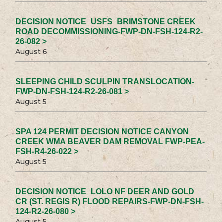
DECISION NOTICE_USFS_BRIMSTONE CREEK
ROAD DECOMMISSIONING-FWP-DN-FSH-124-R2-
26-082 >
August 6
SLEEPING CHILD SCULPIN TRANSLOCATION-
FWP-DN-FSH-124-R2-26-081 >
August 5
SPA 124 PERMIT DECISION NOTICE CANYON
CREEK WMA BEAVER DAM REMOVAL FWP-PEA-
FSH-R4-26-022 >
August 5
DECISION NOTICE_LOLO NF DEER AND GOLD
CR (ST. REGIS R) FLOOD REPAIRS-FWP-DN-FSH-
124-R2-26-080 >
August 5