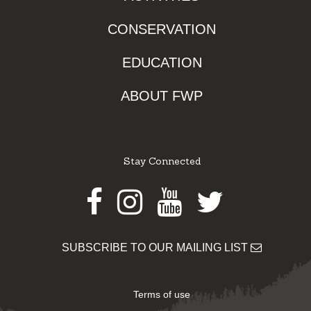
CONSERVATION
EDUCATION
ABOUT FWP
Stay Connected
Facebook
Instagram
Youtube
Twitter
SUBSCRIBE TO OUR MAILING LIST
Terms of use