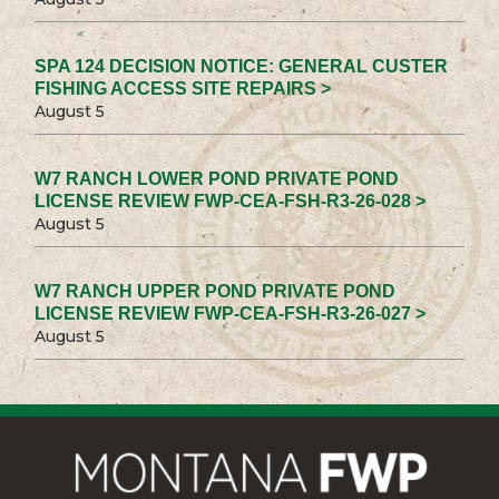
SPA 124 DECISION NOTICE: GENERAL CUSTER
FISHING ACCESS SITE REPAIRS >
August 5
W7 RANCH LOWER POND PRIVATE POND
LICENSE REVIEW FWP-CEA-FSH-R3-26-028 >
August 5
W7 RANCH UPPER POND PRIVATE POND
LICENSE REVIEW FWP-CEA-FSH-R3-26-027 >
August 5