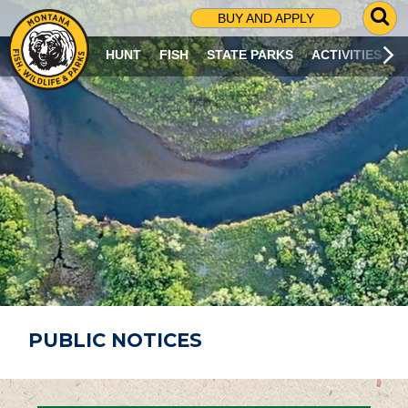
G
BUY AND APPLY
O
T
HUNT
FISH
STATE PARKS
ACTIVITIES
O
S
E
A
R
C
H
P
A
G
E
PUBLIC NOTICES