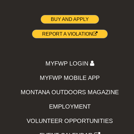
BUY AND APPLY
REPORT A VIOLATION
MYFWP LOGIN
MYFWP MOBILE APP
MONTANA OUTDOORS MAGAZINE
EMPLOYMENT
VOLUNTEER OPPORTUNITIES