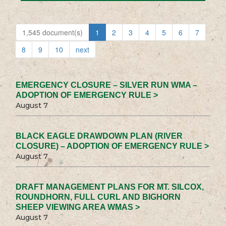
1,545 document(s)
1
2
3
4
5
6
7
8
9
10
next
EMERGENCY CLOSURE – SILVER RUN WMA –
ADOPTION OF EMERGENCY RULE >
August 7
BLACK EAGLE DRAWDOWN PLAN (RIVER
CLOSURE) – ADOPTION OF EMERGENCY RULE >
August 7
DRAFT MANAGEMENT PLANS FOR MT. SILCOX,
ROUNDHORN, FULL CURL AND BIGHORN
SHEEP VIEWING AREA WMAS >
August 7