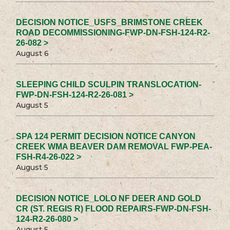
DECISION NOTICE_USFS_BRIMSTONE CREEK
ROAD DECOMMISSIONING-FWP-DN-FSH-124-R2-
26-082 >
August 6
SLEEPING CHILD SCULPIN TRANSLOCATION-
FWP-DN-FSH-124-R2-26-081 >
August 5
SPA 124 PERMIT DECISION NOTICE CANYON
CREEK WMA BEAVER DAM REMOVAL FWP-PEA-
FSH-R4-26-022 >
August 5
DECISION NOTICE_LOLO NF DEER AND GOLD
CR (ST. REGIS R) FLOOD REPAIRS-FWP-DN-FSH-
124-R2-26-080 >
August 5