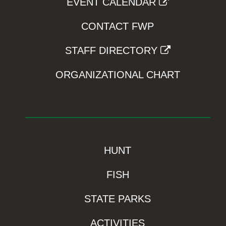
EVENT CALENDAR
CONTACT FWP
STAFF DIRECTORY
ORGANIZATIONAL CHART
HUNT
FISH
STATE PARKS
ACTIVITIES