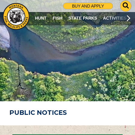
G
BUY AND APPLY
O
T
HUNT
FISH
STATE PARKS
ACTIVITIES
O
S
E
A
R
C
H
P
A
G
E
PUBLIC NOTICES