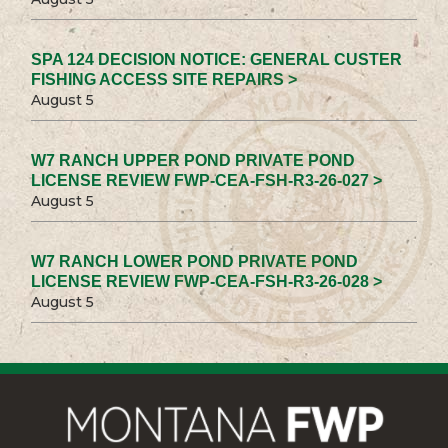
SPA 124 DECISION NOTICE: GENERAL CUSTER
FISHING ACCESS SITE REPAIRS >
August 5
W7 RANCH UPPER POND PRIVATE POND
LICENSE REVIEW FWP-CEA-FSH-R3-26-027 >
August 5
W7 RANCH LOWER POND PRIVATE POND
LICENSE REVIEW FWP-CEA-FSH-R3-26-028 >
August 5