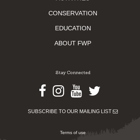
CONSERVATION
EDUCATION
ABOUT FWP
Stay Connected
Facebook
Instagram
Youtube
Twitter
SUBSCRIBE TO OUR MAILING LIST
Terms of use