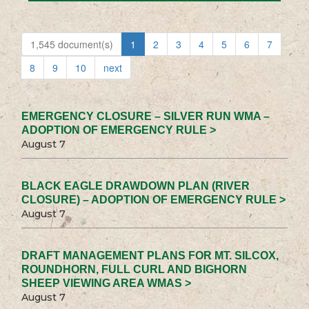
1,545 document(s)
1
2
3
4
5
6
7
8
9
10
next
EMERGENCY CLOSURE – SILVER RUN WMA –
ADOPTION OF EMERGENCY RULE >
August 7
BLACK EAGLE DRAWDOWN PLAN (RIVER
CLOSURE) – ADOPTION OF EMERGENCY RULE >
August 7
DRAFT MANAGEMENT PLANS FOR MT. SILCOX,
ROUNDHORN, FULL CURL AND BIGHORN
SHEEP VIEWING AREA WMAS >
August 7