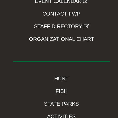
EVENT CALENDAR
CONTACT FWP
STAFF DIRECTORY
ORGANIZATIONAL CHART
HUNT
FISH
STATE PARKS
ACTIVITIES