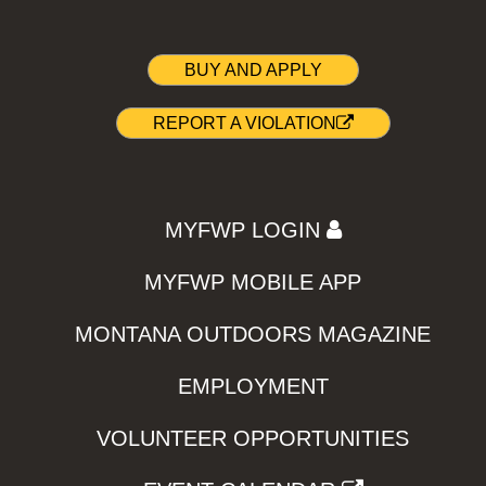
BUY AND APPLY
REPORT A VIOLATION
MYFWP LOGIN
MYFWP MOBILE APP
MONTANA OUTDOORS MAGAZINE
EMPLOYMENT
VOLUNTEER OPPORTUNITIES