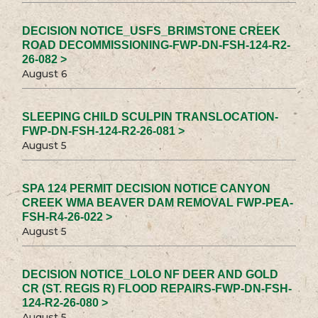
DECISION NOTICE_USFS_BRIMSTONE CREEK
ROAD DECOMMISSIONING-FWP-DN-FSH-124-R2-
26-082 >
August 6
SLEEPING CHILD SCULPIN TRANSLOCATION-
FWP-DN-FSH-124-R2-26-081 >
August 5
SPA 124 PERMIT DECISION NOTICE CANYON
CREEK WMA BEAVER DAM REMOVAL FWP-PEA-
FSH-R4-26-022 >
August 5
DECISION NOTICE_LOLO NF DEER AND GOLD
CR (ST. REGIS R) FLOOD REPAIRS-FWP-DN-FSH-
124-R2-26-080 >
August 5