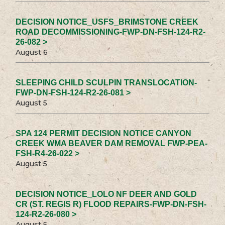
DECISION NOTICE_USFS_BRIMSTONE CREEK
ROAD DECOMMISSIONING-FWP-DN-FSH-124-R2-
26-082 >
August 6
SLEEPING CHILD SCULPIN TRANSLOCATION-
FWP-DN-FSH-124-R2-26-081 >
August 5
SPA 124 PERMIT DECISION NOTICE CANYON
CREEK WMA BEAVER DAM REMOVAL FWP-PEA-
FSH-R4-26-022 >
August 5
DECISION NOTICE_LOLO NF DEER AND GOLD
CR (ST. REGIS R) FLOOD REPAIRS-FWP-DN-FSH-
124-R2-26-080 >
August 5