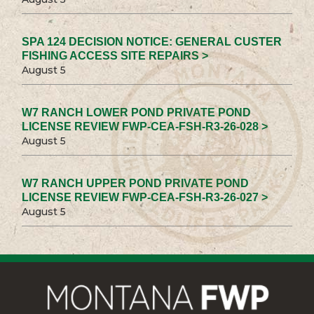
SPA 124 DECISION NOTICE: GENERAL CUSTER
FISHING ACCESS SITE REPAIRS >
August 5
W7 RANCH LOWER POND PRIVATE POND
LICENSE REVIEW FWP-CEA-FSH-R3-26-028 >
August 5
W7 RANCH UPPER POND PRIVATE POND
LICENSE REVIEW FWP-CEA-FSH-R3-26-027 >
August 5