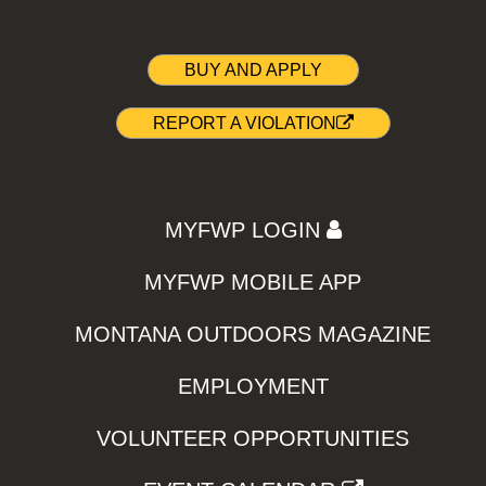
BUY AND APPLY
REPORT A VIOLATION
MYFWP LOGIN
MYFWP MOBILE APP
MONTANA OUTDOORS MAGAZINE
EMPLOYMENT
VOLUNTEER OPPORTUNITIES