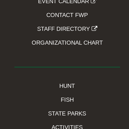
EVENT CALENDAR
CONTACT FWP
STAFF DIRECTORY
ORGANIZATIONAL CHART
HUNT
FISH
STATE PARKS
ACTIVITIES