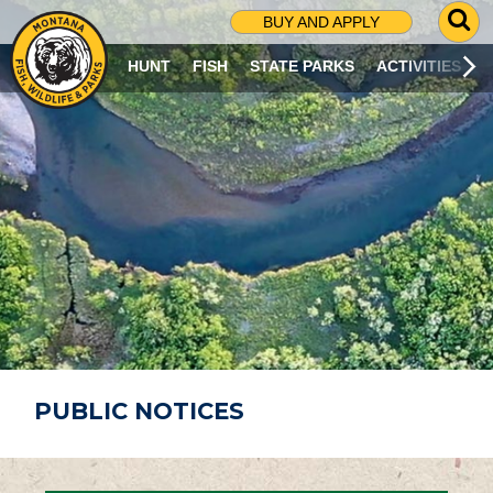
G
BUY AND APPLY
O
T
HUNT
FISH
STATE PARKS
ACTIVITIES
O
S
E
A
R
C
H
P
A
G
E
PUBLIC NOTICES