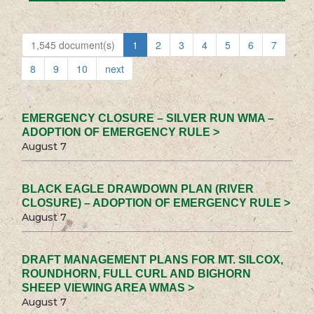
1,545 document(s)
1
2
3
4
5
6
7
8
9
10
next
EMERGENCY CLOSURE – SILVER RUN WMA –
ADOPTION OF EMERGENCY RULE >
August 7
BLACK EAGLE DRAWDOWN PLAN (RIVER
CLOSURE) – ADOPTION OF EMERGENCY RULE >
August 7
DRAFT MANAGEMENT PLANS FOR MT. SILCOX,
ROUNDHORN, FULL CURL AND BIGHORN
SHEEP VIEWING AREA WMAS >
August 7