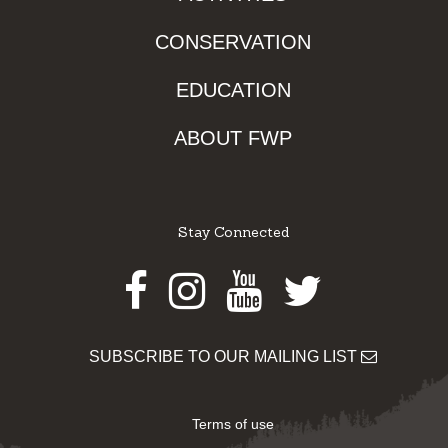
CONSERVATION
EDUCATION
ABOUT FWP
Stay Connected
Facebook
Instagram
Youtube
Twitter
SUBSCRIBE TO OUR MAILING LIST
Terms of use