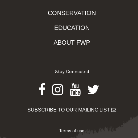
CONSERVATION
EDUCATION
ABOUT FWP
Stay Connected
Facebook
Instagram
Youtube
Twitter
SUBSCRIBE TO OUR MAILING LIST
Terms of use