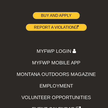
BUY AND APPLY
REPORT A VIOLATION
MYFWP LOGIN
MYFWP MOBILE APP
MONTANA OUTDOORS MAGAZINE
EMPLOYMENT
VOLUNTEER OPPORTUNITIES