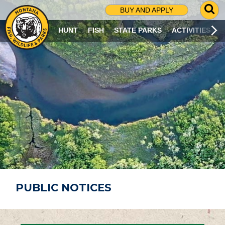
G
BUY AND APPLY
O
T
HUNT
FISH
STATE PARKS
ACTIVITIES
O
S
E
A
R
C
H
P
A
G
E
PUBLIC NOTICES