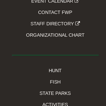
EVENT CALENDAR
CONTACT FWP
STAFF DIRECTORY
ORGANIZATIONAL CHART
HUNT
FISH
STATE PARKS
ACTIVITIES