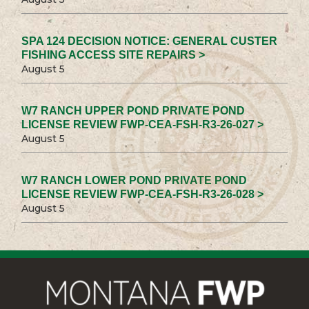
SPA 124 DECISION NOTICE: GENERAL CUSTER
FISHING ACCESS SITE REPAIRS >
August 5
W7 RANCH UPPER POND PRIVATE POND
LICENSE REVIEW FWP-CEA-FSH-R3-26-027 >
August 5
W7 RANCH LOWER POND PRIVATE POND
LICENSE REVIEW FWP-CEA-FSH-R3-26-028 >
August 5