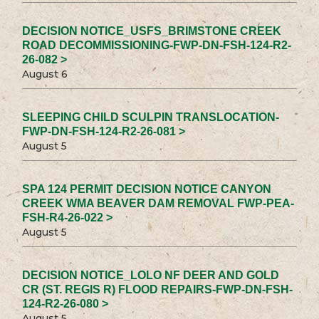
DECISION NOTICE_USFS_BRIMSTONE CREEK
ROAD DECOMMISSIONING-FWP-DN-FSH-124-R2-
26-082 >
August 6
SLEEPING CHILD SCULPIN TRANSLOCATION-
FWP-DN-FSH-124-R2-26-081 >
August 5
SPA 124 PERMIT DECISION NOTICE CANYON
CREEK WMA BEAVER DAM REMOVAL FWP-PEA-
FSH-R4-26-022 >
August 5
DECISION NOTICE_LOLO NF DEER AND GOLD
CR (ST. REGIS R) FLOOD REPAIRS-FWP-DN-FSH-
124-R2-26-080 >
August 5