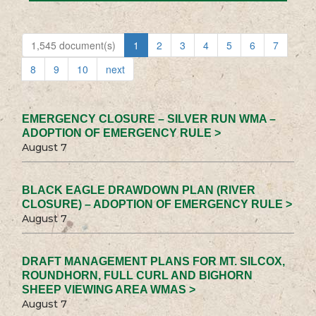
1,545 document(s)
1
2
3
4
5
6
7
8
9
10
next
EMERGENCY CLOSURE – SILVER RUN WMA –
ADOPTION OF EMERGENCY RULE >
August 7
BLACK EAGLE DRAWDOWN PLAN (RIVER
CLOSURE) – ADOPTION OF EMERGENCY RULE >
August 7
DRAFT MANAGEMENT PLANS FOR MT. SILCOX,
ROUNDHORN, FULL CURL AND BIGHORN
SHEEP VIEWING AREA WMAS >
August 7