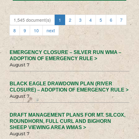
1,545 document(s)
1
2
3
4
5
6
7
8
9
10
next
EMERGENCY CLOSURE – SILVER RUN WMA –
ADOPTION OF EMERGENCY RULE >
August 7
BLACK EAGLE DRAWDOWN PLAN (RIVER
CLOSURE) – ADOPTION OF EMERGENCY RULE >
August 7
DRAFT MANAGEMENT PLANS FOR MT. SILCOX,
ROUNDHORN, FULL CURL AND BIGHORN
SHEEP VIEWING AREA WMAS >
August 7