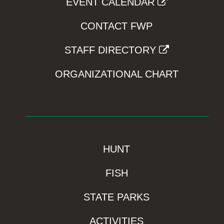
EVENT CALENDAR
CONTACT FWP
STAFF DIRECTORY
ORGANIZATIONAL CHART
HUNT
FISH
STATE PARKS
ACTIVITIES