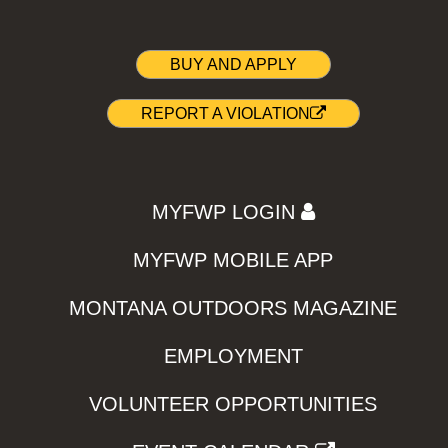
BUY AND APPLY
REPORT A VIOLATION
MYFWP LOGIN
MYFWP MOBILE APP
MONTANA OUTDOORS MAGAZINE
EMPLOYMENT
VOLUNTEER OPPORTUNITIES