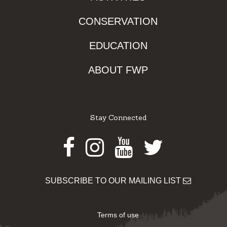
CONSERVATION
EDUCATION
ABOUT FWP
Stay Connected
Facebook
Instagram
Youtube
Twitter
SUBSCRIBE TO OUR MAILING LIST
Terms of use