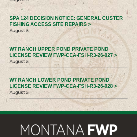
SPA 124 DECISION NOTICE: GENERAL CUSTER
FISHING ACCESS SITE REPAIRS >
August 5
W7 RANCH UPPER POND PRIVATE POND
LICENSE REVIEW FWP-CEA-FSH-R3-26-027 >
August 5
W7 RANCH LOWER POND PRIVATE POND
LICENSE REVIEW FWP-CEA-FSH-R3-26-028 >
August 5