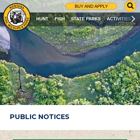
G
BUY AND APPLY
O
T
HUNT
FISH
STATE PARKS
ACTIVITIES
O
S
E
A
R
C
H
P
A
G
E
PUBLIC NOTICES