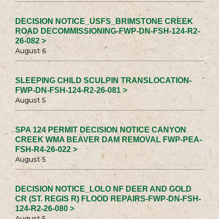
DECISION NOTICE_USFS_BRIMSTONE CREEK
ROAD DECOMMISSIONING-FWP-DN-FSH-124-R2-
26-082 >
August 6
SLEEPING CHILD SCULPIN TRANSLOCATION-
FWP-DN-FSH-124-R2-26-081 >
August 5
SPA 124 PERMIT DECISION NOTICE CANYON
CREEK WMA BEAVER DAM REMOVAL FWP-PEA-
FSH-R4-26-022 >
August 5
DECISION NOTICE_LOLO NF DEER AND GOLD
CR (ST. REGIS R) FLOOD REPAIRS-FWP-DN-FSH-
124-R2-26-080 >
August 5