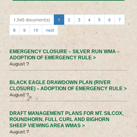
1,545 document(s)
1
2
3
4
5
6
7
8
9
10
next
EMERGENCY CLOSURE – SILVER RUN WMA –
ADOPTION OF EMERGENCY RULE >
August 7
BLACK EAGLE DRAWDOWN PLAN (RIVER
CLOSURE) – ADOPTION OF EMERGENCY RULE >
August 7
DRAFT MANAGEMENT PLANS FOR MT. SILCOX,
ROUNDHORN, FULL CURL AND BIGHORN
SHEEP VIEWING AREA WMAS >
August 7