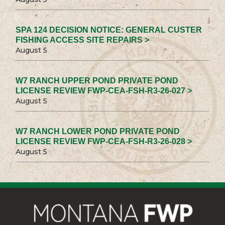
SPA 124 DECISION NOTICE: GENERAL CUSTER
FISHING ACCESS SITE REPAIRS >
August 5
W7 RANCH UPPER POND PRIVATE POND
LICENSE REVIEW FWP-CEA-FSH-R3-26-027 >
August 5
W7 RANCH LOWER POND PRIVATE POND
LICENSE REVIEW FWP-CEA-FSH-R3-26-028 >
August 5