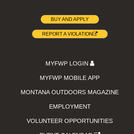
BUY AND APPLY
REPORT A VIOLATION
MYFWP LOGIN
MYFWP MOBILE APP
MONTANA OUTDOORS MAGAZINE
EMPLOYMENT
VOLUNTEER OPPORTUNITIES