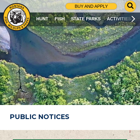
G
BUY AND APPLY
O
T
HUNT
FISH
STATE PARKS
ACTIVITIES
O
S
E
A
R
C
H
P
A
G
E
PUBLIC NOTICES