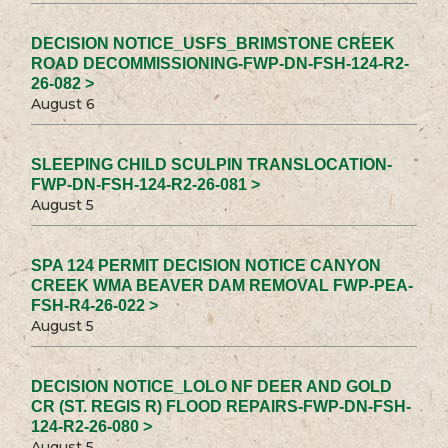
DECISION NOTICE_USFS_BRIMSTONE CREEK
ROAD DECOMMISSIONING-FWP-DN-FSH-124-R2-
26-082 >
August 6
SLEEPING CHILD SCULPIN TRANSLOCATION-
FWP-DN-FSH-124-R2-26-081 >
August 5
SPA 124 PERMIT DECISION NOTICE CANYON
CREEK WMA BEAVER DAM REMOVAL FWP-PEA-
FSH-R4-26-022 >
August 5
DECISION NOTICE_LOLO NF DEER AND GOLD
CR (ST. REGIS R) FLOOD REPAIRS-FWP-DN-FSH-
124-R2-26-080 >
August 5