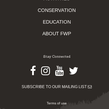
CONSERVATION
EDUCATION
ABOUT FWP
Stay Connected
Facebook
Instagram
Youtube
Twitter
SUBSCRIBE TO OUR MAILING LIST
Terms of use