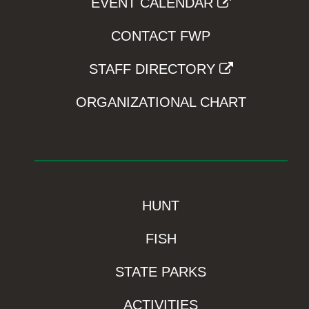
EVENT CALENDAR
CONTACT FWP
STAFF DIRECTORY
ORGANIZATIONAL CHART
HUNT
FISH
STATE PARKS
ACTIVITIES