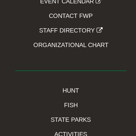
EVENT CALENDAR
CONTACT FWP
STAFF DIRECTORY
ORGANIZATIONAL CHART
HUNT
FISH
STATE PARKS
ACTIVITIES