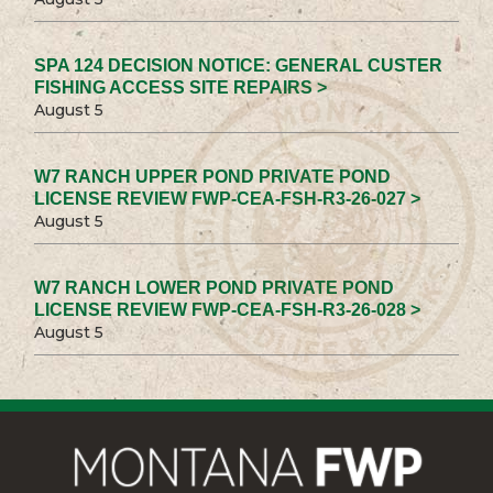
SPA 124 DECISION NOTICE: GENERAL CUSTER
FISHING ACCESS SITE REPAIRS >
August 5
W7 RANCH UPPER POND PRIVATE POND
LICENSE REVIEW FWP-CEA-FSH-R3-26-027 >
August 5
W7 RANCH LOWER POND PRIVATE POND
LICENSE REVIEW FWP-CEA-FSH-R3-26-028 >
August 5