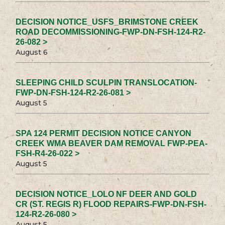
DECISION NOTICE_USFS_BRIMSTONE CREEK
ROAD DECOMMISSIONING-FWP-DN-FSH-124-R2-
26-082 >
August 6
SLEEPING CHILD SCULPIN TRANSLOCATION-
FWP-DN-FSH-124-R2-26-081 >
August 5
SPA 124 PERMIT DECISION NOTICE CANYON
CREEK WMA BEAVER DAM REMOVAL FWP-PEA-
FSH-R4-26-022 >
August 5
DECISION NOTICE_LOLO NF DEER AND GOLD
CR (ST. REGIS R) FLOOD REPAIRS-FWP-DN-FSH-
124-R2-26-080 >
August 5