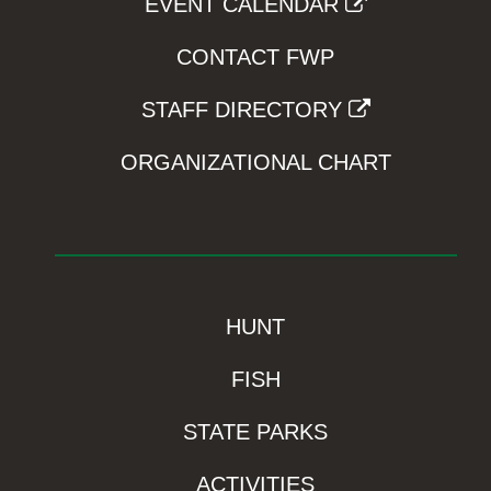
EVENT CALENDAR
CONTACT FWP
STAFF DIRECTORY
ORGANIZATIONAL CHART
HUNT
FISH
STATE PARKS
ACTIVITIES