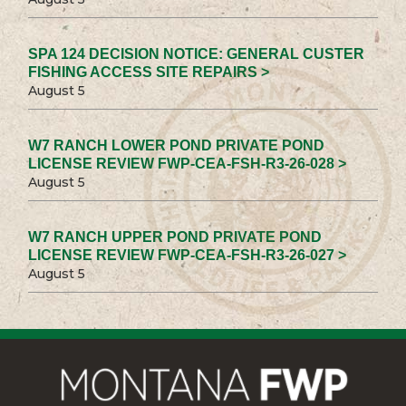
SPA 124 DECISION NOTICE: GENERAL CUSTER
FISHING ACCESS SITE REPAIRS >
August 5
W7 RANCH LOWER POND PRIVATE POND
LICENSE REVIEW FWP-CEA-FSH-R3-26-028 >
August 5
W7 RANCH UPPER POND PRIVATE POND
LICENSE REVIEW FWP-CEA-FSH-R3-26-027 >
August 5