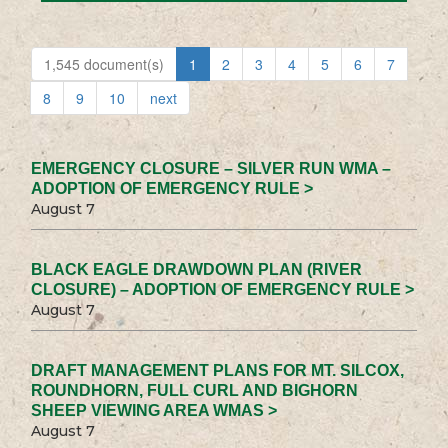
1,545 document(s)
1
2
3
4
5
6
7
8
9
10
next
EMERGENCY CLOSURE – SILVER RUN WMA –
ADOPTION OF EMERGENCY RULE >
August 7
BLACK EAGLE DRAWDOWN PLAN (RIVER
CLOSURE) – ADOPTION OF EMERGENCY RULE >
August 7
DRAFT MANAGEMENT PLANS FOR MT. SILCOX,
ROUNDHORN, FULL CURL AND BIGHORN
SHEEP VIEWING AREA WMAS >
August 7