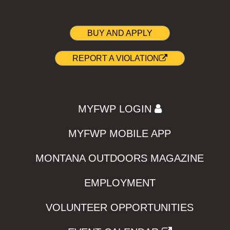
BUY AND APPLY
REPORT A VIOLATION
MYFWP LOGIN
MYFWP MOBILE APP
MONTANA OUTDOORS MAGAZINE
EMPLOYMENT
VOLUNTEER OPPORTUNITIES