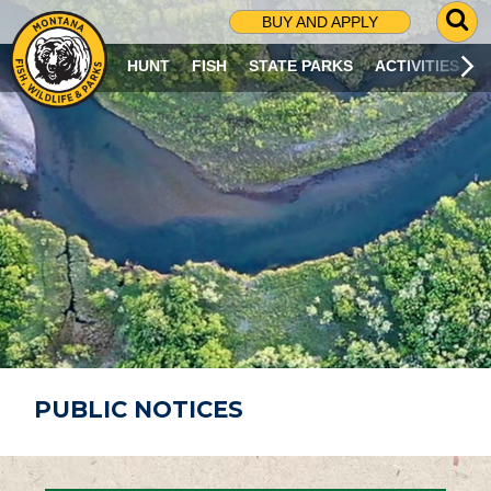
G
BUY AND APPLY
O
T
HUNT
FISH
STATE PARKS
ACTIVITIES
O
S
E
A
R
C
H
P
A
G
E
PUBLIC NOTICES