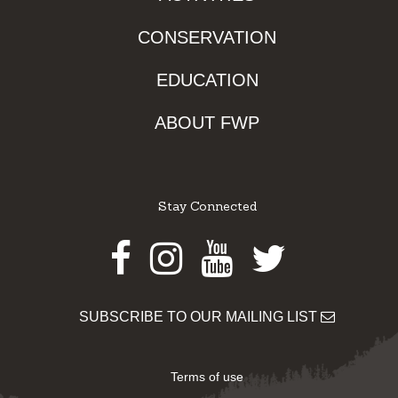
CONSERVATION
EDUCATION
ABOUT FWP
Stay Connected
Facebook
Instagram
Youtube
Twitter
SUBSCRIBE TO OUR MAILING LIST
Terms of use