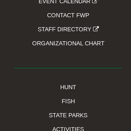
EVENT CALENDAR
CONTACT FWP
STAFF DIRECTORY
ORGANIZATIONAL CHART
HUNT
FISH
STATE PARKS
ACTIVITIES