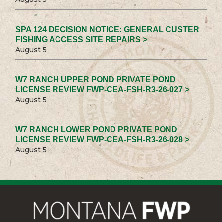
SPA 124 DECISION NOTICE: GENERAL CUSTER
FISHING ACCESS SITE REPAIRS >
August 5
W7 RANCH UPPER POND PRIVATE POND
LICENSE REVIEW FWP-CEA-FSH-R3-26-027 >
August 5
W7 RANCH LOWER POND PRIVATE POND
LICENSE REVIEW FWP-CEA-FSH-R3-26-028 >
August 5