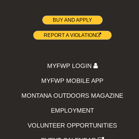
BUY AND APPLY
REPORT A VIOLATION
MYFWP LOGIN
MYFWP MOBILE APP
MONTANA OUTDOORS MAGAZINE
EMPLOYMENT
VOLUNTEER OPPORTUNITIES