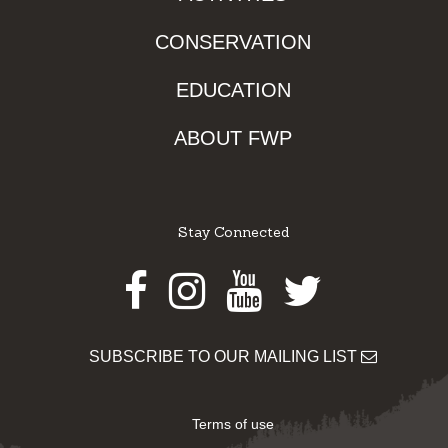
CONSERVATION
EDUCATION
ABOUT FWP
Stay Connected
Facebook
Instagram
Youtube
Twitter
SUBSCRIBE TO OUR MAILING LIST
Terms of use