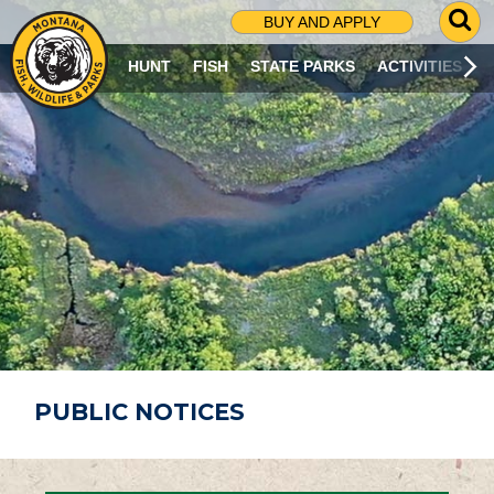
G
BUY AND APPLY
O
T
HUNT
FISH
STATE PARKS
ACTIVITIES
O
S
E
A
R
C
H
P
A
G
E
PUBLIC NOTICES