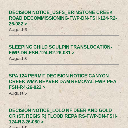
DECISION NOTICE_USFS_BRIMSTONE CREEK
ROAD DECOMMISSIONING-FWP-DN-FSH-124-R2-
26-082 >
August 6
SLEEPING CHILD SCULPIN TRANSLOCATION-
FWP-DN-FSH-124-R2-26-081 >
August 5
SPA 124 PERMIT DECISION NOTICE CANYON
CREEK WMA BEAVER DAM REMOVAL FWP-PEA-
FSH-R4-26-022 >
August 5
DECISION NOTICE_LOLO NF DEER AND GOLD
CR (ST. REGIS R) FLOOD REPAIRS-FWP-DN-FSH-
124-R2-26-080 >
August 5