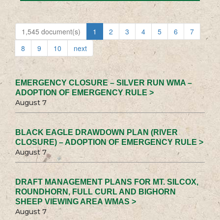
1,545 document(s)
1
2
3
4
5
6
7
8
9
10
next
EMERGENCY CLOSURE – SILVER RUN WMA –
ADOPTION OF EMERGENCY RULE >
August 7
BLACK EAGLE DRAWDOWN PLAN (RIVER
CLOSURE) – ADOPTION OF EMERGENCY RULE >
August 7
DRAFT MANAGEMENT PLANS FOR MT. SILCOX,
ROUNDHORN, FULL CURL AND BIGHORN
SHEEP VIEWING AREA WMAS >
August 7