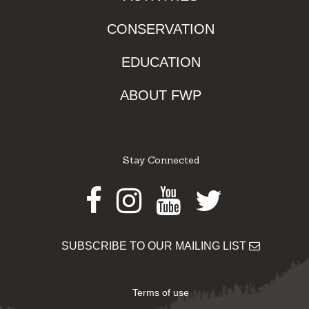
CONSERVATION
EDUCATION
ABOUT FWP
Stay Connected
Facebook
Instagram
Youtube
Twitter
SUBSCRIBE TO OUR MAILING LIST
Terms of use