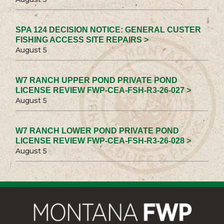
SPA 124 DECISION NOTICE: GENERAL CUSTER
FISHING ACCESS SITE REPAIRS >
August 5
W7 RANCH UPPER POND PRIVATE POND
LICENSE REVIEW FWP-CEA-FSH-R3-26-027 >
August 5
W7 RANCH LOWER POND PRIVATE POND
LICENSE REVIEW FWP-CEA-FSH-R3-26-028 >
August 5