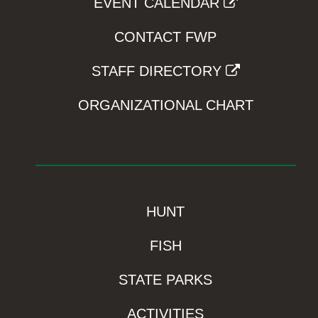
EVENT CALENDAR
CONTACT FWP
STAFF DIRECTORY
ORGANIZATIONAL CHART
HUNT
FISH
STATE PARKS
ACTIVITIES