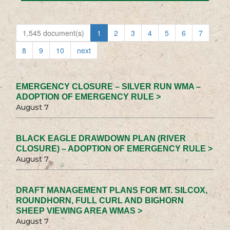
1,545 document(s)
1
2
3
4
5
6
7
8
9
10
next
EMERGENCY CLOSURE – SILVER RUN WMA –
ADOPTION OF EMERGENCY RULE >
August 7
BLACK EAGLE DRAWDOWN PLAN (RIVER
CLOSURE) – ADOPTION OF EMERGENCY RULE >
August 7
DRAFT MANAGEMENT PLANS FOR MT. SILCOX,
ROUNDHORN, FULL CURL AND BIGHORN
SHEEP VIEWING AREA WMAS >
August 7