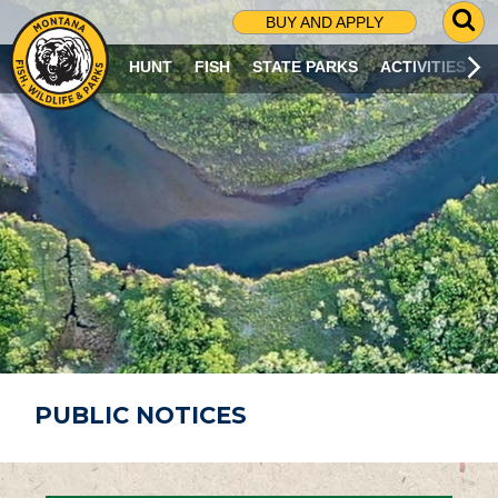
G
BUY AND APPLY
O
T
HUNT
FISH
STATE PARKS
ACTIVITIES
O
S
E
A
R
C
H
P
A
G
E
PUBLIC NOTICES