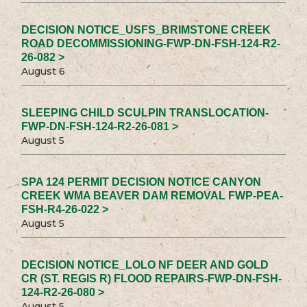
DECISION NOTICE_USFS_BRIMSTONE CREEK
ROAD DECOMMISSIONING-FWP-DN-FSH-124-R2-
26-082 >
August 6
SLEEPING CHILD SCULPIN TRANSLOCATION-
FWP-DN-FSH-124-R2-26-081 >
August 5
SPA 124 PERMIT DECISION NOTICE CANYON
CREEK WMA BEAVER DAM REMOVAL FWP-PEA-
FSH-R4-26-022 >
August 5
DECISION NOTICE_LOLO NF DEER AND GOLD
CR (ST. REGIS R) FLOOD REPAIRS-FWP-DN-FSH-
124-R2-26-080 >
August 5