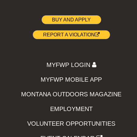
BUY AND APPLY
REPORT A VIOLATION
MYFWP LOGIN
MYFWP MOBILE APP
MONTANA OUTDOORS MAGAZINE
EMPLOYMENT
VOLUNTEER OPPORTUNITIES